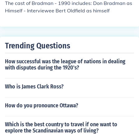
The cast of Bradman - 1990 includes: Don Bradman as
Himself - Interviewee Bert Oldfield as himself
Trending Questions
How successful was the league of nations in dealing
with disputes during the 1920's?
Who is James Clark Ross?
How do you pronounce Ottawa?
Which is the best country to travel if one want to
explore the Scandinavian ways of living?