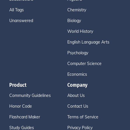
All Tags
Chemistry
Unanswered
Biology
World History
English Language Arts
Psychology
Computer Science
Economics
Product
Company
Community Guidelines
About Us
Honor Code
Contact Us
Flashcard Maker
Terms of Service
Study Guides
Privacy Policy