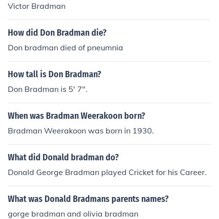
ded a knighthood in 1949 and a Companion of the Orde
Victor Bradman
r of Australia, the country's highest civil honour, in 197
9. In 1996, he was inducted into the Australian Cricket
How did Don Bradman die?
Hall of Fame as one of the ten innaugural members. Aft
Don bradman died of pneumnia
er his retirement, he remained heavily involved in cricke
t administration, serving as a selector for the national t
How tall is Don Bradman?
eam for nearly 30 years.
Don Bradman is 5' 7".
When was Bradman Weerakoon born?
Bradman Weerakoon was born in 1930.
What did Donald bradman do?
Donald George Bradman played Cricket for his Career.
What was Donald Bradmans parents names?
gorge bradman and olivia bradman