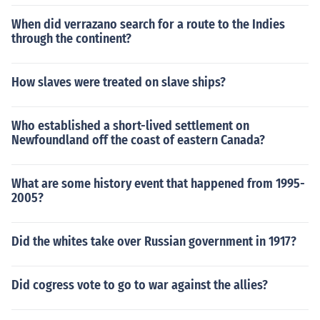
When did verrazano search for a route to the Indies
through the continent?
How slaves were treated on slave ships?
Who established a short-lived settlement on
Newfoundland off the coast of eastern Canada?
What are some history event that happened from 1995-
2005?
Did the whites take over Russian government in 1917?
Did cogress vote to go to war against the allies?