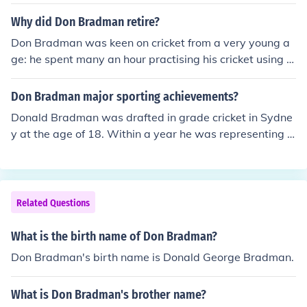
Why did Don Bradman retire?
Don Bradman was keen on cricket from a very young a
ge: he spent many an hour practising his cricket using a
stump and a golf ball. Bradman developed his legendar
y split-second speed and accuracy by practising hitting
Don Bradman major sporting achievements?
into a water tank on a brick stand behind his home: whe
Donald Bradman was drafted in grade cricket in Sydne
n hit into the curved brick stand, the ball would rebound
y at the age of 18. Within a year he was representing N
at high speed and varying angles. His exceptional skill
ew South Wales and within three he had made his Test
developed out of these early years.
debut. In the English summer of 1930 he scored 974 run
s over the course of the five Ashes tests, the highest indi
vidual total in any test series. On 12 June 1948, he scor
Related Questions
ed 138 in the First Test Cricket at Trent Bridge. In his far
ewell 1948 tour of England the team he led, dubbed "T
What is the birth name of Don Bradman?
he Invincibles", went undefeated throughout the tour, a
Don Bradman's birth name is Donald George Bradman.
feat unmatched to date. Bradman's batting average of
99.94 from his 52 Tests was nearly double the average
What is Don Bradman's brother name?
of any other player before or since. Bradman was awar