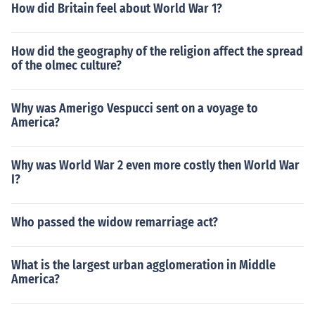
How did Britain feel about World War 1?
How did the geography of the religion affect the spread
of the olmec culture?
Why was Amerigo Vespucci sent on a voyage to
America?
Why was World War 2 even more costly then World War
I?
Who passed the widow remarriage act?
What is the largest urban agglomeration in Middle
America?