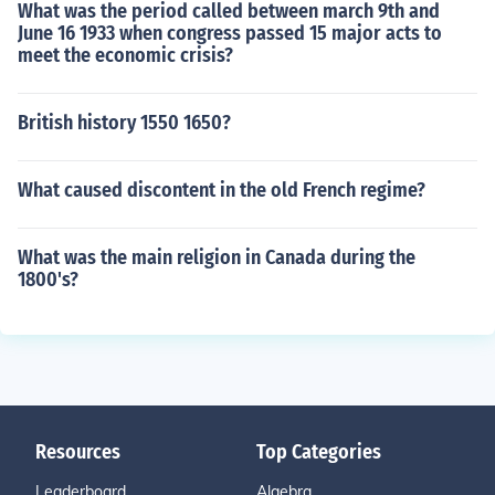
What was the period called between march 9th and
June 16 1933 when congress passed 15 major acts to
meet the economic crisis?
British history 1550 1650?
What caused discontent in the old French regime?
What was the main religion in Canada during the
1800's?
Resources
Top Categories
Leaderboard
Algebra