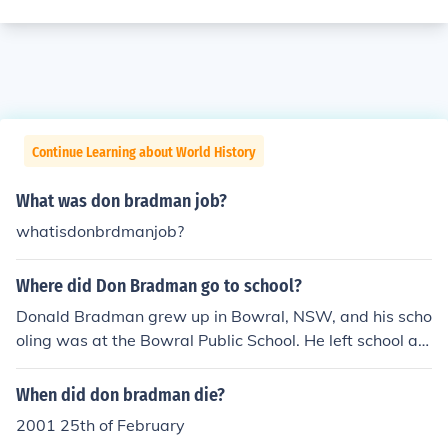
Continue Learning about World History
What was don bradman job?
whatisdonbrdmanjob?
Where did Don Bradman go to school?
Donald Bradman grew up in Bowral, NSW, and his scho
oling was at the Bowral Public School. He left school at
age 14.
When did don bradman die?
2001 25th of February