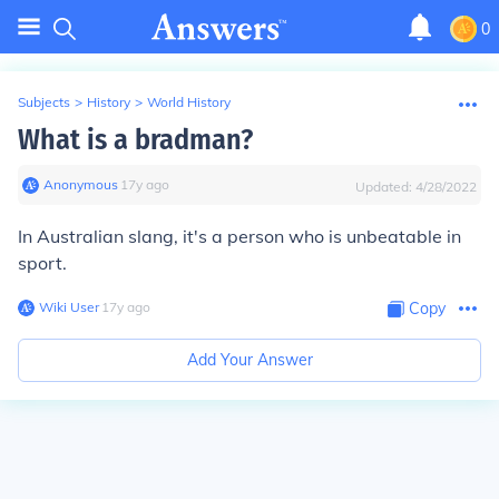
0
Subjects
>
History
>
World History
What is a bradman?
Anonymous
∙
17
y
ago
Updated:
4/28/2022
In Australian slang, it's a person who is unbeatable in
sport.
Wiki User
∙
17
y
ago
Copy
Add Your Answer