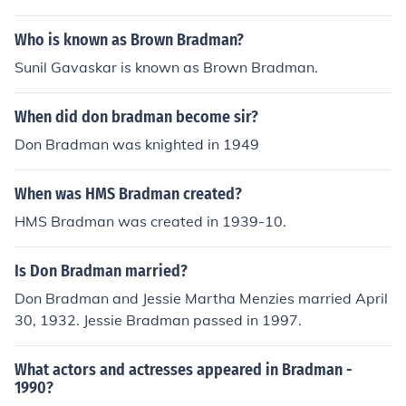
Who is known as Brown Bradman?
Sunil Gavaskar is known as Brown Bradman.
When did don bradman become sir?
Don Bradman was knighted in 1949
When was HMS Bradman created?
HMS Bradman was created in 1939-10.
Is Don Bradman married?
Don Bradman and Jessie Martha Menzies married April
30, 1932. Jessie Bradman passed in 1997.
What actors and actresses appeared in Bradman -
1990?