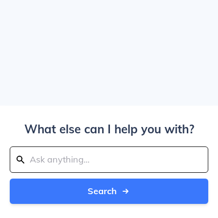
What else can I help you with?
Search