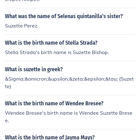
What was the name of Selenas quintanilla's sister?
Suzette Perez
What is the birth name of Stella Strada?
Stella Strada's birth name is Suzette Bishop.
What is suzette in greek?
&Sigma;&omicron;&upsilon;&zeta;&epsilon;&tau; (Suzet
te)
What is the birth name of Wendee Bresee?
Wendee Bresee's birth name is Wendee Suzette Brese
e.
What is the birth name of Jayma Mays?