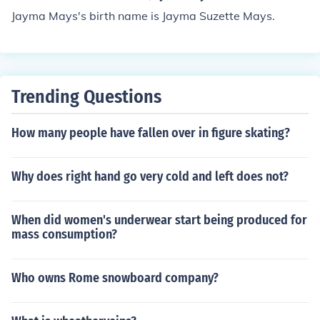
Jayma Mays's birth name is Jayma Suzette Mays.
Trending Questions
How many people have fallen over in figure skating?
Why does right hand go very cold and left does not?
When did women's underwear start being produced for
mass consumption?
Who owns Rome snowboard company?