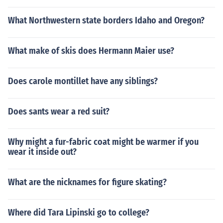
What Northwestern state borders Idaho and Oregon?
What make of skis does Hermann Maier use?
Does carole montillet have any siblings?
Does sants wear a red suit?
Why might a fur-fabric coat might be warmer if you
wear it inside out?
What are the nicknames for figure skating?
Where did Tara Lipinski go to college?