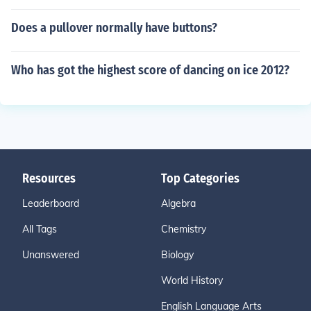
Does a pullover normally have buttons?
Who has got the highest score of dancing on ice 2012?
Resources
Top Categories
Leaderboard
Algebra
All Tags
Chemistry
Unanswered
Biology
World History
English Language Arts