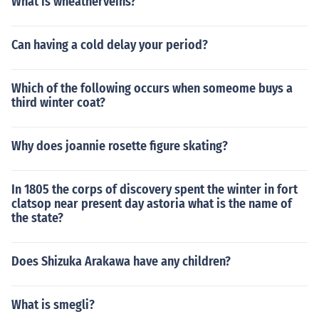
What is wheatherveins?
Can having a cold delay your period?
Which of the following occurs when someome buys a
third winter coat?
Why does joannie rosette figure skating?
In 1805 the corps of discovery spent the winter in fort
clatsop near present day astoria what is the name of
the state?
Does Shizuka Arakawa have any children?
What is smegli?