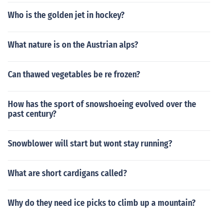
Who is the golden jet in hockey?
What nature is on the Austrian alps?
Can thawed vegetables be re frozen?
How has the sport of snowshoeing evolved over the
past century?
Snowblower will start but wont stay running?
What are short cardigans called?
Why do they need ice picks to climb up a mountain?