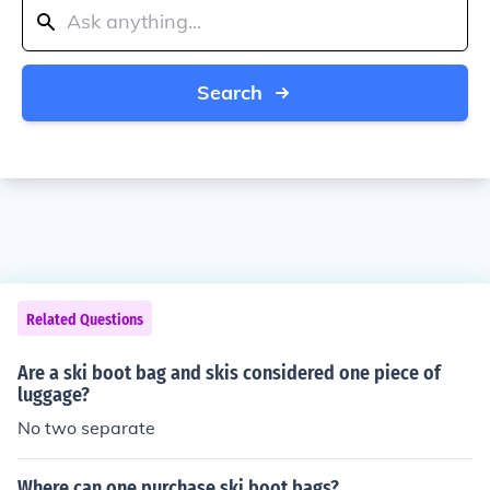
Search
Related Questions
Are a ski boot bag and skis considered one piece of
luggage?
No two separate
Where can one purchase ski boot bags?