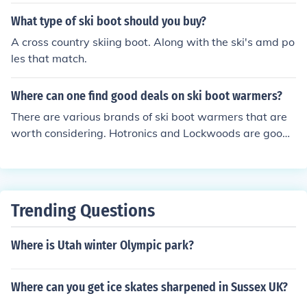
also buy from Vail, Deer Valley and Ski Hood.
What type of ski boot should you buy?
A cross country skiing boot. Along with the ski's amd po
les that match.
Where can one find good deals on ski boot warmers?
There are various brands of ski boot warmers that are
worth considering. Hotronics and Lockwoods are good
makes. They can both be purchased online through Am
azon.
Trending Questions
Where is Utah winter Olympic park?
Where can you get ice skates sharpened in Sussex UK?