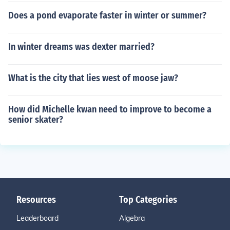
Does a pond evaporate faster in winter or summer?
In winter dreams was dexter married?
What is the city that lies west of moose jaw?
How did Michelle kwan need to improve to become a
senior skater?
Resources
Top Categories
Leaderboard
Algebra