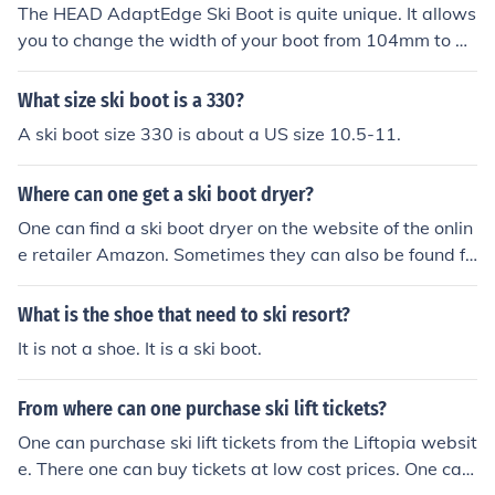
The HEAD AdaptEdge Ski Boot is quite unique. It allows
you to change the width of your boot from 104mm to 10
2mm with one turn of a screw.
What size ski boot is a 330?
A ski boot size 330 is about a US size 10.5-11.
Where can one get a ski boot dryer?
One can find a ski boot dryer on the website of the onlin
e retailer Amazon. Sometimes they can also be found fo
r sale either new or second hand on the auction website
eBay.
What is the shoe that need to ski resort?
It is not a shoe. It is a ski boot.
From where can one purchase ski lift tickets?
One can purchase ski lift tickets from the Liftopia websit
e. There one can buy tickets at low cost prices. One can