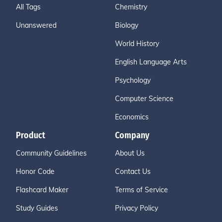
All Tags
Chemistry
Unanswered
Biology
World History
English Language Arts
Psychology
Computer Science
Economics
Product
Company
Community Guidelines
About Us
Honor Code
Contact Us
Flashcard Maker
Terms of Service
Study Guides
Privacy Policy