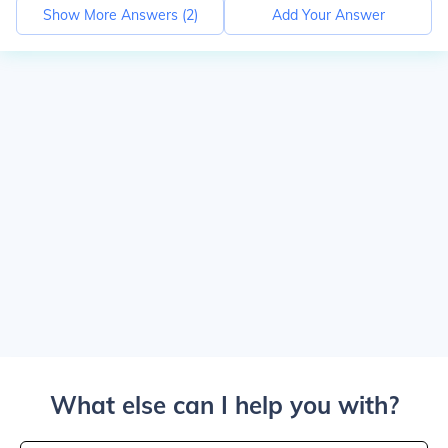
Show More Answers (
2
)
Add Your Answer
What else can I help you with?