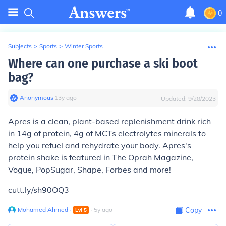
0
Subjects
>
Sports
>
Winter Sports
Where can one purchase a ski boot
bag?
Anonymous
∙
13
y
ago
Updated:
9/28/2023
Apres is a clean, plant-based replenishment drink rich
in 14g of protein, 4g of MCTs electrolytes minerals to
help you refuel and rehydrate your body. Apres's
protein shake is featured in The Oprah Magazine,
Vogue, PopSugar, Shape, Forbes and more!
cutt.ly/sh90OQ3
Mohamed Ahmed
∙
∙
5
y
ago
Copy
Lvl
5