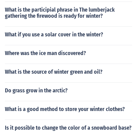
What is the participial phrase in The lumberjack
gathering the firewood is ready for winter?
What if you use a solar cover in the winter?
Where was the ice man discovered?
What is the source of winter green and oil?
Do grass grow in the arctic?
What is a good method to store your winter clothes?
Is it possible to change the color of a snowboard base?