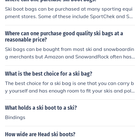
Ski boot bags can be purchased at many sporting equi
pment stores. Some of these include SportChek and Sp
orts Authority. There are also numerous styles availabl
e for purchase at Amazon and eBay.
Where can one purchase good quality ski bags at a
reasonable price?
Ski bags can be bought from most ski and snowboardin
g merchants but Amazon and SnowandRock often has r
easonable prices. You can expect to pay a minimum of
$30 for a single ski bag or up to $100 for a double ski b
What is the best choice for a ski bag?
ag, but this can vary depending on where you shop.
The best choice for a ski bag is one that you can carry b
y yourself and has enough room to fit your skis and pole
s. When shopping for a good ski bag look for one that is
durable and functional.
What holds a ski boot to a ski?
Bindings
How wide are Head ski boots?