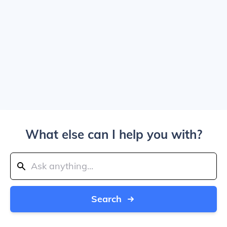
What else can I help you with?
Search