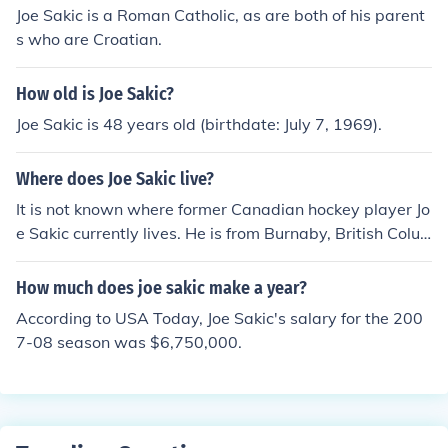
Joe Sakic is a Roman Catholic, as are both of his parent
s who are Croatian.
How old is Joe Sakic?
Joe Sakic is 48 years old (birthdate: July 7, 1969).
Where does Joe Sakic live?
It is not known where former Canadian hockey player Jo
e Sakic currently lives. He is from Burnaby, British Colu
mbia.
How much does joe sakic make a year?
According to USA Today, Joe Sakic's salary for the 200
7-08 season was $6,750,000.