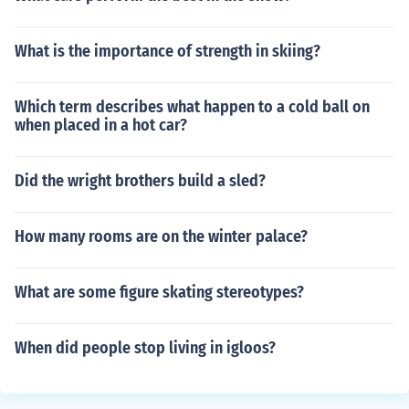
What is the importance of strength in skiing?
Which term describes what happen to a cold ball on
when placed in a hot car?
Did the wright brothers build a sled?
How many rooms are on the winter palace?
What are some figure skating stereotypes?
When did people stop living in igloos?