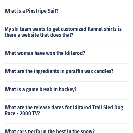
What is a Pinstripe Suit?
My ski team wants to get customized flannel shirts is
there a website that does that?
What woman have won the Iditarod?
What are the ingredients in paraffin wax candles?
What is a game break in hockey?
What are the release dates for Iditarod Trail Sled Dog
Race - 2000 TV?
What cars perform the best in the snow?