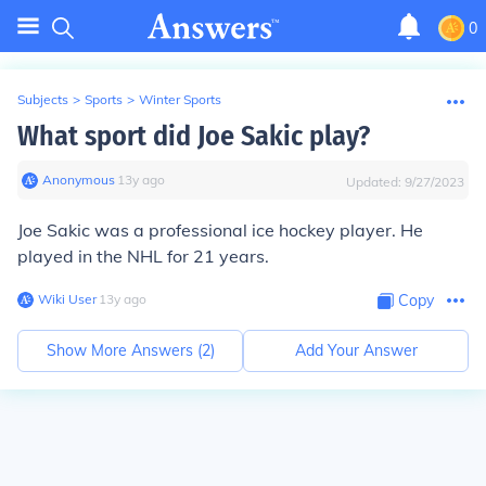
0
Subjects
>
Sports
>
Winter Sports
What sport did Joe Sakic play?
Anonymous
∙
13
y
ago
Updated:
9/27/2023
Joe Sakic was a professional
ice hockey
player. He
played in the NHL for 21 years.
Wiki User
∙
13
y
ago
Copy
Show More Answers (
2
)
Add Your Answer