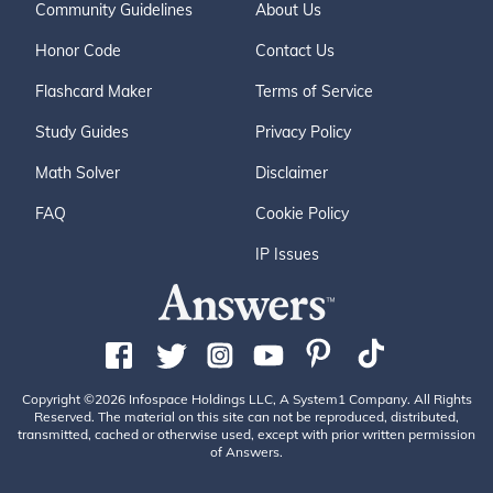
Community Guidelines
About Us
Honor Code
Contact Us
Flashcard Maker
Terms of Service
Study Guides
Privacy Policy
Math Solver
Disclaimer
FAQ
Cookie Policy
IP Issues
Copyright ©2026 Infospace Holdings LLC, A System1 Company. All Rights
Reserved. The material on this site can not be reproduced, distributed,
transmitted, cached or otherwise used, except with prior written permission
of Answers.