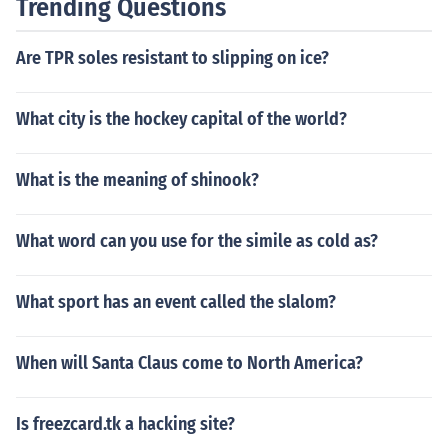
Trending Questions
Are TPR soles resistant to slipping on ice?
What city is the hockey capital of the world?
What is the meaning of shinook?
What word can you use for the simile as cold as?
What sport has an event called the slalom?
When will Santa Claus come to North America?
Is freezcard.tk a hacking site?