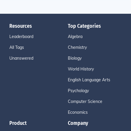
Resources
Top Categories
Leaderboard
Algebra
All Tags
Chemistry
Unanswered
Biology
World History
English Language Arts
Psychology
Computer Science
Economics
Product
Company