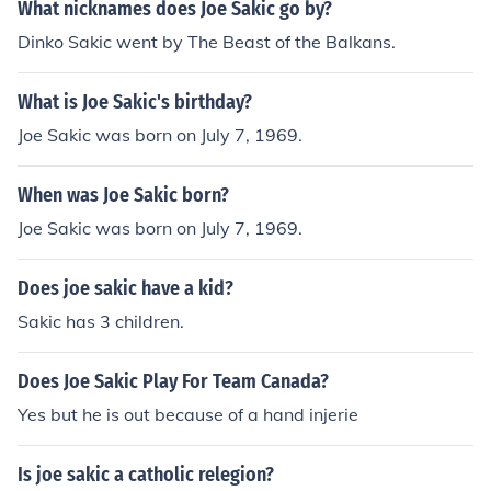
What nicknames does Joe Sakic go by?
Dinko Sakic went by The Beast of the Balkans.
What is Joe Sakic's birthday?
Joe Sakic was born on July 7, 1969.
When was Joe Sakic born?
Joe Sakic was born on July 7, 1969.
Does joe sakic have a kid?
Sakic has 3 children.
Does Joe Sakic Play For Team Canada?
Yes but he is out because of a hand injerie
Is joe sakic a catholic relegion?