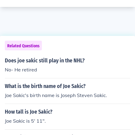
Related Questions
Does joe sakic still play in the NHL?
No- He retired
What is the birth name of Joe Sakic?
Joe Sakic's birth name is Joseph Steven Sakic.
How tall is Joe Sakic?
Joe Sakic is 5' 11".