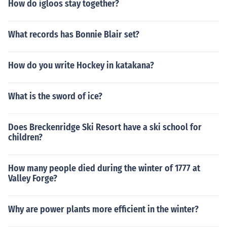
How do igloos stay together?
What records has Bonnie Blair set?
How do you write Hockey in katakana?
What is the sword of ice?
Does Breckenridge Ski Resort have a ski school for
children?
How many people died during the winter of 1777 at
Valley Forge?
Why are power plants more efficient in the winter?