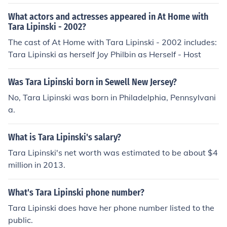
What actors and actresses appeared in At Home with
Tara Lipinski - 2002?
The cast of At Home with Tara Lipinski - 2002 includes:
Tara Lipinski as herself Joy Philbin as Herself - Host
Was Tara Lipinski born in Sewell New Jersey?
No, Tara Lipinski was born in Philadelphia, Pennsylvani
a.
What is Tara Lipinski's salary?
Tara Lipinski's net worth was estimated to be about $4
million in 2013.
What's Tara Lipinski phone number?
Tara Lipinski does have her phone number listed to the
public.