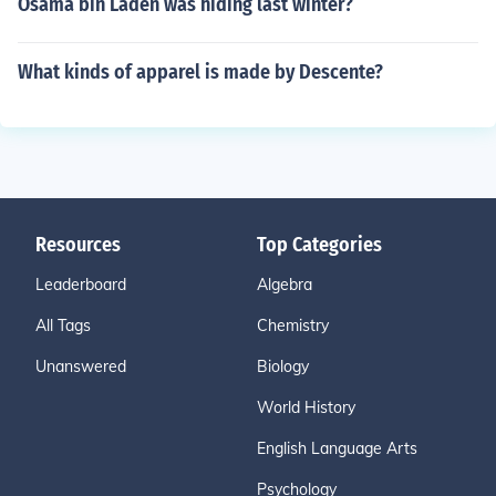
Osama bin Laden was hiding last winter?
What kinds of apparel is made by Descente?
Resources
Top Categories
Leaderboard
Algebra
All Tags
Chemistry
Unanswered
Biology
World History
English Language Arts
Psychology