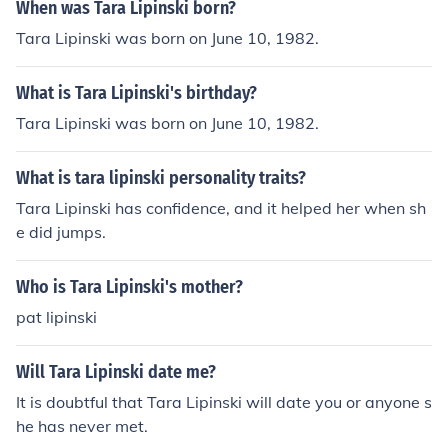
When was Tara Lipinski born?
Tara Lipinski was born on June 10, 1982.
What is Tara Lipinski's birthday?
Tara Lipinski was born on June 10, 1982.
What is tara lipinski personality traits?
Tara Lipinski has confidence, and it helped her when sh
e did jumps.
Who is Tara Lipinski's mother?
pat lipinski
Will Tara Lipinski date me?
It is doubtful that Tara Lipinski will date you or anyone s
he has never met.