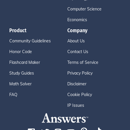
Computer Science
Economics
Product
Company
Community Guidelines
About Us
Honor Code
Contact Us
Flashcard Maker
Terms of Service
Study Guides
Privacy Policy
Math Solver
Disclaimer
FAQ
Cookie Policy
IP Issues