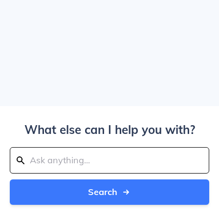
What else can I help you with?
Search