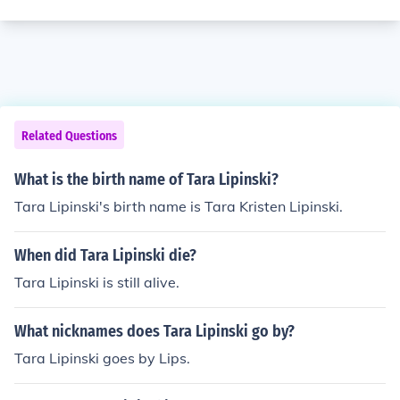
Related Questions
What is the birth name of Tara Lipinski?
Tara Lipinski's birth name is Tara Kristen Lipinski.
When did Tara Lipinski die?
Tara Lipinski is still alive.
What nicknames does Tara Lipinski go by?
Tara Lipinski goes by Lips.