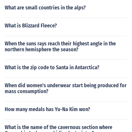
What are small countries in the alps?
What is Blizzard Fleece?
When the suns rays reach their highest angle in the
northern hemisphere the season?
What is the zip code to Santa in Antarctica?
When did women's underwear start being produced for
mass consumption?
How many medals has Yu-Na Kim won?
What is the name of the cavernous section where