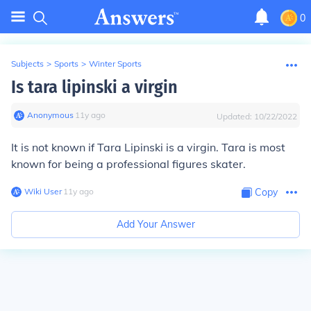
0
Subjects
>
Sports
>
Winter Sports
Is tara lipinski a virgin
Anonymous
∙
11
y
ago
Updated:
10/22/2022
It is not known if Tara Lipinski is a virgin. Tara is most
known for being a professional figures skater.
Wiki User
∙
11
y
ago
Copy
Add Your Answer