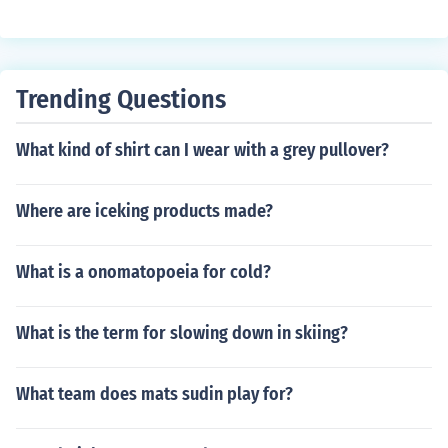
Trending Questions
What kind of shirt can I wear with a grey pullover?
Where are iceking products made?
What is a onomatopoeia for cold?
What is the term for slowing down in skiing?
What team does mats sudin play for?