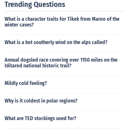
Trending Questions
What is a character traits for Tikek from Maroo of the
winter caves?
What is a hot southerly wind on the alps called?
Annual dogsled race covering over 1150 miles on the
Iditarod national historic trail?
Mildly cold feeling?
Why is it coldest in polar regions?
What are TED stockings used for?