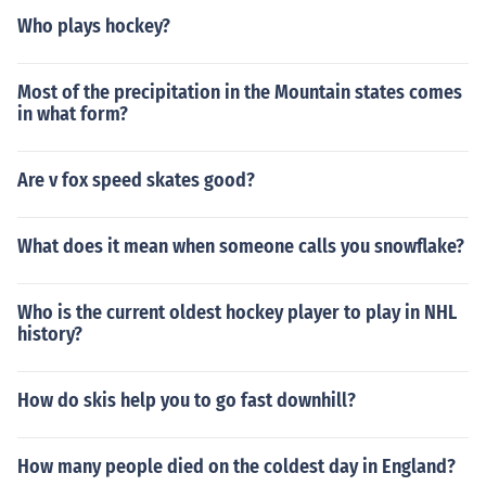
Who plays hockey?
Most of the precipitation in the Mountain states comes
in what form?
Are v fox speed skates good?
What does it mean when someone calls you snowflake?
Who is the current oldest hockey player to play in NHL
history?
How do skis help you to go fast downhill?
How many people died on the coldest day in England?