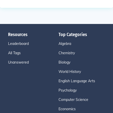
Resources
Top Categories
Leaderboard
Algebra
All Tags
Chemistry
Unanswered
Biology
World History
English Language Arts
Psychology
Computer Science
Economics