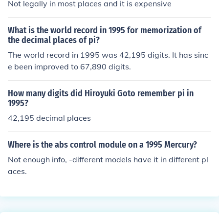
Not legally in most places and it is expensive
What is the world record in 1995 for memorization of
the decimal places of pi?
The world record in 1995 was 42,195 digits. It has sinc
e been improved to 67,890 digits.
How many digits did Hiroyuki Goto remember pi in
1995?
42,195 decimal places
Where is the abs control module on a 1995 Mercury?
Not enough info, -different models have it in different pl
aces.