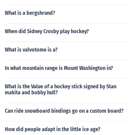
What is a bergshrund?
When did Sidney Crosby play hockey?
What is valvotome is a?
In what mountain range is Mount Washington in?
What is the Value of a hockey stick signed by Stan
makita and bobby hull?
Can ride snowboard bindings go on a custom board?
How did people adapt in the little ice age?