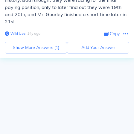
history. Both thought they were racing for the final
paying position, only to later find out they were 19th
and 20th, and Mr. Gourley finished a short time later in
21st.
Wiki User
∙
14
y
ago
Copy
Show More Answers (
1
)
Add Your Answer