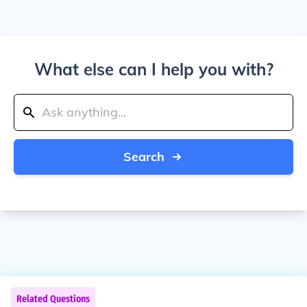
What else can I help you with?
Search
Related Questions