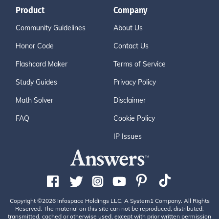
Product
Company
Community Guidelines
About Us
Honor Code
Contact Us
Flashcard Maker
Terms of Service
Study Guides
Privacy Policy
Math Solver
Disclaimer
FAQ
Cookie Policy
IP Issues
Copyright ©2026 Infospace Holdings LLC, A System1 Company. All Rights
Reserved. The material on this site can not be reproduced, distributed,
transmitted, cached or otherwise used, except with prior written permission