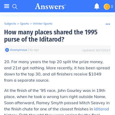
0
Subjects
>
Sports
>
Winter Sports
How many places shared the 1995
purse of the Iditarod?
Anonymous
∙
14
y
ago
Updated:
9/27/2023
20. For many years the top 20 split the prize money,
and 21st got nothing. More recently, it has been spread
down to the top 30, and all finishers receive $1049
from a separate source.
At the finish of the '95 race, John Gourley was in 19th
place, when he took a wrong turn right outside Nome.
Soon afterward, Ramey Smyth passed Mitch Seavey in
the finish chute for one of the closest finishes in
Iditarod