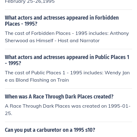
February 25-26,1995
What actors and actresses appeared in Forbidden
Places - 1995?
The cast of Forbidden Places - 1995 includes: Anthony
Sherwood as Himself - Host and Narrator
What actors and actresses appeared in Public Places 1
- 1995?
The cast of Public Places 1 - 1995 includes: Wendy Jan
e as Blond Flashing on Train
When was A Race Through Dark Places created?
A Race Through Dark Places was created on 1995-01-
25.
Can you put a carburetor on a 1995 s10?