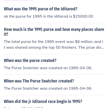
What was the 1995 purse of the Iditarod?
ok the purse for 1995 in the iditarod is $25000.00
How much is the 1995 purse and how many places share
it?
The total purse for the 1995 event was $8 million, and i
t was shared among the top 50 finishers. The prize distr
ibution typically follows a tiered structure, with higher p
lacements receiving significantly larger shares of the to
When was the purse created?
tal purse.
The Purse Snatcher was created on 1995-04-06.
When was The Purse Snatcher created?
The Purse Snatcher was created on 1995-04-06.
When did the jr Iditarod race begin in 1995?