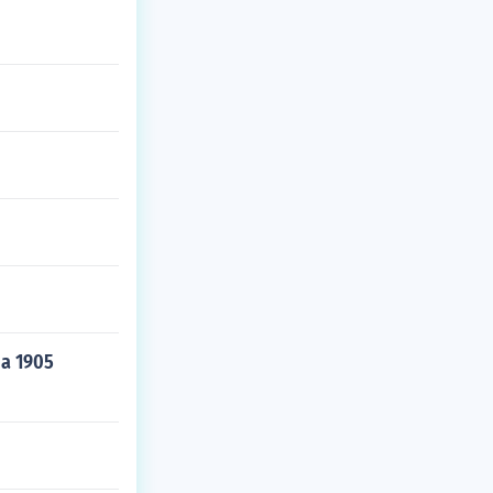
 a 1905