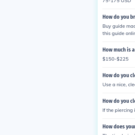
75-175 USD
How do you br
Buy guide made
this guide on
How much is a
$150-$225
How do you cl
Use a nice, cl
How do you cl
If the piercing
How does your 