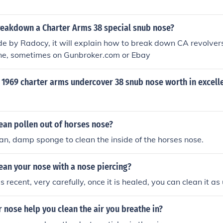
eakdown a Charter Arms 38 special snub nose?
 by Radocy, it will explain how to break down CA revolvers
line, sometimes on Gunbroker.com or Ebay
 1969 charter arms undercover 38 snub nose worth in excell
ean pollen out of horses nose?
ean, damp sponge to clean the inside of the horses nose.
ean your nose with a nose piercing?
 is recent, very carefully, once it is healed, you can clean it as
nose help you clean the air you breathe in?