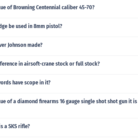
lue of Browning Centennial caliber 45-70?
idge be used in 8mm pistol?
ver Johnson made?
ference in airsoft-crane stock or full stock?
words have scope in it?
lue of a diamond firearms 16 gauge single shot shot gun it is
s a SKS rifle?