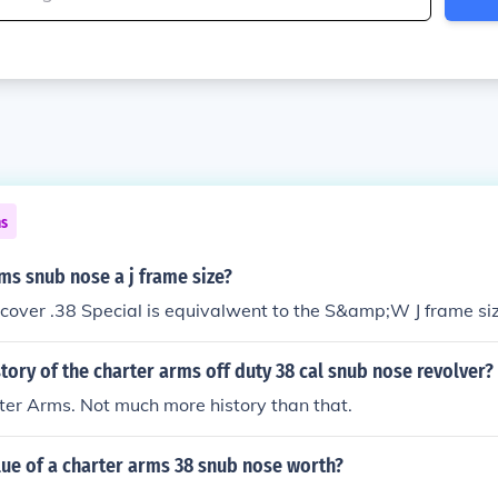
ns
rms snub nose a j frame size?
cover .38 Special is equivalwent to the S&amp;W J frame siz
story of the charter arms off duty 38 cal snub nose revolver?
er Arms. Not much more history than that.
lue of a charter arms 38 snub nose worth?