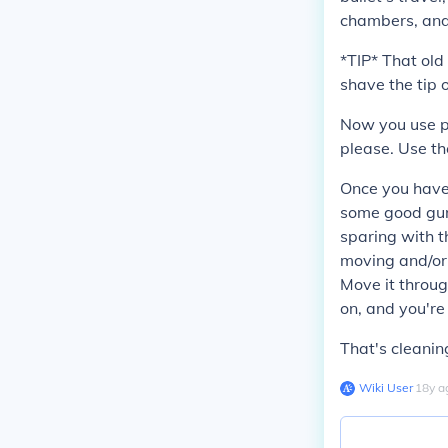
chambers, and
*TIP* That ol
shave the tip 
Now you use p
please. Use th
Once you have 
some good gun 
sparing with th
moving and/or 
Move it throug
on, and you're
That's cleanin
Wiki User
∙
18
y
a