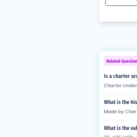
Related Questio
Is a charter a
Charter Under
What is the hi
Made by Chart
What is the va