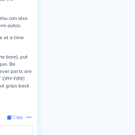
You can also
emi autos.
e at a time
he bore), put
gun. Be
rever parts are
T DRY FIRE!
put grips back
Copy