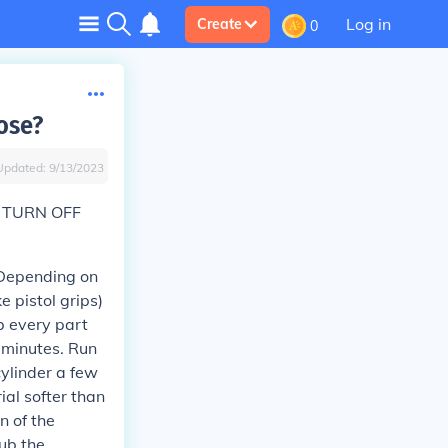
Log in
Create
0
ose?
Updated:
9/13/2023
 TURN OFF
. Depending on
e pistol grips)
b every part
 minutes. Run
cylinder a few
al softer than
on of the
rub the