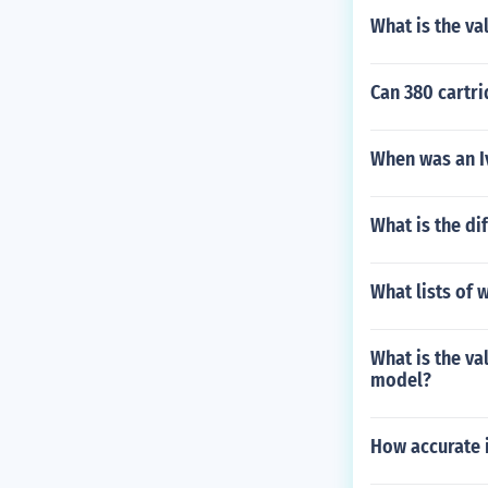
What is the va
Can 380 cartr
When was an I
What is the dif
What lists of 
What is the va
model?
How accurate i