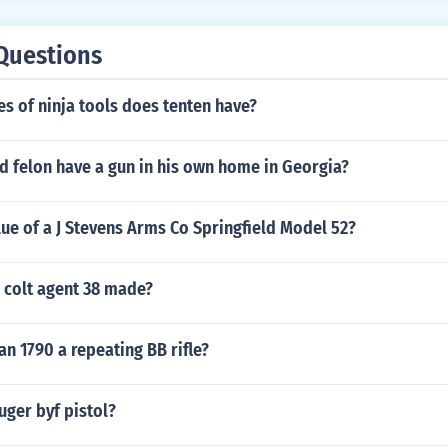
Questions
s of ninja tools does tenten have?
d felon have a gun in his own home in Georgia?
lue of a J Stevens Arms Co Springfield Model 52?
 colt agent 38 made?
n 1790 a repeating BB rifle?
uger byf pistol?