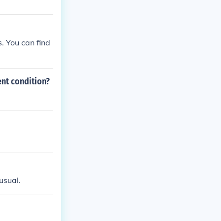
. You can find
ent condition?
 usual.