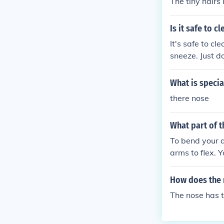
The tiny hairs 
Is it safe to 
It's safe to cl
sneeze. Just do
What is specia
there nose
What part of 
To bend your a
arms to flex. 
t involves coo
erall, it's a 
How does the n
The nose has ti