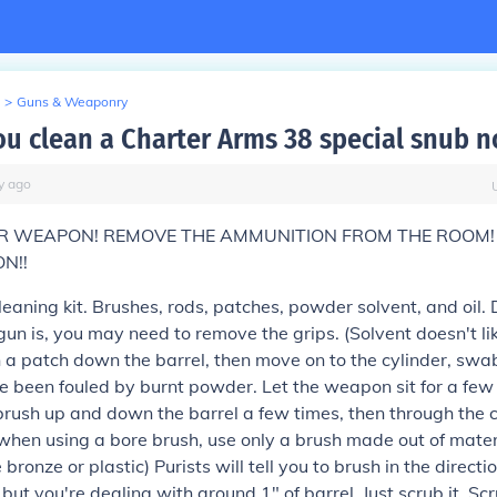
>
Guns & Weaponry
u clean a Charter Arms 38 special snub n
y
ago
 WEAPON! REMOVE THE AMMUNITION FROM THE ROOM!
ON!!
cleaning kit. Brushes, rods, patches, powder solvent, and oil
gun is, you may need to remove the grips. (Solvent doesn't lik
 a patch down the barrel, then move on to the cylinder, swa
e been fouled by burnt powder. Let the weapon sit for a few
brush up and down the barrel a few times, then through the 
when using a bore brush, use only a brush made out of materi
 bronze or plastic) Purists will tell you to brush in the directi
, but you're dealing with around 1" of barrel. Just scrub it. Sc