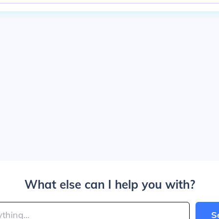
What else can I help you with?
S