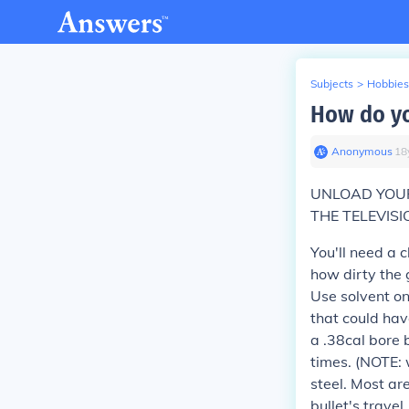
Subjects
>
Hobbies
How do yo
Anonymous
∙
18
UNLOAD YOUR
THE TELEVISI
You'll need a 
how dirty the 
Use solvent on
that could hav
a .38cal bore 
times. (NOTE: 
steel. Most are
bullet's travel