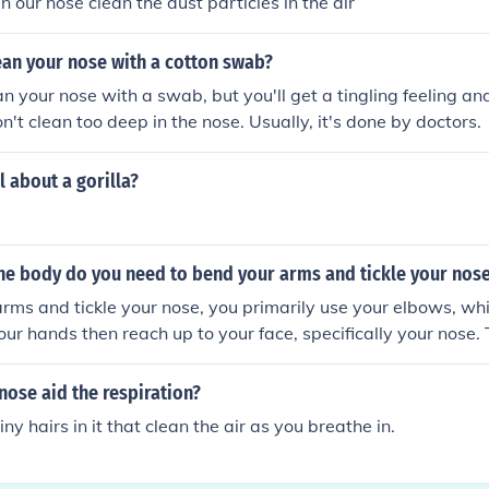
in our nose clean the dust particles in the air
clean your nose with a cotton swab?
ean your nose with a swab, but you'll get a tingling feeling an
n't clean too deep in the nose. Usually, it's done by doctors.
l about a gorilla?
the body do you need to bend your arms and tickle your nos
rms and tickle your nose, you primarily use your elbows, wh
Your hands then reach up to your face, specifically your nos
rdination between your arms, shoulders, and the muscles in 
simple action that engages multiple joints and muscles in the u
ose aid the respiration?
ny hairs in it that clean the air as you breathe in.