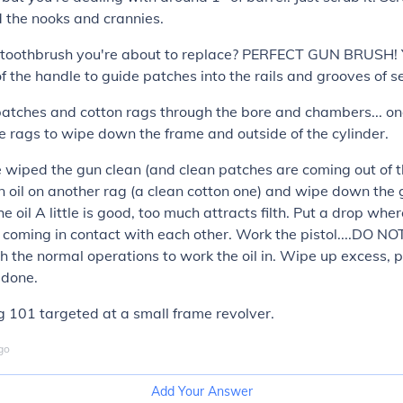
 the nooks and crannies.
d toothbrush you're about to replace? PERFECT GUN BRUSH! 
of the handle to guide patches into the rails and grooves of s
atches and cotton rags through the bore and chambers... on
e rags to wipe down the frame and outside of the cylinder.
wiped the gun clean (and clean patches are coming out of t
oil on another rag (a clean cotton one) and wipe down the 
e oil A little is good, too much attracts filth. Put a drop whe
coming in contact with each other. Work the pistol....DO NO
h the normal operations to work the oil in. Wipe up excess, 
 done.
g 101 targeted at a small frame revolver.
go
Add Your Answer