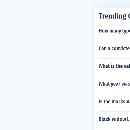
Trending 
How many type
Can a convicte
What is the va
What year was
Is the marksma
Black widow L