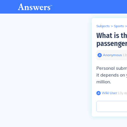
Subjects
>
Sports
>
What is t
passenger
Anonymous
∙
13
Personal subma
it depends on 
million.
Wiki User
∙
13
y
a