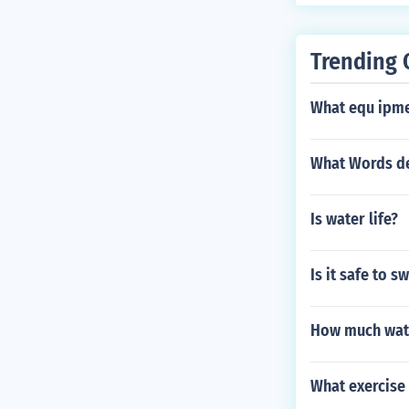
Trending 
What equ ipme
What Words de
Is water life?
Is it safe to s
How much wate
What exercise 