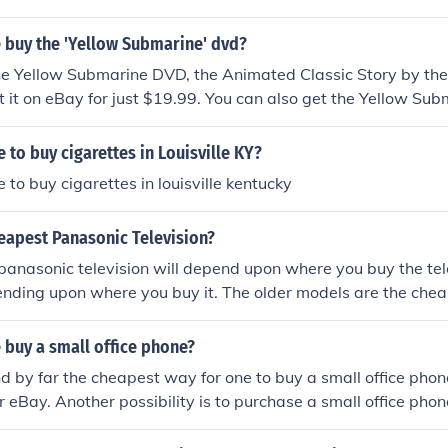
 buy the 'Yellow Submarine' dvd?
he Yellow Submarine DVD, the Animated Classic Story by the
t it on eBay for just $19.99. You can also get the Yellow Su
Barnes and Noble.
 to buy cigarettes in Louisville KY?
 to buy cigarettes in louisville kentucky
eapest Panasonic Television?
anasonic television will depend upon where you buy the tele
pending upon where you buy it. The older models are the chea
 buy a small office phone?
d by far the cheapest way for one to buy a small office phone
eBay. Another possibility is to purchase a small office phone
electronics shop.