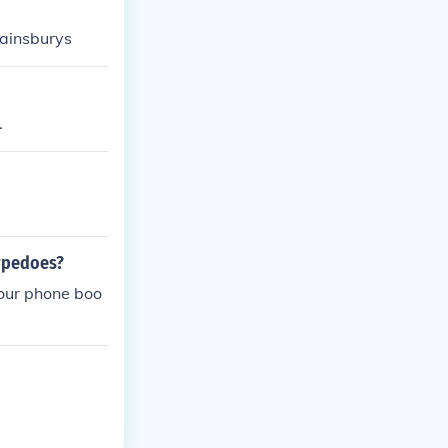
sainsburys
.
rpedoes?
your phone boo