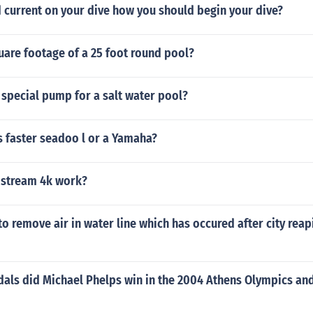
d current on your dive how you should begin your dive?
uare footage of a 25 foot round pool?
special pump for a salt water pool?
is faster seadoo l or a Yamaha?
 stream 4k work?
to remove air in water line which has occured after city rea
ls did Michael Phelps win in the 2004 Athens Olympics an