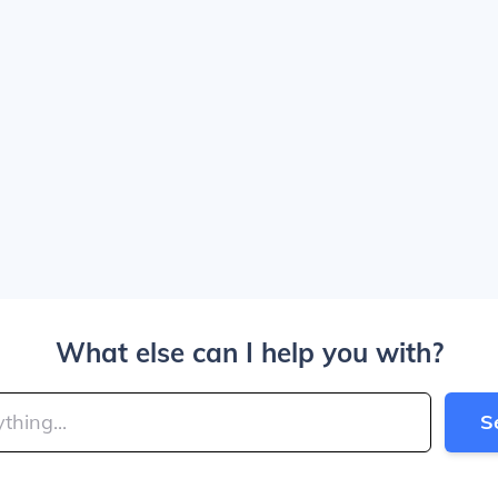
What else can I help you with?
S