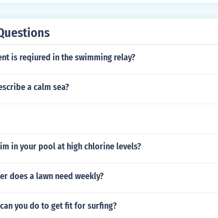
Questions
nt is reqiured in the swimming relay?
scribe a calm sea?
wim in your pool at high chlorine levels?
r does a lawn need weekly?
can you do to get fit for surfing?