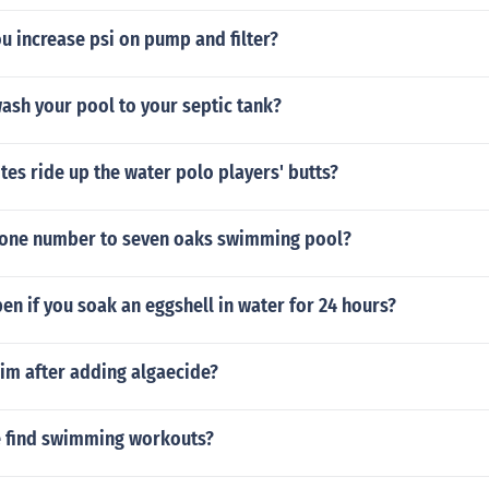
u increase psi on pump and filter?
ash your pool to your septic tank?
tes ride up the water polo players' butts?
hone number to seven oaks swimming pool?
en if you soak an eggshell in water for 24 hours?
swim after adding algaecide?
 find swimming workouts?