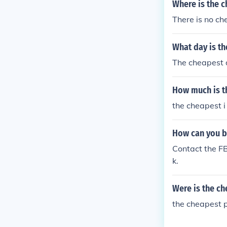
Where is the 
There is no ch
What day is th
The cheapest d
How much is t
the cheapest i
How can you b
Contact the FB
k.
Were is the ch
the cheapest p