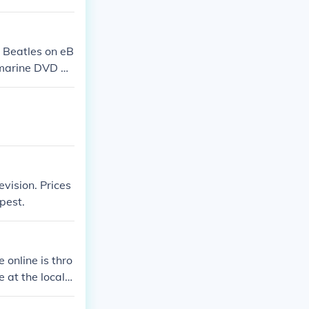
 Beatles on eB
bmarine DVD at
vision. Prices
pest.
 online is thro
 at the local o