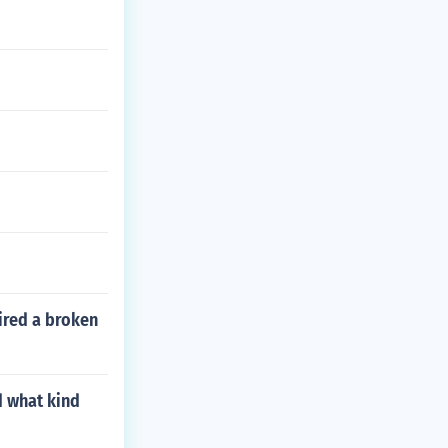
pired a broken
d what kind