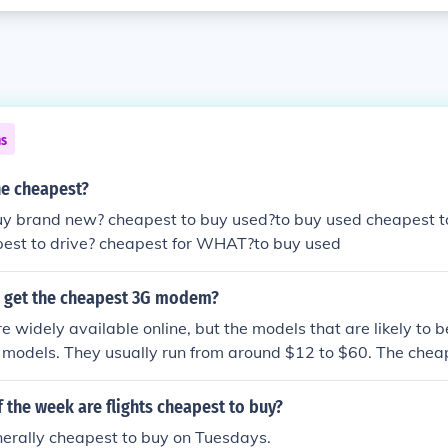
ns
he cheapest?
uy brand new? cheapest to buy used?to buy used cheapest 
apest to drive? cheapest for WHAT?to buy used
 get the cheapest 3G modem?
widely available online, but the models that are likely to 
 models. They usually run from around $12 to $60. The chea
e, directly from China.
 the week are flights cheapest to buy?
nerally cheapest to buy on Tuesdays.