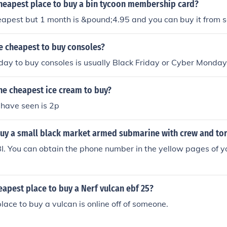
cheapest place to buy a bin tycoon membership card?
eapest but 1 month is &pound;4.95 and you can buy it from 
e cheapest to buy consoles?
ay to buy consoles is usually Black Friday or Cyber Monday
he cheapest ice cream to buy?
 have seen is 2p
uy a small black market armed submarine with crew and to
I. You can obtain the phone number in the yellow pages of 
eapest place to buy a Nerf vulcan ebf 25?
lace to buy a vulcan is online off of someone.