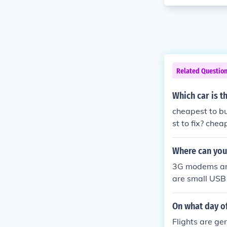
Related Questio
Which car is t
cheapest to b
st to fix? che
Where can you
3G modems are 
are small USB
y them is onlin
On what day of
Flights are ge