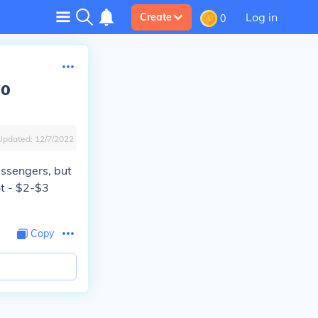
Log in
Create
0
wo
Updated:
12/7/2022
assengers, but
ot - $2-$3
Copy