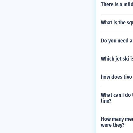
There is a mil
What is the sq
Do you need a 
Which jet ski 
how does tivo
What can I do 
line?
How many meda
were they?