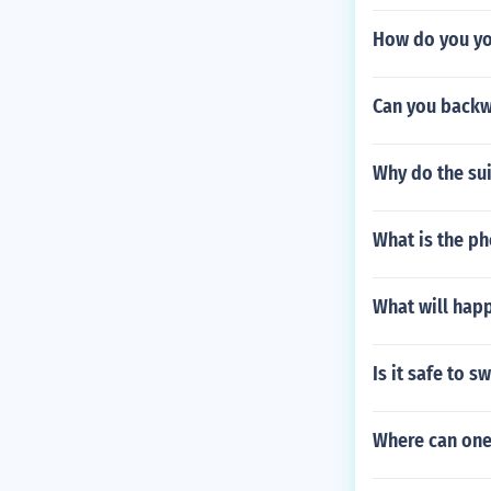
How do you yo
Can you backw
Why do the sui
What is the p
What will happ
Is it safe to 
Where can one