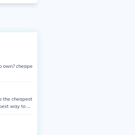
to own? cheape
be the cheapest
pest way to bu