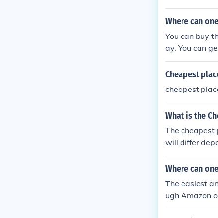
Where can one
You can buy t
ay. You can ge
Best Buy and 
Cheapest place
cheapest place
What is the Ch
The cheapest p
will differ de
Where can one
The easiest an
ugh Amazon or 
ffice store or 