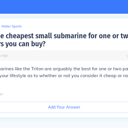
Water Sports
he cheapest small submarine for one or t
s you can buy?
y
ago
rines like the Triton are arguably the best for one or two p
your lifestyle as to whether or not you consider it cheap or n
go
Add Your Answer