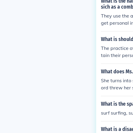
What is the na
sich as a comb
They use the a
get personal i
What is shoul
The practice of
tain their per
What does Ms.
She turns into
ord threw her 
What is the sp
surf surfing, 
What is a disa