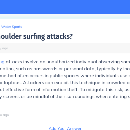
Water Sports
houlder surfing attacks?
y
ago
ing
attacks involve an unauthorized individual observing so
rmation, such as passwords or personal data, typically by loo
 method often occurs in public spaces where individuals use d
 laptops. Attackers can exploit this technique in crowded 
ut effective form of information theft. To mitigate this risk, u
 screens or be mindful of their surroundings when entering s
o
ago
Add Your Answer