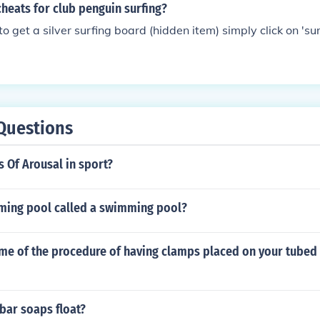
cheats for club penguin surfing?
to get a silver surfing board (hidden item) simply click on 'surf
Questions
s Of Arousal in sport?
ming pool called a swimming pool?
ame of the procedure of having clamps placed on your tubed 
bar soaps float?