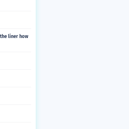
the liner how