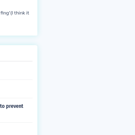
ing'(I think it
to prevent