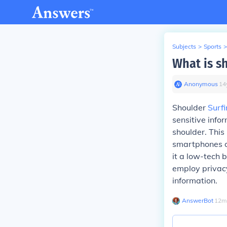
Subjects
>
Sports
>
What is s
Anonymous
∙
14
Shoulder
Surf
sensitive info
shoulder. This
smartphones or
it a low-tech b
employ privacy
information.
AnswerBot
∙
12
m