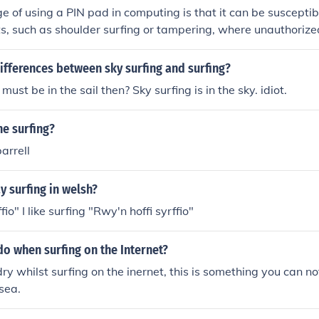
 of using a PIN pad in computing is that it can be susceptib
ts, such as shoulder surfing or tampering, where unauthorize
anipulate the input. Additionally, if users frequently forget t
stration and increased support calls for password recovery o
ifferences between sky surfing and surfing?
ore, PIN pads can be vulnerable to keylogging attacks if ma
 must be in the sail then? Sky surfing is in the sky. idiot.
e.
ne surfing?
barrell
 surfing in welsh?
fio" I like surfing "Rwy'n hoffi syrffio"
o when surfing on the Internet?
ry whilst surfing on the inernet, this is something you can not
 sea.