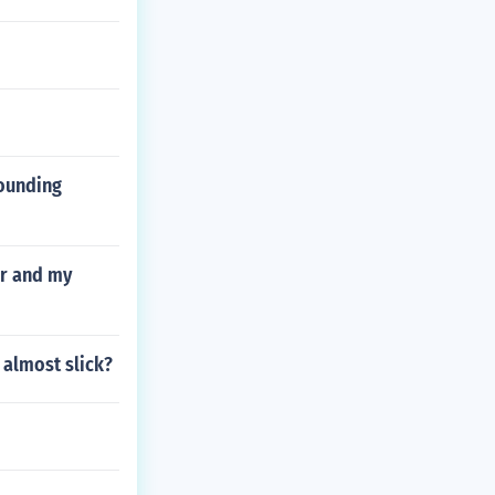
pounding
er and my
 almost slick?