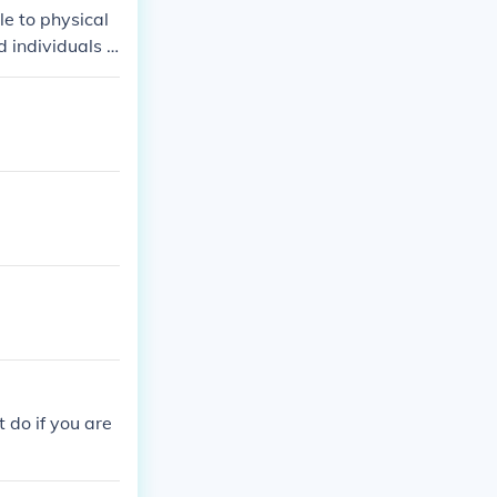
le to physical
d individuals c
heir PINs, it c
r reset proced
lware is prese
 do if you are