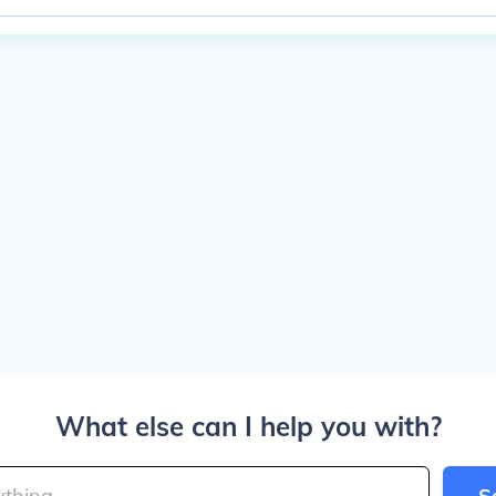
What else can I help you with?
S