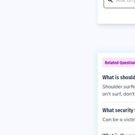
Related Questio
What is should
Shoulder surfin
on't surf, don't s
What security 
Can be a victi