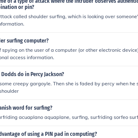
me of a type of attack where the intruder observes authenti
ination or pin?
ttack called shoulder surfing, which is looking over someone'
nformation.
der surfing computer?
 spying on the user of a computer (or other electronic device)
sonal access information.
 Dodds do in Percy Jackson?
 some creepy gargoyle. Then she is faded by percy when he 
shoulder
anish word for surfing?
surfriding acuaplano aquaplane, surfing, surfriding sorfeo sur
dvantage of using a PIN pad in computing?