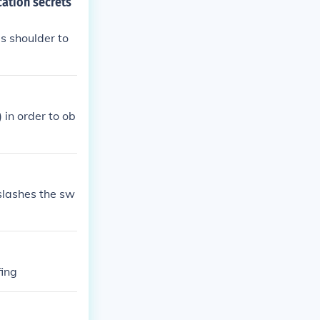
cation secrets
s shoulder to
 in order to ob
slashes the sw
fing