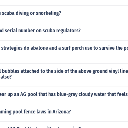
 scuba diving or snorkeling?
nd serial number on scuba regulators?
 strategies do abalone and a surf perch use to survive the 
 bubbles attached to the side of the above ground vinyl lin
 also?
ar up an AG pool that has blue-gray cloudy water that feels
mming pool fence laws in Arizona?