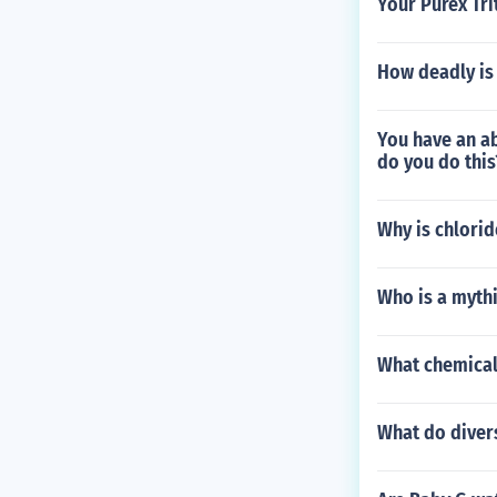
Your Purex Tri
How deadly is
You have an a
do you do this
Why is chlori
Who is a myth
What chemical
What do diver