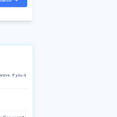
 wave. If you d