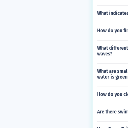
What indicates
How do you fi
What different
waves?
What are small
water is green
How do you cle
Are there swi