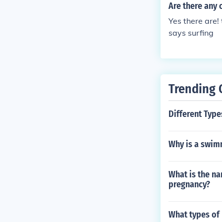
Are there any 
Yes there are! 
says surfing
Trending 
Different Type
Why is a swim
What is the n
pregnancy?
What types of 