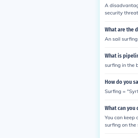
A disadvantage
security threa
an observe or m
an lead to fru
What are the d
ures. Furtherm
An sail surfing
nt on the devic
What is pipeli
surfing in the 
How do you say
Surfing = "Syrf
What can you d
You can keep d
surfing on the