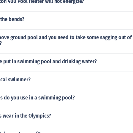
ton 400 Pool Heater will not energize?
 the bends?
bove ground pool and you need to take some sagging out of 
?
de put in swimming pool and drinking water?
ical swimmer?
s do you use in a swimming pool?
s wear in the Olympics?