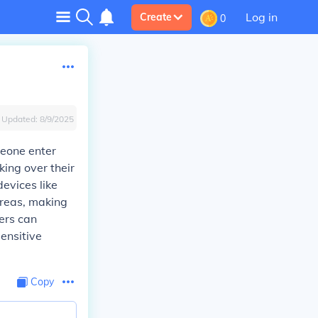
Log in
Create
0
Updated:
8/9/2025
meone enter
king over their
evices like
areas, making
sers can
ensitive
Copy