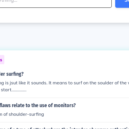
ns
er surfing?
g is jsut like it sounds. It means to surf on the soulder of the
tart.............
flaws relate to the use of monitors?
m of shoulder-surfing