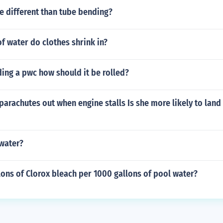
e different than tube bending?
of water do clothes shrink in?
ing a pwc how should it be rolled?
 parachutes out when engine stalls Is she more likely to land
 water?
ons of Clorox bleach per 1000 gallons of pool water?