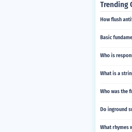
Trending 
How flush ant
Basic fundame
Who is respons
What is a strin
Who was the fi
Do inground s
What rhymes w