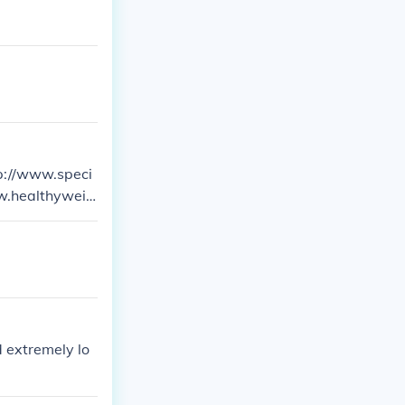
ttp://www.speci
ww.healthyweig
nd extremely lo