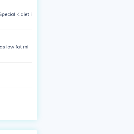
pecial K diet i
as low fat mil