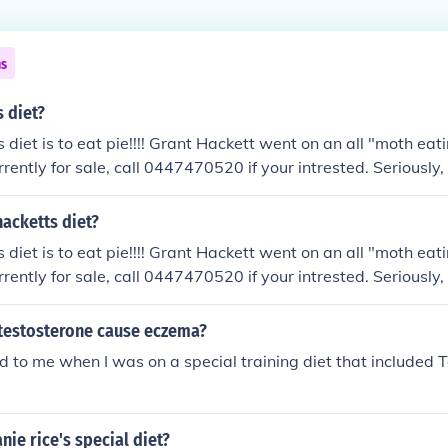
ns
s diet?
 diet is to eat pie!!!! Grant Hackett went on an all "moth eati
urrently for sale, call 0447470520 if your intrested. Seriously, c
hacketts diet?
 diet is to eat pie!!!! Grant Hackett went on an all "moth eati
urrently for sale, call 0447470520 if your intrested. Seriously, c
testosterone cause eczema?
 did to me when I was on a special training diet that included 
nie rice's special diet?