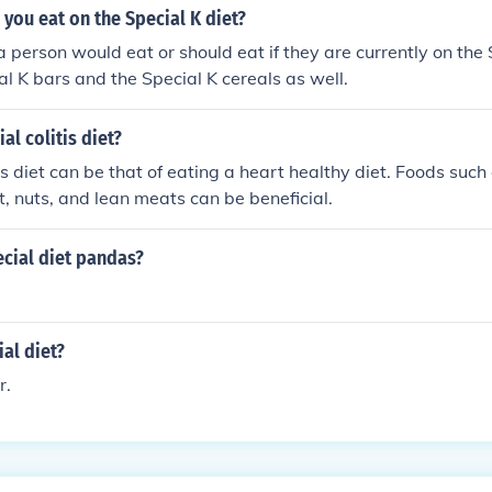
you eat on the Special K diet?
 person would eat or should eat if they are currently on the S
ial K bars and the Special K cereals as well.
ial colitis diet?
is diet can be that of eating a heart healthy diet. Foods such 
lt, nuts, and lean meats can be beneficial.
cial diet pandas?
ial diet?
r.