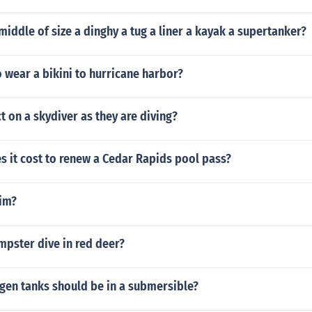
 middle of size a dinghy a tug a liner a kayak a supertanker?
 wear a bikini to hurricane harbor?
t on a skydiver as they are diving?
 it cost to renew a Cedar Rapids pool pass?
im?
mpster dive in red deer?
en tanks should be in a submersible?