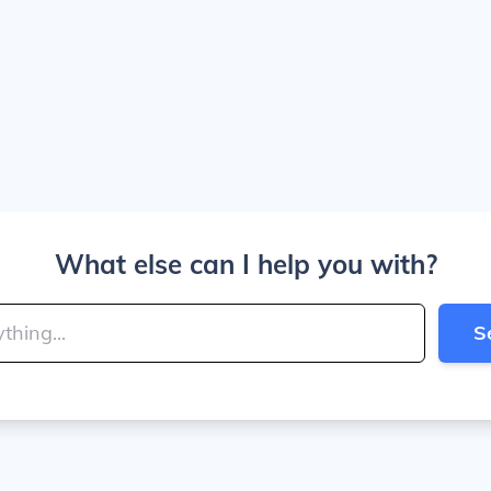
What else can I help you with?
S