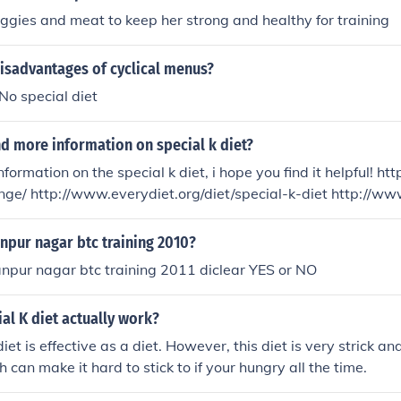
eggies and meat to keep her strong and healthy for training
isadvantages of cyclical menus?
No special diet
nd more information on special k diet?
formation on the special k diet, i hope you find it helpful! h
nge/ http://www.everydiet.org/diet/special-k-diet http://w
g/diets/special-k-diet/
npur nagar btc training 2010?
npur nagar btc training 2011 diclear YES or NO
al K diet actually work?
iet is effective as a diet. However, this diet is very strick a
 can make it hard to stick to if your hungry all the time.