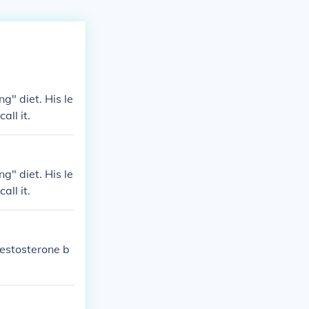
ng" diet. His le
all it.
ng" diet. His le
all it.
Testosterone b