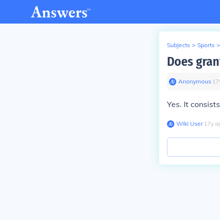
Subjects
>
Sports
>
Does grant
Anonymous
∙
17
Yes. It consist
Wiki User
∙
17
y
a