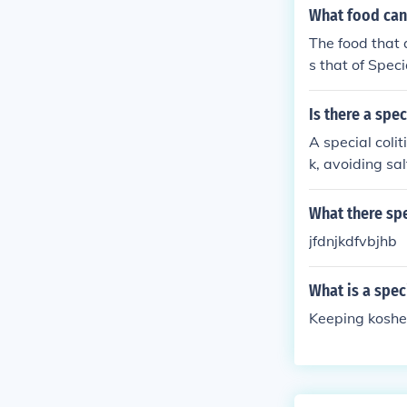
What food can 
The food that a
s that of Spec
Is there a spec
A special colit
k, avoiding sa
What there spe
jfdnjkdfvbjhb
What is a spec
Keeping koshe