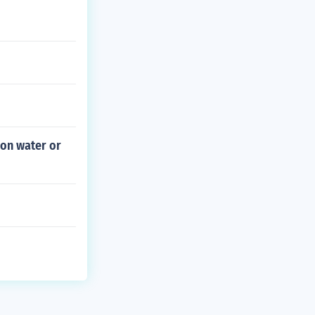
 on water or