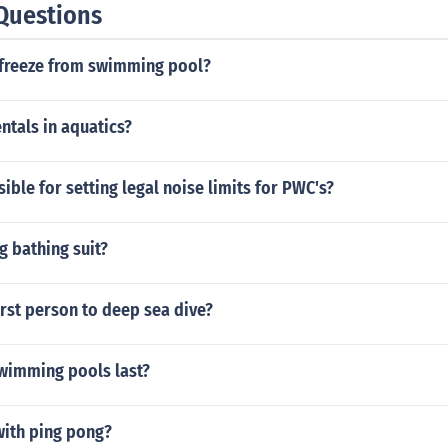
Questions
ifreeze from swimming pool?
ntals in aquatics?
ible for setting legal noise limits for PWC's?
g bathing suit?
rst person to deep sea dive?
wimming pools last?
ith ping pong?