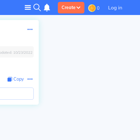
Log in
Create
0
pdated:
10/23/2022
Copy