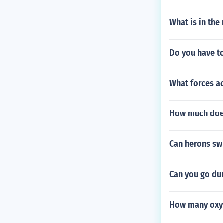
What is in the
Do you have to
What forces ac
How much does
Can herons sw
Can you go du
How many oxyg