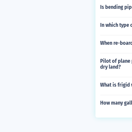
Is bending pip
In which type 
When re-board
Pilot of plane
dry land?
What is frigid
How many gall