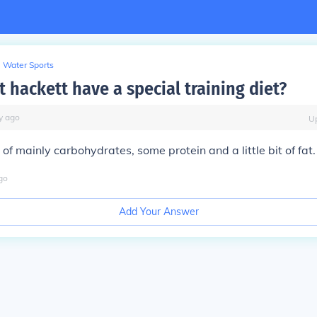
Water Sports
 hackett have a special training diet?
y
ago
U
s of mainly carbohydrates, some protein and a little bit of fat.
go
Add Your Answer