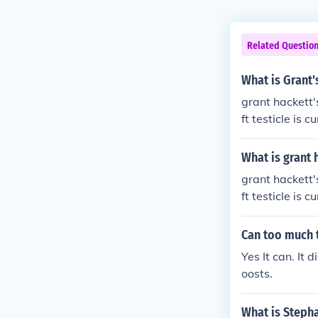
Related Questio
What is Grant'
grant hackett's
ft testicle is c
What is grant 
grant hackett's
ft testicle is c
Can too much 
Yes It can. It
oosts.
What is Stepha