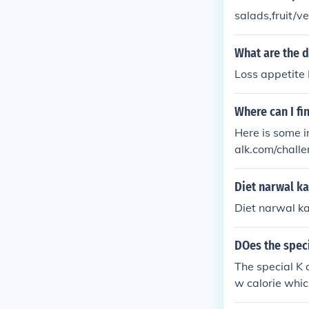
salads,fruit/v
What are the d
Loss appetite 
Where can I fi
Here is some in
alk.com/challe
htforum.org/en
Diet narwal ka
Diet narwal ka
DOes the speci
The special K d
w calorie which