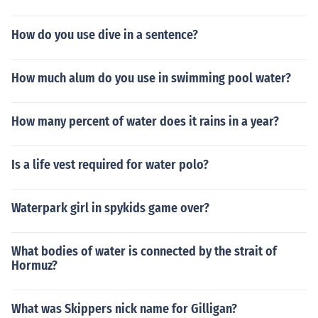
How do you use dive in a sentence?
How much alum do you use in swimming pool water?
How many percent of water does it rains in a year?
Is a life vest required for water polo?
Waterpark girl in spykids game over?
What bodies of water is connected by the strait of
Hormuz?
What was Skippers nick name for Gilligan?