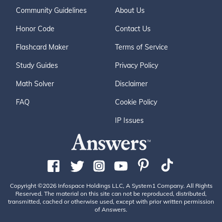
Community Guidelines
About Us
Honor Code
Contact Us
Flashcard Maker
Terms of Service
Study Guides
Privacy Policy
Math Solver
Disclaimer
FAQ
Cookie Policy
IP Issues
Copyright ©2026 Infospace Holdings LLC, A System1 Company. All Rights
Reserved. The material on this site can not be reproduced, distributed,
transmitted, cached or otherwise used, except with prior written permission
of Answers.