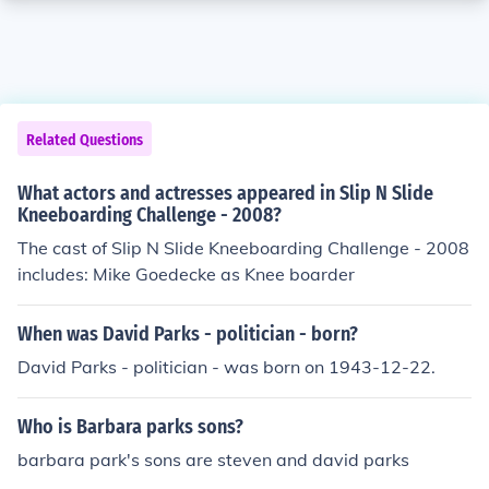
Related Questions
What actors and actresses appeared in Slip N Slide
Kneeboarding Challenge - 2008?
The cast of Slip N Slide Kneeboarding Challenge - 2008
includes: Mike Goedecke as Knee boarder
When was David Parks - politician - born?
David Parks - politician - was born on 1943-12-22.
Who is Barbara parks sons?
barbara park's sons are steven and david parks