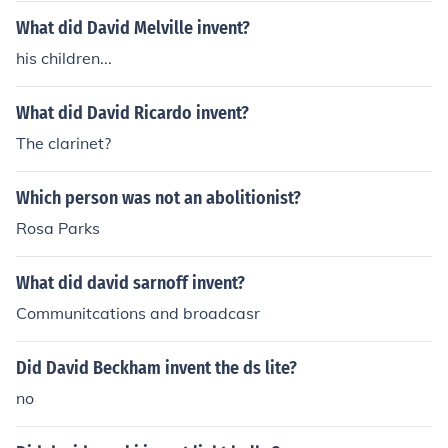
What did David Melville invent?
his children...
What did David Ricardo invent?
The clarinet?
Which person was not an abolitionist?
Rosa Parks
What did david sarnoff invent?
Communitcations and broadcasr
Did David Beckham invent the ds lite?
no