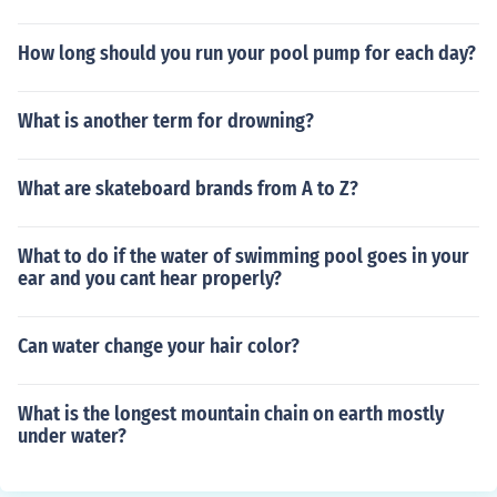
How long should you run your pool pump for each day?
What is another term for drowning?
What are skateboard brands from A to Z?
What to do if the water of swimming pool goes in your
ear and you cant hear properly?
Can water change your hair color?
What is the longest mountain chain on earth mostly
under water?