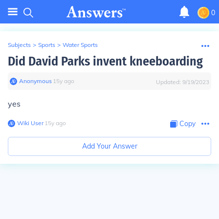
0
Subjects
>
Sports
>
Water Sports
Did David Parks invent kneeboarding
Anonymous
∙
15
y
ago
Updated:
9/19/2023
yes
Wiki User
∙
15
y
ago
Copy
Add Your Answer