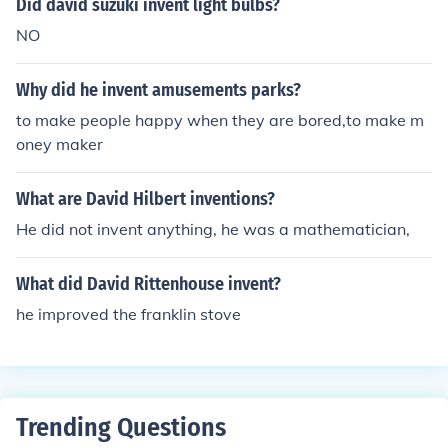
Did david suzuki invent light bulbs?
NO
Why did he invent amusements parks?
to make people happy when they are bored,to make m
oney maker
What are David Hilbert inventions?
He did not invent anything, he was a mathematician,
What did David Rittenhouse invent?
he improved the franklin stove
Trending Questions