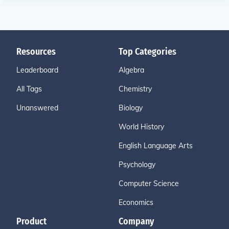
Resources
Top Categories
Leaderboard
Algebra
All Tags
Chemistry
Unanswered
Biology
World History
English Language Arts
Psychology
Computer Science
Economics
Product
Company