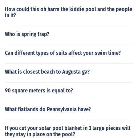
How could this oh harm the kiddie pool and the people
in it?
Who is spring trap?
Can different types of suits affect your swim time?
What is closest beach to Augusta ga?
90 square meters is equal to?
What flatlands do Pennsylvania have?
If you cut your solar pool blanket in 3 large pieces will
they stay in place on the pool?