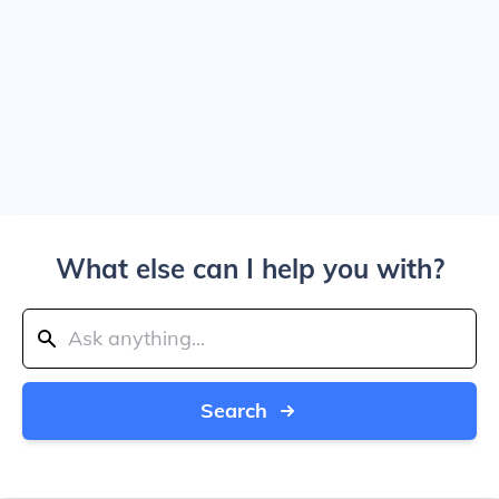
What else can I help you with?
Search