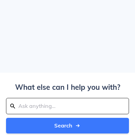
What else can I help you with?
Search