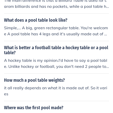
The main difference is that a Billiard Table is used for c
arom billiards and has no pockets, while a pool table ha
s six pockets and is designed for games like eight-ball a
nd nine-ball. Billiard tables are usually larger and use t
What does a pool table look like?
hree balls, whereas pool tables use 16 balls. Both requi
Simple,... A big, green rectangular table. You're welcom
re skill, precision, and strategy, but the rules and game
e A pool table has 4 legs and it's usually made out of w
play are quite different, making each game unique and
ood. It has a total of 6 holes around the outside. Here is
enjoyable for players of all experience levels.
a picture.
What is better a football table a hockey table or a pool
table?
A hockey table is my opinion.I'd have to say a pool tabl
e. Unlike hockey or football, you don't need 2 people to
play pool.
How much a pool table weights?
it all really depends on what it is made out of. So it vari
es
Where was the first pool made?