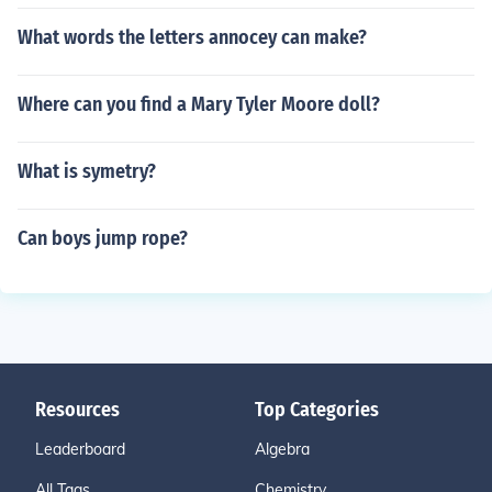
What words the letters annocey can make?
Where can you find a Mary Tyler Moore doll?
What is symetry?
Can boys jump rope?
Resources
Top Categories
Leaderboard
Algebra
All Tags
Chemistry