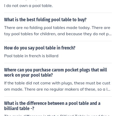
I do not own a pool table.
What is the best folding pool table to buy?
There are no folding pool tables made today. There are
toy pool tables for children, and because they do not pr
ovide the same "action" as a real pool table, it is argua
ble that any could be considered good or best.
How do you say pool table in french?
Pool table in french is billard
Where can you purchase carom pocket plugs that will
work on your pool table?
If the table did not come with plugs, these must be cust
om made. There are no regular makers of these, so a loc
al craft shop should be the first source to locate a make
r.
What is the difference between a pool table and a
billiard table -?