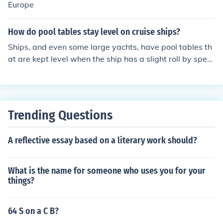
Europe
How do pool tables stay level on cruise ships?
Ships, and even some large yachts, have pool tables th
at are kept level when the ship has a slight roll by speci
ally made gimbals. These keep the pool table from rollin
g with the ship or yacht in mild conditions. The pool tabl
e rests on gimbals and not just table feet on a floor or d
eck.
Trending Questions
A reflective essay based on a literary work should?
What is the name for someone who uses you for your
things?
64 S on a C B?