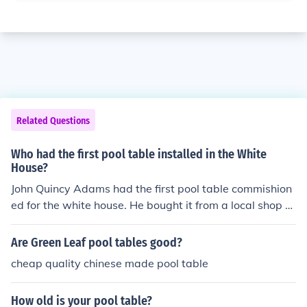
Related Questions
Who had the first pool table installed in the White
House?
John Quincy Adams had the first pool table commishion
ed for the white house. He bought it from a local shop o
wner
Are Green Leaf pool tables good?
cheap quality chinese made pool table
How old is your pool table?