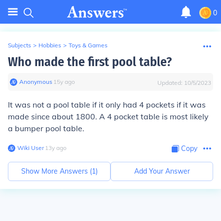
0
Subjects
>
Hobbies
>
Toys & Games
Who made the first pool table?
Anonymous
∙
15
y
ago
Updated:
10/5/2023
It was not a pool table if it only had 4 pockets if it was
made since about 1800. A 4 pocket table is most likely
a bumper pool table.
Wiki User
∙
13
y
ago
Copy
Show More Answers (
1
)
Add Your Answer