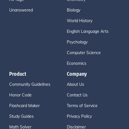
Unanswered
Biology
World History
English Language Arts
Psychology
Computer Science
Economics
Product
Company
Community Guidelines
About Us
Honor Code
Contact Us
Flashcard Maker
Terms of Service
Study Guides
Privacy Policy
Math Solver
Disclaimer