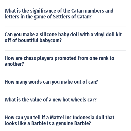
What is the significance of the Catan numbers and
letters in the game of Settlers of Catan?
Can you make a silicone baby doll with a vinyl doll kit
off of bountiful babycom?
How are chess players promoted from one rank to
another?
How many words can you make out of can?
What is the value of a new hot wheels car?
How can you tell if a Mattel Inc Indonesia doll that
looks like a Barbie is a genuine Barbie?