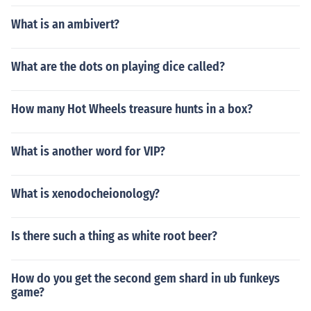
What is an ambivert?
What are the dots on playing dice called?
How many Hot Wheels treasure hunts in a box?
What is another word for VIP?
What is xenodocheionology?
Is there such a thing as white root beer?
How do you get the second gem shard in ub funkeys
game?