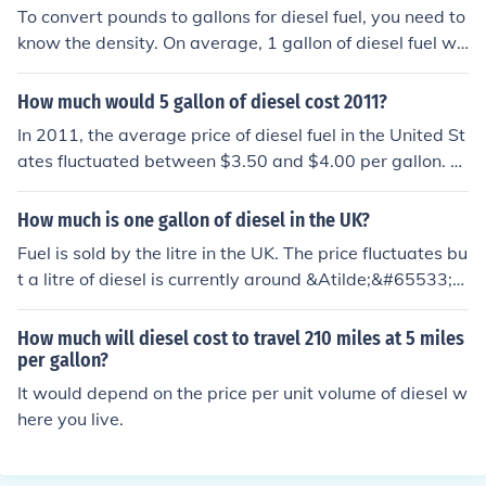
gallons of fuel for the trip, costing approximately $34.0
To convert pounds to gallons for diesel fuel, you need to
0. Adjust the calculations based on your vehicle's speci
know the density. On average, 1 gallon of diesel fuel we
fic fuel efficiency and local diesel prices.
ighs about 7 pounds. Therefore, 207,538 pounds of dies
el fuel would be approximately 29,648 gallons (207,53
How much would 5 gallon of diesel cost 2011?
8 pounds / 7 pounds per gallon).
In 2011, the average price of diesel fuel in the United St
ates fluctuated between $3.50 and $4.00 per gallon. T
herefore, for 5 gallons of diesel, the cost would range a
pproximately from $17.50 to $20.00. Prices varied bas
How much is one gallon of diesel in the UK?
ed on location and market conditions at the time.
Fuel is sold by the litre in the UK. The price fluctuates bu
t a litre of diesel is currently around &Atilde;&#65533;&
Acirc;&pound;1.15 Therefore, there are 4.54609 litres in
a UK gallon so that would average 5.22 GBP (= 7.75 U
How much will diesel cost to travel 210 miles at 5 miles
SD)
per gallon?
It would depend on the price per unit volume of diesel w
here you live.