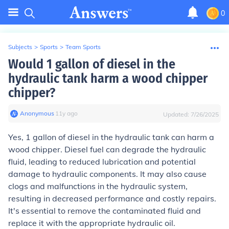
0
Subjects
>
Sports
>
Team Sports
Would 1 gallon of diesel in the
hydraulic tank harm a wood chipper
chipper?
Anonymous
∙
11
y
ago
Updated:
7/26/2025
Yes, 1 gallon of diesel in the hydraulic tank can harm a
wood chipper. Diesel fuel can degrade the hydraulic
fluid, leading to reduced lubrication and potential
damage to hydraulic components. It may also cause
clogs and malfunctions in the hydraulic system,
resulting in decreased performance and costly repairs.
It's essential to remove the contaminated fluid and
replace it with the appropriate hydraulic oil.