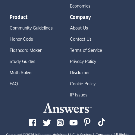
Economics
Product
Company
Community Guidelines
About Us
Honor Code
Contact Us
Flashcard Maker
Terms of Service
Study Guides
Privacy Policy
Math Solver
Disclaimer
FAQ
Cookie Policy
IP Issues
Copyright ©2026 Infospace Holdings LLC, A System1 Company. All Rights