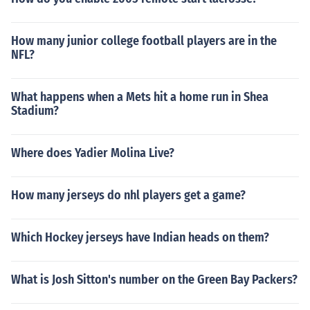
How many junior college football players are in the
NFL?
What happens when a Mets hit a home run in Shea
Stadium?
Where does Yadier Molina Live?
How many jerseys do nhl players get a game?
Which Hockey jerseys have Indian heads on them?
What is Josh Sitton's number on the Green Bay Packers?