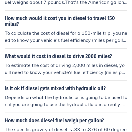
uel weighs about 7 pounds.That's the American gallon,
a British gallon of diesel would weigh about 8 pounds.
How much would it cost you in diesel to travel 150
miles?
To calculate the cost of diesel for a 150-mile trip, you ne
ed to know your vehicle's fuel efficiency (miles per gallo
n) and the current price of diesel per gallon. For exampl
e, if your vehicle averages 25 miles per gallon and dies
What would it cost in diesel to drive 2000 miles?
el costs $4 per gallon, you would need 6 gallons for the
To estimate the cost of driving 2,000 miles in diesel, yo
trip (150 miles ÷ 25 mpg). This would result in a total co
u'll need to know your vehicle's fuel efficiency (miles per
st of $24 (6 gallons × $4 per gallon). Adjust the number
gallon) and the current price of diesel per gallon. For ex
s based on your vehicle's efficiency and local diesel pric
ample, if your vehicle gets 25 miles per gallon and dies
Is it ok if diesel gets mixed with hydraulic oil?
es for a precise estimate.
el costs $4 per gallon, it would take 80 gallons of diesel
Depends on what the hydraulic oil is going to be used fo
to cover 2,000 miles (2,000 miles ÷ 25 mpg). Multiplyin
r, if you are going to use the hydraulic fluid in a really pr
g the gallons by the price per gallon, the cost would be
essurized system, i would definitely drain it and discard
approximately $320 (80 gallons × $4). Adjust the figure
it, that diesel fuel will dilute and break down the proper
How much does diesel fuel weigh per gallon?
s based on your vehicle's efficiency and local diesel pric
ties of the oil where it could be dangerous to use
es for a more accurate estimate.
The specific gravity of diesel is .83 to .876 at 60 degree