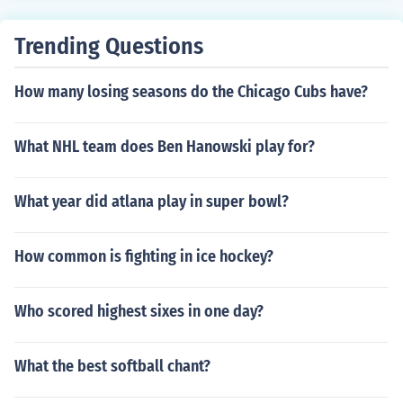
Trending Questions
How many losing seasons do the Chicago Cubs have?
What NHL team does Ben Hanowski play for?
What year did atlana play in super bowl?
How common is fighting in ice hockey?
Who scored highest sixes in one day?
What the best softball chant?