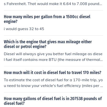
s Fahrenheit. That would make it 6.64 to 7.008 pounds
per gallon.
How many miles per gallon from a 1500cc diesel
engine?
i would guess 32 to 45
Which is the engine that gives max mileage either
diesel or petrol engine?
Diesel will always give you better fuel mileage as diese
l fuel itself contains more BTU (the measure of thermal e
nergy) in a given quantity than compared to gas.So the
refore a diesel engine can extract more mileage out of a
How much will it cost in diesel fuel to travel 170 miles?
gallon of diesel fuel as there is more energy to extract o
To estimate the cost of diesel fuel for a 170-mile trip, yo
ut of that gallon as compared to a gallon of gas.Conside
u need to know your vehicle's fuel efficiency (miles per g
ring this, this is why diesel fuel prices would have to rise
allon) and the current price of diesel fuel per gallon. For
considerably over gas before the two would be equal o
example, if your vehicle gets 20 miles per gallon and th
How many gallons of diesel fuel is in 207538 pounds of
n a cost per mile basis.
e price of diesel is $4.00 per gallon, you would need 8.5
diesel fuel?