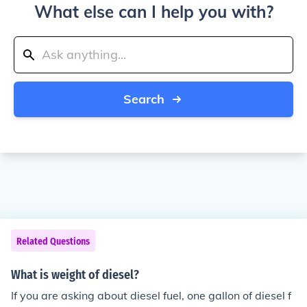
What else can I help you with?
Search
Related Questions
What is weight of diesel?
If you are asking about diesel fuel, one gallon of diesel f