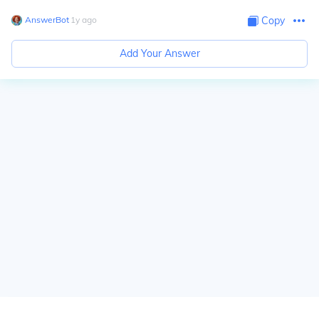
AnswerBot
∙
1
y
ago
Copy
Add Your Answer