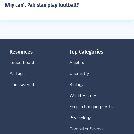
Why can't Pakistan play football?
Resources
Top Categories
Leaderboard
Algebra
All Tags
Chemistry
Unanswered
Biology
World History
English Language Arts
Psychology
Computer Science