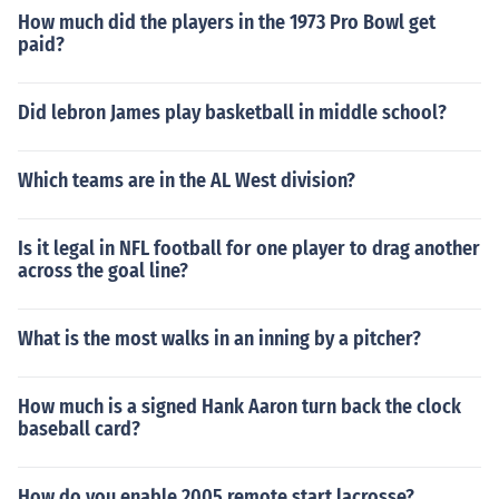
How much did the players in the 1973 Pro Bowl get
paid?
Did lebron James play basketball in middle school?
Which teams are in the AL West division?
Is it legal in NFL football for one player to drag another
across the goal line?
What is the most walks in an inning by a pitcher?
How much is a signed Hank Aaron turn back the clock
baseball card?
How do you enable 2005 remote start lacrosse?