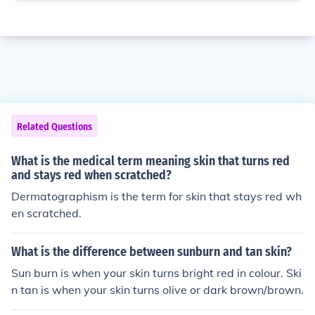
Related Questions
What is the medical term meaning skin that turns red
and stays red when scratched?
Dermatographism is the term for skin that stays red wh
en scratched.
What is the difference between sunburn and tan skin?
Sun burn is when your skin turns bright red in colour. Ski
n tan is when your skin turns olive or dark brown/brown.