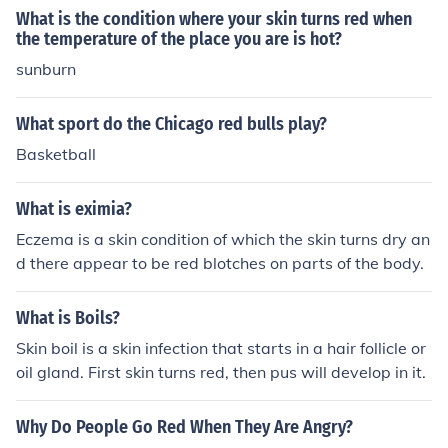
What is the condition where your skin turns red when
the temperature of the place you are is hot?
sunburn
What sport do the Chicago red bulls play?
Basketball
What is eximia?
Eczema is a skin condition of which the skin turns dry an
d there appear to be red blotches on parts of the body.
What is Boils?
Skin boil is a skin infection that starts in a hair follicle or
oil gland. First skin turns red, then pus will develop in it.
Why Do People Go Red When They Are Angry?