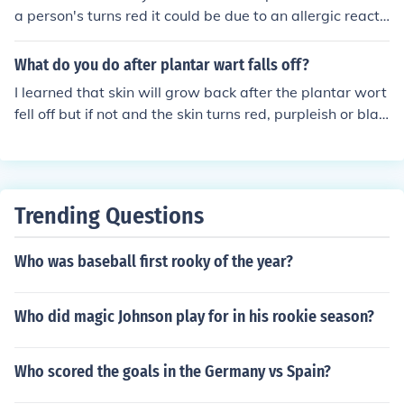
a person's turns red it could be due to an allergic reacti
on. Simply wash the area with soap and water and it s
hould be fine.
What do you do after plantar wart falls off?
I learned that skin will grow back after the plantar wort
fell off but if not and the skin turns red, purpleish or blac
k with dried skin i suggest you see a doctor.
Trending Questions
Who was baseball first rooky of the year?
Who did magic Johnson play for in his rookie season?
Who scored the goals in the Germany vs Spain?