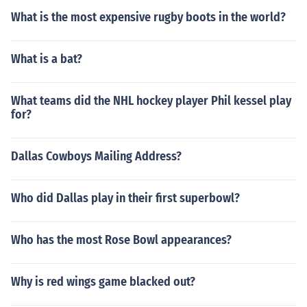
What is the most expensive rugby boots in the world?
What is a bat?
What teams did the NHL hockey player Phil kessel play
for?
Dallas Cowboys Mailing Address?
Who did Dallas play in their first superbowl?
Who has the most Rose Bowl appearances?
Why is red wings game blacked out?