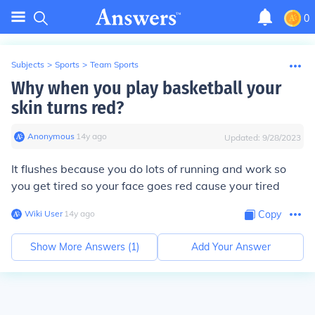
0
Subjects
>
Sports
>
Team Sports
Why when you play basketball your
skin turns red?
Anonymous
∙
14
y
ago
Updated:
9/28/2023
It flushes because you do lots of running and work so
you get tired so your face goes red cause your tired
Wiki User
∙
14
y
ago
Copy
Show More Answers (
1
)
Add Your Answer