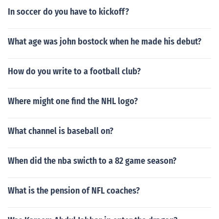
In soccer do you have to kickoff?
What age was john bostock when he made his debut?
How do you write to a football club?
Where might one find the NHL logo?
What channel is baseball on?
When did the nba swicth to a 82 game season?
What is the pension of NFL coaches?