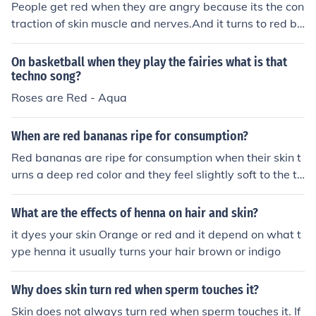
People get red when they are angry because its the con
traction of skin muscle and nerves.And it turns to red be
cause of stress.
On basketball when they play the fairies what is that
techno song?
Roses are Red - Aqua
When are red bananas ripe for consumption?
Red bananas are ripe for consumption when their skin t
urns a deep red color and they feel slightly soft to the to
uch.
What are the effects of henna on hair and skin?
it dyes your skin Orange or red and it depend on what t
ype henna it usually turns your hair brown or indigo
Why does skin turn red when sperm touches it?
Skin does not always turn red when sperm touches it. If