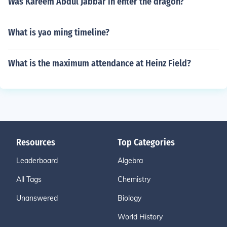
Was Kareem Abdul Jabbar in enter the dragon?
What is yao ming timeline?
What is the maximum attendance at Heinz Field?
Resources
Top Categories
Leaderboard
Algebra
All Tags
Chemistry
Unanswered
Biology
World History