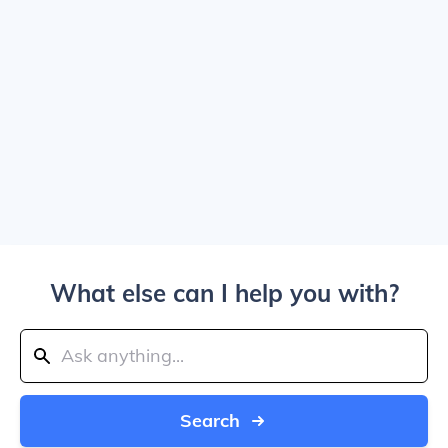
What else can I help you with?
Search