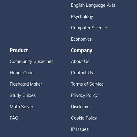
English Language Arts
Psychology
Computer Science
Economics
Product
Company
Community Guidelines
About Us
Honor Code
Contact Us
Flashcard Maker
Terms of Service
Study Guides
Privacy Policy
Math Solver
Disclaimer
FAQ
Cookie Policy
IP Issues