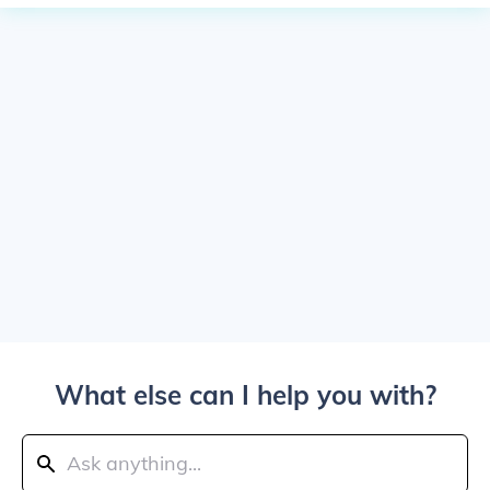
What else can I help you with?