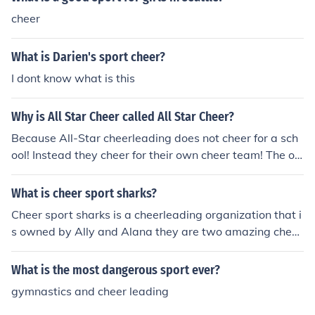
cheer
What is Darien's sport cheer?
I dont know what is this
Why is All Star Cheer called All Star Cheer?
Because All-Star cheerleading does not cheer for a sch
ool! Instead they cheer for their own cheer team! The onl
y sport that they cheer for is their own cheerleading tea
m!
What is cheer sport sharks?
Cheer sport sharks is a cheerleading organization that i
s owned by Ally and Alana they are two amazing cheer
leading coaches and they are followed by many other a
thletes as coaches as well. yes cheerleading is a sport
What is the most dangerous sport ever?
and yes we are athletes!
gymnastics and cheer leading