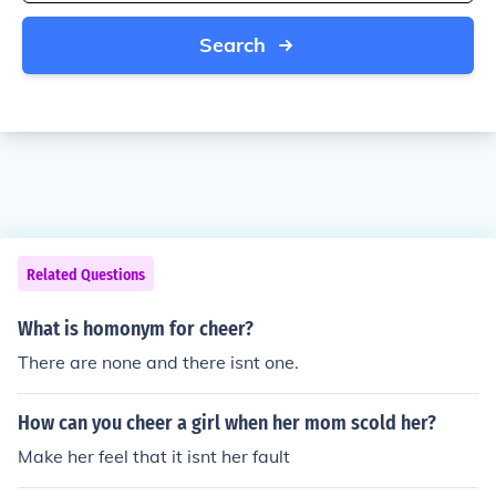
Search
Related Questions
What is homonym for cheer?
There are none and there isnt one.
How can you cheer a girl when her mom scold her?
Make her feel that it isnt her fault