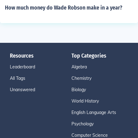
How much money do Wade Robson make in a year?
Resources
Top Categories
Leaderboard
Algebra
All Tags
Chemistry
Unanswered
Biology
World History
English Language Arts
Psychology
Computer Science