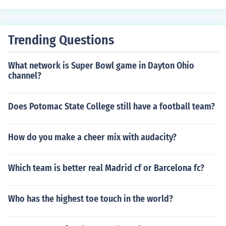
Trending Questions
What network is Super Bowl game in Dayton Ohio
channel?
Does Potomac State College still have a football team?
How do you make a cheer mix with audacity?
Which team is better real Madrid cf or Barcelona fc?
Who has the highest toe touch in the world?