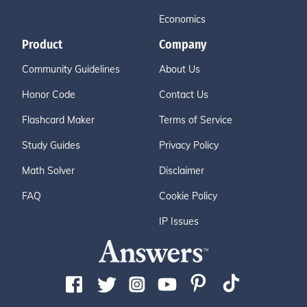
Economics
Product
Company
Community Guidelines
About Us
Honor Code
Contact Us
Flashcard Maker
Terms of Service
Study Guides
Privacy Policy
Math Solver
Disclaimer
FAQ
Cookie Policy
IP Issues