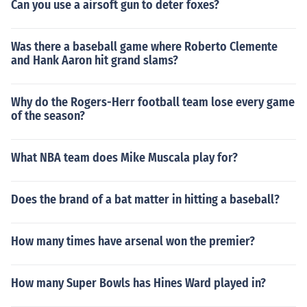
Can you use a airsoft gun to deter foxes?
Was there a baseball game where Roberto Clemente
and Hank Aaron hit grand slams?
Why do the Rogers-Herr football team lose every game
of the season?
What NBA team does Mike Muscala play for?
Does the brand of a bat matter in hitting a baseball?
How many times have arsenal won the premier?
How many Super Bowls has Hines Ward played in?