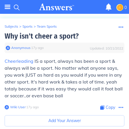
0
Subjects
>
Sports
>
Team Sports
Why isn't cheer a sport?
Anonymous
∙
17
y
ago
Updated:
10/21/2022
Cheerleading
IS
a sport, always has been a sport &
always will be a sport. No matter what anyone says,
you work JUST as hard as you would if you were in any
other sport. It's hard work & takes a lot of time. yeah
totaly because if it was easy they would call it foot ball
or soccer..or even base ball
Wiki User
∙
17
y
ago
Copy
Add Your Answer