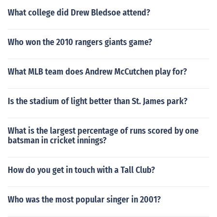
What college did Drew Bledsoe attend?
Who won the 2010 rangers giants game?
What MLB team does Andrew McCutchen play for?
Is the stadium of light better than St. James park?
What is the largest percentage of runs scored by one
batsman in cricket innings?
How do you get in touch with a Tall Club?
Who was the most popular singer in 2001?