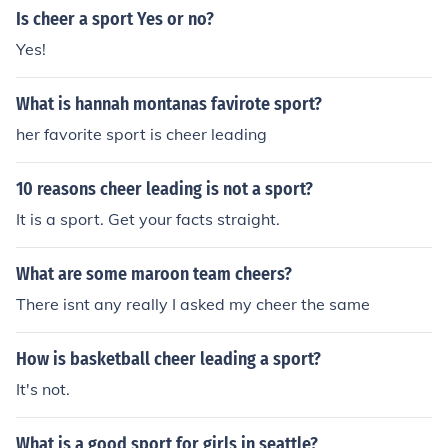
Is cheer a sport Yes or no?
Yes!
What is hannah montanas favirote sport?
her favorite sport is cheer leading
10 reasons cheer leading is not a sport?
It is a sport. Get your facts straight.
What are some maroon team cheers?
There isnt any really I asked my cheer the same
How is basketball cheer leading a sport?
It's not.
What is a good sport for girls in seattle?