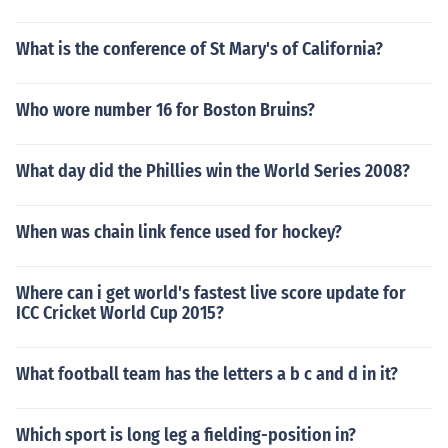
What is the conference of St Mary's of California?
Who wore number 16 for Boston Bruins?
What day did the Phillies win the World Series 2008?
When was chain link fence used for hockey?
Where can i get world's fastest live score update for
ICC Cricket World Cup 2015?
What football team has the letters a b c and d in it?
Which sport is long leg a fielding-position in?