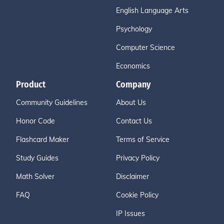
English Language Arts
Psychology
Computer Science
Economics
Product
Company
Community Guidelines
About Us
Honor Code
Contact Us
Flashcard Maker
Terms of Service
Study Guides
Privacy Policy
Math Solver
Disclaimer
FAQ
Cookie Policy
IP Issues