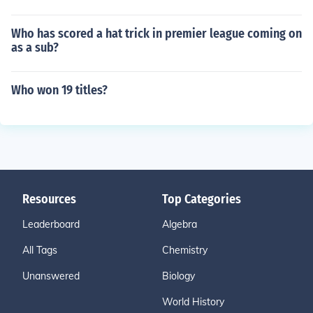
Who has scored a hat trick in premier league coming on
as a sub?
Who won 19 titles?
Resources
Top Categories
Leaderboard
Algebra
All Tags
Chemistry
Unanswered
Biology
World History