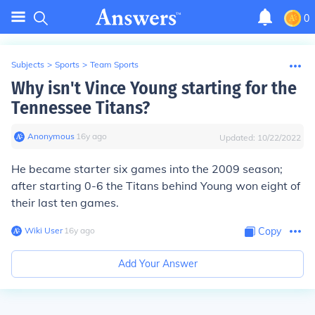
0
Subjects
>
Sports
>
Team Sports
Why isn't Vince Young starting for the
Tennessee Titans?
Anonymous
∙
16
y
ago
Updated:
10/22/2022
He became starter six games into the 2009 season;
after starting 0-6 the Titans behind Young won eight of
their last ten games.
Wiki User
∙
16
y
ago
Copy
Add Your Answer