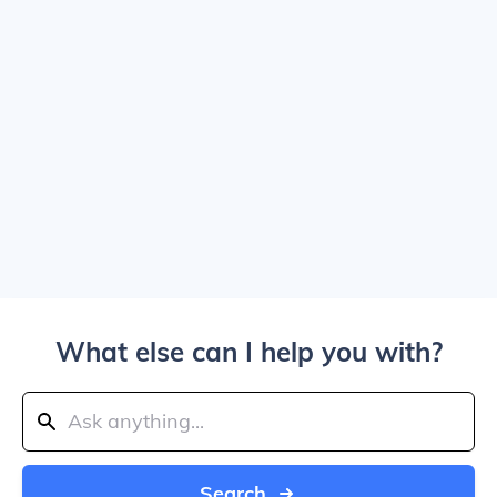
What else can I help you with?
Search