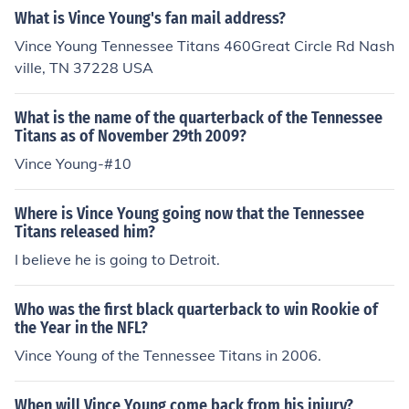
What is Vince Young's fan mail address?
Vince Young Tennessee Titans 460Great Circle Rd Nash
ville, TN 37228 USA
What is the name of the quarterback of the Tennessee
Titans as of November 29th 2009?
Vince Young-#10
Where is Vince Young going now that the Tennessee
Titans released him?
I believe he is going to Detroit.
Who was the first black quarterback to win Rookie of
the Year in the NFL?
Vince Young of the Tennessee Titans in 2006.
When will Vince Young come back from his injury?