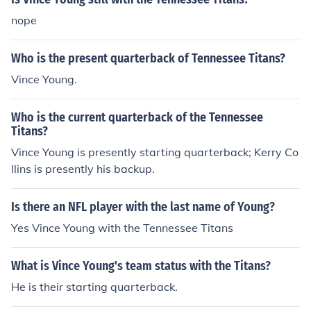
nope
Who is the present quarterback of Tennessee Titans?
Vince Young.
Who is the current quarterback of the Tennessee
Titans?
Vince Young is presently starting quarterback; Kerry Co
llins is presently his backup.
Is there an NFL player with the last name of Young?
Yes Vince Young with the Tennessee Titans
What is Vince Young's team status with the Titans?
He is their starting quarterback.