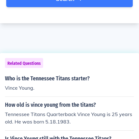
Related Questions
Who is the Tennessee Titans starter?
Vince Young.
How old is vince young from the titans?
Tennessee Titans Quarterback Vince Young is 25 years
old. He was born 5.18.1983.
Is Vince Young still with the Tennessee Titans?