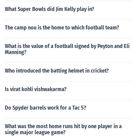
What Super Bowls did Jim Kelly play in?
The camp nou is the home to which football team?
What is the value of a football signed by Peyton and Eli
Manning?
Who introduced the batting helmet in cricket?
Is virat kohli vishwakarma?
Do Spyder barrels work for a Tac 5?
What was the most home runs hit by one player in a
single major league game?