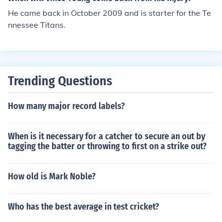
He came back in October 2009 and is starter for the Te
nnessee Titans.
Trending Questions
How many major record labels?
When is it necessary for a catcher to secure an out by
tagging the batter or throwing to first on a strike out?
How old is Mark Noble?
Who has the best average in test cricket?