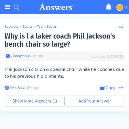
0
Subjects
>
Sports
>
Team Sports
Why is l a laker coach Phil Jackson's
bench chair so large?
Anonymous
∙
13
y
ago
Updated:
9/27/2023
Phil Jackson sits on a special chair while he coaches due
to his previous hip ailments.
Wiki User
∙
15
y
ago
Copy
Show More Answers (
1
)
Add Your Answer