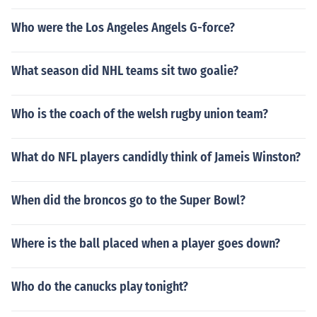
Who were the Los Angeles Angels G-force?
What season did NHL teams sit two goalie?
Who is the coach of the welsh rugby union team?
What do NFL players candidly think of Jameis Winston?
When did the broncos go to the Super Bowl?
Where is the ball placed when a player goes down?
Who do the canucks play tonight?