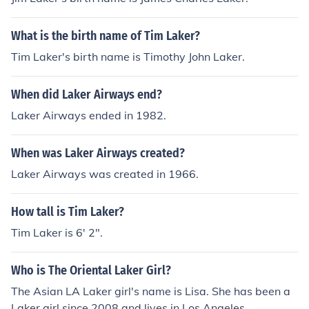
What is the birth name of Tim Laker?
Tim Laker's birth name is Timothy John Laker.
When did Laker Airways end?
Laker Airways ended in 1982.
When was Laker Airways created?
Laker Airways was created in 1966.
How tall is Tim Laker?
Tim Laker is 6' 2".
Who is The Oriental Laker Girl?
The Asian LA Laker girl's name is Lisa. She has been a
Laker girl since 2008 and lives in Los Angeles.