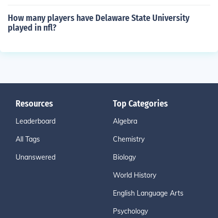
How many players have Delaware State University
played in nfl?
Resources
Top Categories
Leaderboard
Algebra
All Tags
Chemistry
Unanswered
Biology
World History
English Language Arts
Psychology