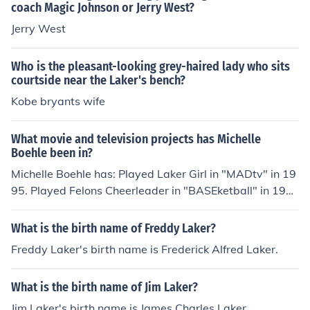
coach Magic Johnson or Jerry West?
Jerry West
Who is the pleasant-looking grey-haired lady who sits
courtside near the Laker's bench?
Kobe bryants wife
What movie and television projects has Michelle
Boehle been in?
Michelle Boehle has: Played Laker Girl in "MADtv" in 19
95. Played Felons Cheerleader in "BASEketball" in 199
8. Played Laker Girl in "Bowfinger" in 1999. Played Lak
er Girl in "Bette" in 2000. Played Heavenly Dancer in "T
What is the birth name of Freddy Laker?
hank Heaven" in 2001. Played St. Francis Cheerleader i
Freddy Laker's birth name is Frederick Alfred Laker.
n "Coach Carter" in 2005.
What is the birth name of Jim Laker?
Jim Laker's birth name is James Charles Laker.