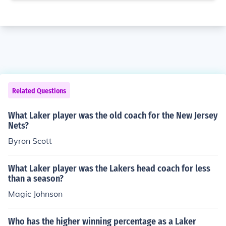
Related Questions
What Laker player was the old coach for the New Jersey
Nets?
Byron Scott
What Laker player was the Lakers head coach for less
than a season?
Magic Johnson
Who has the higher winning percentage as a Laker