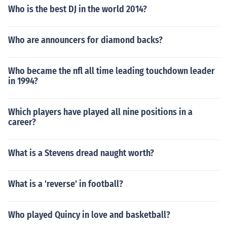
Who is the best DJ in the world 2014?
Who are announcers for diamond backs?
Who became the nfl all time leading touchdown leader
in 1994?
Which players have played all nine positions in a
career?
What is a Stevens dread naught worth?
What is a 'reverse' in football?
Who played Quincy in love and basketball?