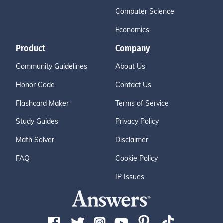
Computer Science
Economics
Product
Company
Community Guidelines
About Us
Honor Code
Contact Us
Flashcard Maker
Terms of Service
Study Guides
Privacy Policy
Math Solver
Disclaimer
FAQ
Cookie Policy
IP Issues