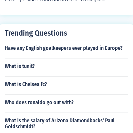
Trending Questions
Have any English goalkeepers ever played in Europe?
What is tunit?
What is Chelsea fc?
Who does ronaldo go out with?
What is the salary of Arizona Diamondbacks' Paul
Goldschmidt?