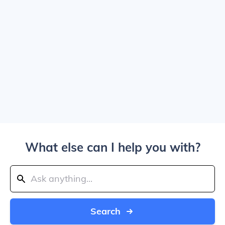
What else can I help you with?
Search