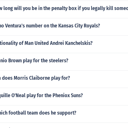
w long will you be in the penalty box if you legally kill some
no Ventura's number on the Kansas City Royals?
tionality of Man United Andrei Kanchelskis?
io Brown play for the steelers?
 does Morris Claiborne play for?
ille O'Neal play for the Pheniox Suns?
hich football team does he support?