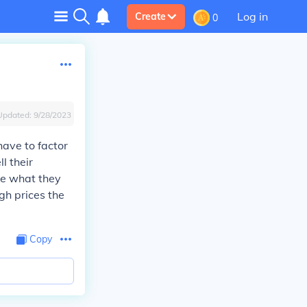
Log in
Create
0
Updated:
9/28/2023
ave to factor
l their
ge what they
gh prices the
Copy