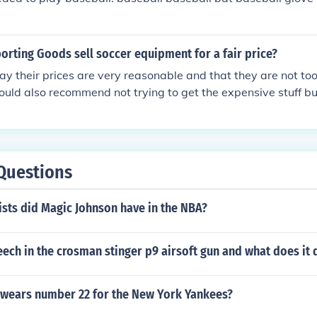
orting Goods sell soccer equipment for a fair price?
ay their prices are very reasonable and that they are not to
I would also recommend not trying to get the expensive stuff b
e money.
Questions
sts did Magic Johnson have in the NBA?
eech in the crosman stinger p9 airsoft gun and what does it 
 wears number 22 for the New York Yankees?