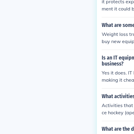
it protects ex
ment it could 
What are some
Weight loss tr
buy new equip
xpensive equip
ment are ebay
Is an IT equip
business?
Yes it does. I
making it che
What activitie
Activities tha
ce hockey (ap
What are the 