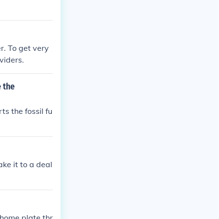
r. To get very
viders.
 the
s the fossil fu
ake it to a deal
home plate thr