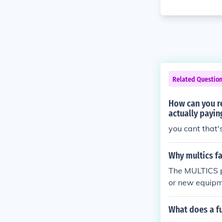
Related Questio
How can you r
actually payin
you cant that
Why multics fa
The MULTICS p
or new equipm
What does a fu