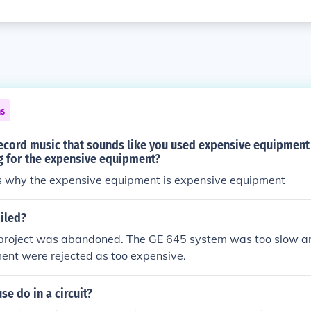
ns
ecord music that sounds like you used expensive equipment
g for the expensive equipment?
's why the expensive equipment is expensive equipment
iled?
roject was abandoned. The GE 645 system was too slow an
ent were rejected as too expensive.
se do in a circuit?