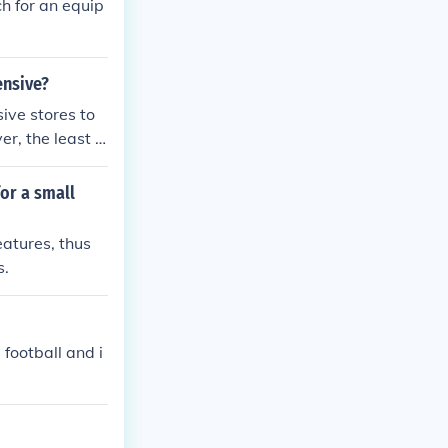
h for an equip
ensive?
ive stores to
, the least e
tly used equip
or a small
eatures, thus
s.
 football and i