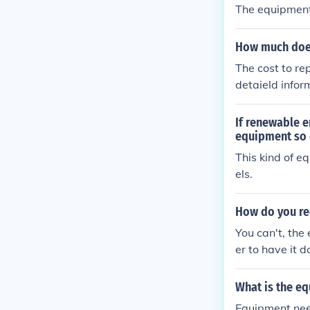
The equipment
How much does
The cost to re
detaield infor
If renewable e
equipment so 
This kind of e
els.
How do you re
You can't, the 
er to have it 
What is the e
Equipment nee