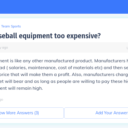
Team Sports
seball equipment too expensive?
y
ago
nt is like any other manufactured product. Manufacturers h
ad ( salaries, maintenance, cost of materials etc) and then sel
price that will make them a profit. Also, manufacturers char
et will bear and as long as people are willing to pay these hi
ent will remain high.
go
ow More Answers (
3
)
Add Your Answer