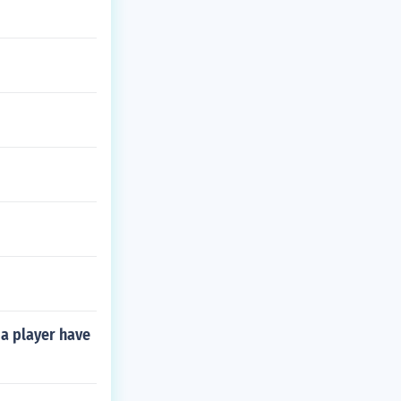
a player have