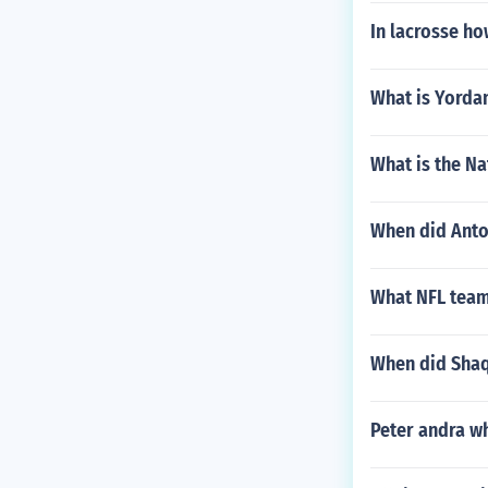
In lacrosse ho
What is Yorda
What is the Na
When did Anton
What NFL team
When did Shaqu
Peter andra w