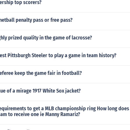
ership top scorers?
 netball penalty pass or free pass?
ghly prized quality in the game of lacrosse?
est Pittsburgh Steeler to play a game in team history?
feree keep the game fair in football?
lue of a mirage 1917 White Sox jacket?
requirements to get a MLB championship ring How long does 
eam to receive one ie Manny Ramariz?