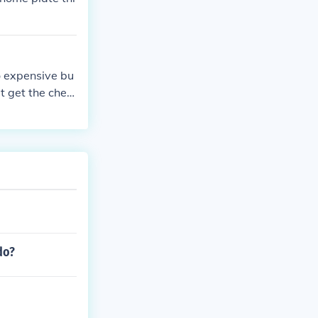
o expensive bu
ut get the chea
do?