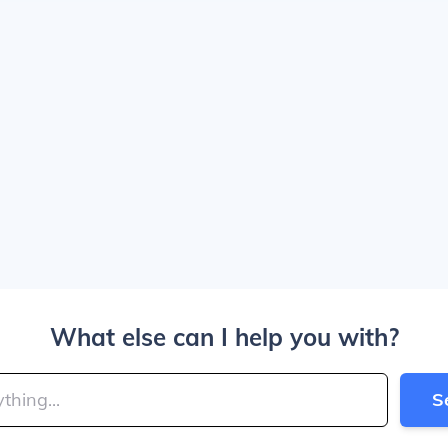
What else can I help you with?
S