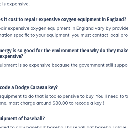
 is expensive.
 it cost to repair expensive oxygen equipment in England?
pair expensive oxygen equipment in England vary by provide
mation specific to your equipment, you must contact local pro
nergy is so good for the environment then why do they make
expensive?
quipment is so expensive because the government still support
code a Dodge Caravan key?
equipment to do that is too expensive to buy. You'll need to t
done. most charge around $80.00 to recode a key !
quipment of baseball?
ded to play baseball: baseball baseball bat baseball glove 