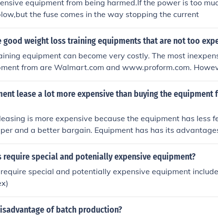
pensive equipment from being harmed.If the power is too muc
blow,but the fuse comes in the way stopping the current
 good weight loss training equipments that are not too exp
aining equipment can become very costly. The most inexpens
ment from are Walmart.com and www.proform.com. However
ment would be slightly used. Some websites that offer sligh
.com or amazon.com.
ment lease a lot more expensive than buying the equipment f
T leasing is more expensive because the equipment has less f
aper and a better bargain. Equipment has has its advantage
s require special and potenially expensive equipment?
t require special and potentially expensive equipment include
ex)
disadvantage of batch production?