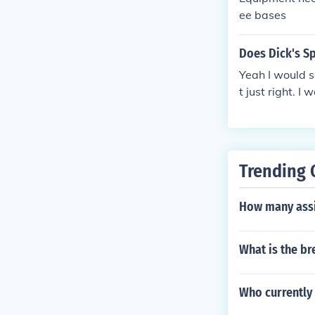
ee bases
Does Dick's Sp
Yeah I would s
t just right. 
p ones to sav
Trending 
How many assi
What is the br
Who currently