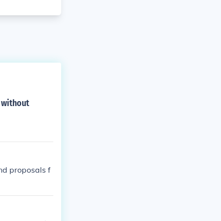
 without
d proposals f