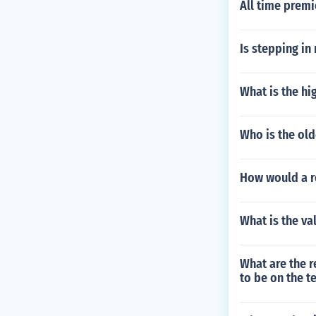
All time premi
Is stepping in
What is the hi
Who is the old
How would a re
What is the va
What are the 
to be on the t