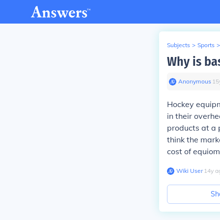
Subjects
>
Sports
>
Why is ba
Anonymous
∙
15
Hockey equipme
in their overhe
products at a 
think the mark
cost of equiom
Wiki User
∙
14
y
a
Sh