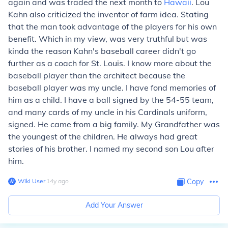
again and was traded the next month to
Hawaii
. Lou
Kahn also criticized the inventor of farm idea. Stating
that the man took advantage of the players for his own
benefit. Which in my view, was very truthful but was
kinda the reason Kahn's baseball career didn't go
further as a coach for St. Louis. I know more about the
baseball player than the architect because the
baseball player was my uncle. I have fond memories of
him as a child. I have a ball signed by the 54-55 team,
and many cards of my uncle in his Cardinals uniform,
signed. He came from a big family. My Grandfather was
the youngest of the children. He always had great
stories of his brother. I named my second son Lou after
him.
Wiki User
∙
14
y
ago
Copy
Add Your Answer