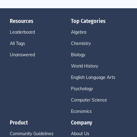
Resources
Top Categories
Leaderboard
Algebra
All Tags
Chemistry
Unanswered
Biology
World History
English Language Arts
Psychology
Computer Science
Economics
Product
Company
Community Guidelines
About Us