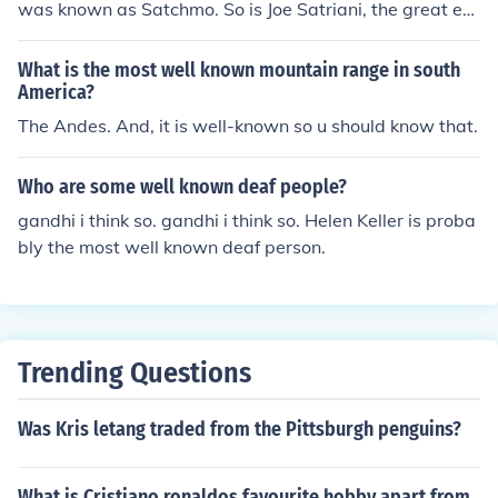
was known as Satchmo. So is Joe Satriani, the great ex
perimental metal guitarist.
What is the most well known mountain range in south
America?
The Andes. And, it is well-known so u should know that.
Who are some well known deaf people?
gandhi i think so. gandhi i think so. Helen Keller is proba
bly the most well known deaf person.
Trending Questions
Was Kris letang traded from the Pittsburgh penguins?
What is Cristiano ronaldos favourite hobby apart from