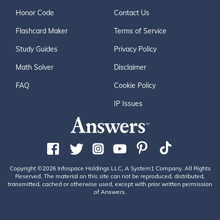
Honor Code
Contact Us
Flashcard Maker
Terms of Service
Study Guides
Privacy Policy
Math Solver
Disclaimer
FAQ
Cookie Policy
IP Issues
Copyright ©2026 Infospace Holdings LLC, A System1 Company. All Rights
Reserved. The material on this site can not be reproduced, distributed,
transmitted, cached or otherwise used, except with prior written permission
of Answers.