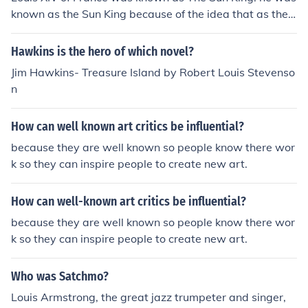
known as the Sun King because of the idea that as the
planets revolve around the Sun, so too should France an
d the court revolve around him
Hawkins is the hero of which novel?
Jim Hawkins- Treasure Island by Robert Louis Stevenso
n
How can well known art critics be influential?
because they are well known so people know there wor
k so they can inspire people to create new art.
How can well-known art critics be influential?
because they are well known so people know there wor
k so they can inspire people to create new art.
Who was Satchmo?
Louis Armstrong, the great jazz trumpeter and singer,