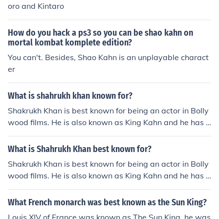
oro and Kintaro
How do you hack a ps3 so you can be shao kahn on
mortal kombat komplete edition?
You can't. Besides, Shao Kahn is an unplayable charact
er
What is shahrukh khan known for?
Shakrukh Khan is best known for being an actor in Bolly
wood films. He is also known as King Kahn and he has b
een in over 78 films so far in his career. He has won ma
ny awards.
What is Shahrukh Khan best known for?
Shakrukh Khan is best known for being an actor in Bolly
wood films. He is also known as King Kahn and he has b
een in over 78 films so far in his career. He has won ma
ny awards.
What French monarch was best known as the Sun King?
Louis XIV of France was known as The Sun King. he was