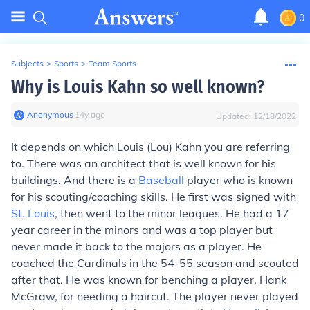
0
Subjects
>
Sports
>
Team Sports
Why is Louis Kahn so well known?
Anonymous
∙
14
y
ago
Updated:
12/18/2022
It depends on which Louis (Lou) Kahn you are referring
to. There was an architect that is well known for his
buildings. And there is a
Baseball
player who is known
for his scouting/coaching skills. He first was signed with
St. Louis
, then went to the minor leagues. He had a 17
year career in the minors and was a top player but
never made it back to the majors as a player. He
coached the Cardinals in the 54-55 season and scouted
after that. He was known for benching a player, Hank
McGraw, for needing a haircut. The player never played