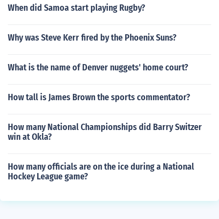
When did Samoa start playing Rugby?
Why was Steve Kerr fired by the Phoenix Suns?
What is the name of Denver nuggets' home court?
How tall is James Brown the sports commentator?
How many National Championships did Barry Switzer
win at Okla?
How many officials are on the ice during a National
Hockey League game?