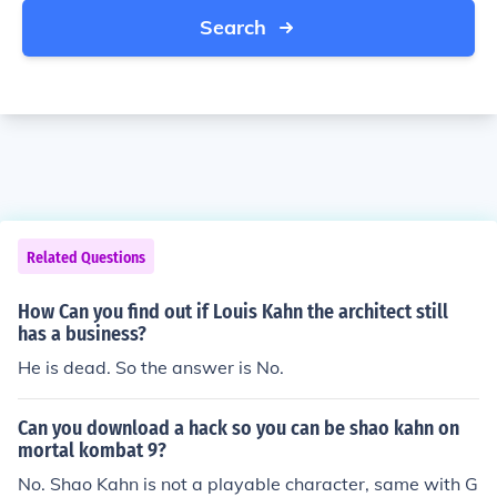
Search
Related Questions
How Can you find out if Louis Kahn the architect still
has a business?
He is dead. So the answer is No.
Can you download a hack so you can be shao kahn on
mortal kombat 9?
No. Shao Kahn is not a playable character, same with G