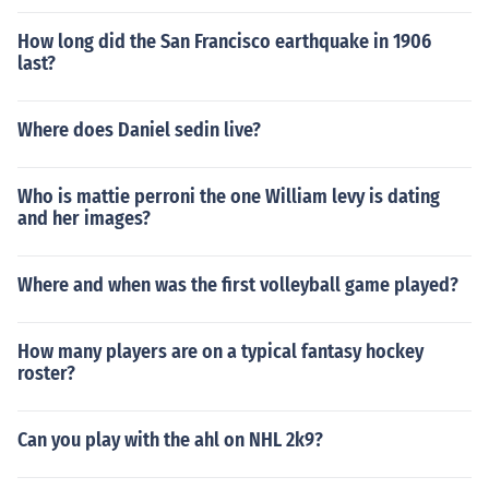
How long did the San Francisco earthquake in 1906
last?
Where does Daniel sedin live?
Who is mattie perroni the one William levy is dating
and her images?
Where and when was the first volleyball game played?
How many players are on a typical fantasy hockey
roster?
Can you play with the ahl on NHL 2k9?