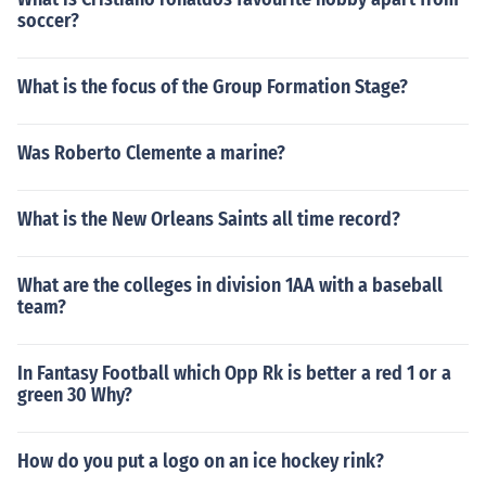
soccer?
What is the focus of the Group Formation Stage?
Was Roberto Clemente a marine?
What is the New Orleans Saints all time record?
What are the colleges in division 1AA with a baseball
team?
In Fantasy Football which Opp Rk is better a red 1 or a
green 30 Why?
How do you put a logo on an ice hockey rink?