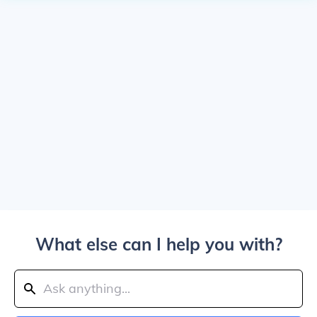
What else can I help you with?