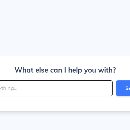
What else can I help you with?
S