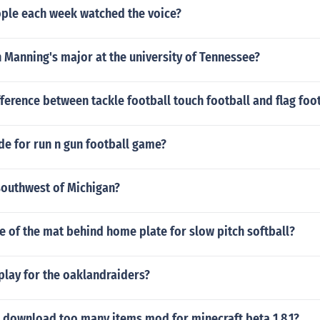
le each week watched the voice?
 Manning's major at the university of Tennessee?
fference between tackle football touch football and flag foo
de for run n gun football game?
southwest of Michigan?
ze of the mat behind home plate for slow pitch softball?
play for the oaklandraiders?
 download too many items mod for minecraft beta 1.8.1?