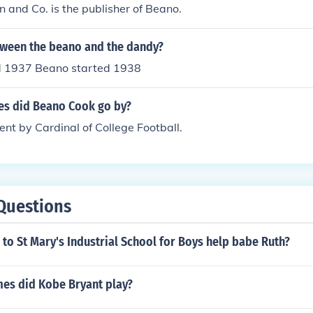
 and Co. is the publisher of Beano.
tween the beano and the dandy?
d 1937 Beano started 1938
s did Beano Cook go by?
t by Cardinal of College Football.
Questions
to St Mary's Industrial School for Boys help babe Ruth?
s did Kobe Bryant play?