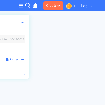
Log in
Create
0
pdated:
10/19/2022
Copy