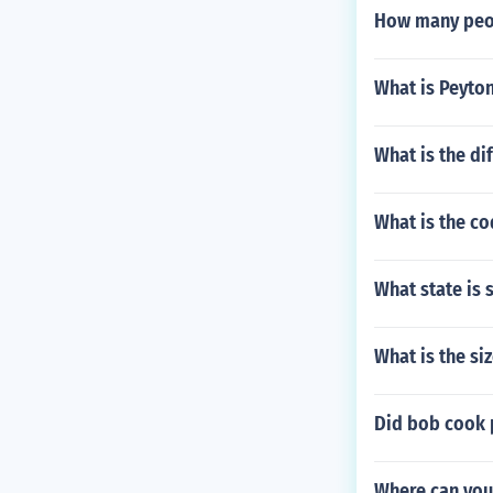
How many peop
What is Peyton
What is the di
What is the co
What state is 
What is the si
Did bob cook 
Where can you