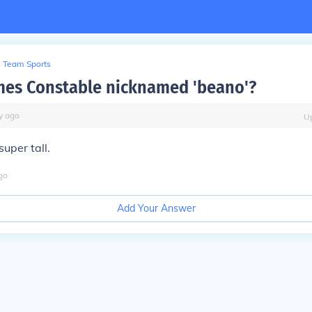
Team Sports
mes Constable nicknamed 'beano'?
y
ago
U
uper tall.
go
Add Your Answer