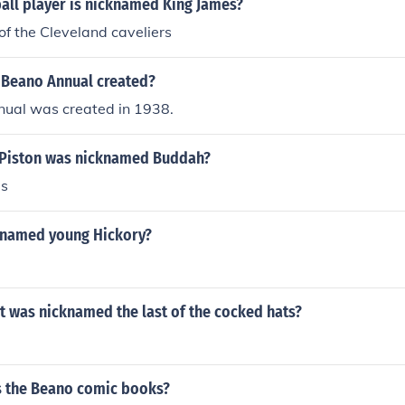
all player is nicknamed King James?
f the Cleveland caveliers
Beano Annual created?
ual was created in 1938.
 Piston was nicknamed Buddah?
s
knamed young Hickory?
t was nicknamed the last of the cocked hats?
 the Beano comic books?