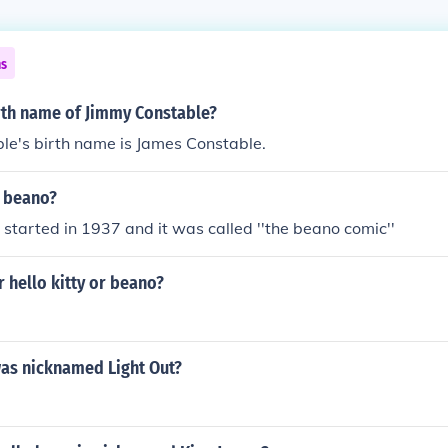
ns
irth name of Jimmy Constable?
le's birth name is James Constable.
e beano?
t started in 1937 and it was called ''the beano comic''
r hello kitty or beano?
as nicknamed Light Out?