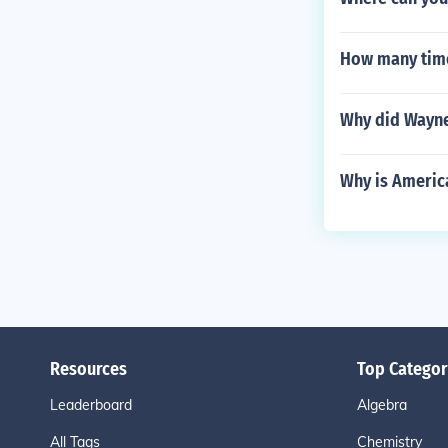
How many time
Why did Wayne
Why is America
Resources
Top Categor
Leaderboard
Algebra
All Tags
Chemistry