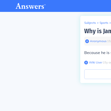
Subjects
>
Sports
>
Why is Ja
Anonymous
∙
15
Because he is s
Wiki User
∙
15
y
a