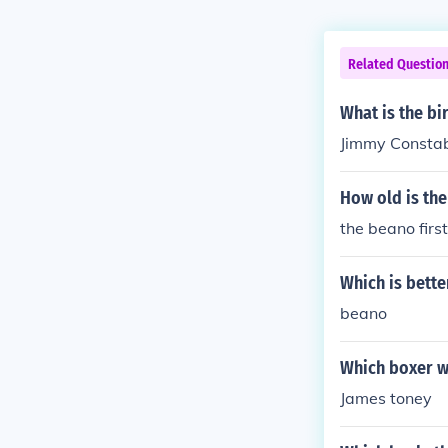
Related Questio
What is the b
Jimmy Constab
How old is th
the beano firs
Which is bette
beano
Which boxer w
James toney