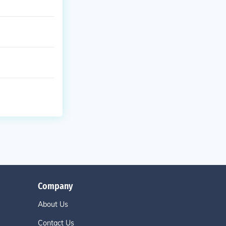
Company
About Us
Contact Us