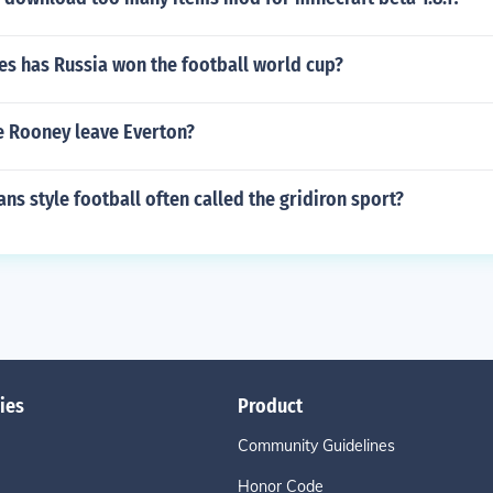
s has Russia won the football world cup?
 Rooney leave Everton?
ns style football often called the gridiron sport?
ies
Product
Community Guidelines
Honor Code