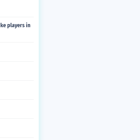
ke players in