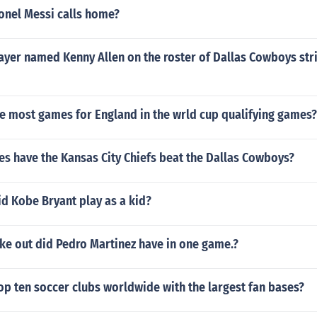
onel Messi calls home?
ayer named Kenny Allen on the roster of Dallas Cowboys stri
e most games for England in the wrld cup qualifying games?
s have the Kansas City Chiefs beat the Dallas Cowboys?
d Kobe Bryant play as a kid?
ke out did Pedro Martinez have in one game.?
op ten soccer clubs worldwide with the largest fan bases?