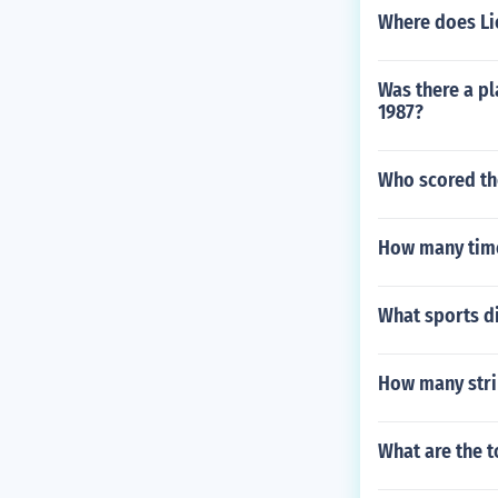
Where does Li
Was there a pl
1987?
Who scored th
How many time
What sports di
How many stri
What are the t