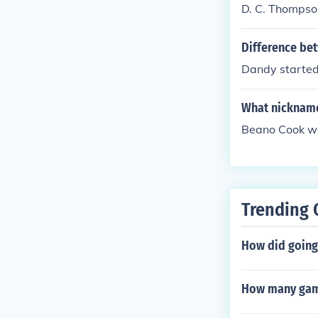
D. C. Thompson
Difference be
Dandy starte
What nickname
Beano Cook wen
Trending 
How did going 
How many game