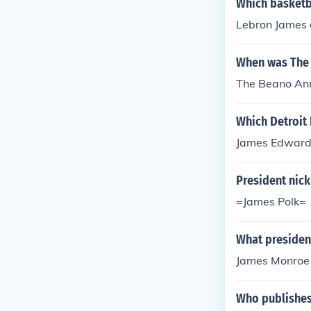
Which basketb
Lebron James o
When was The 
The Beano Ann
Which Detroit
James Edward
President nic
=James Polk=
What presiden
James Monroe
Who publishes