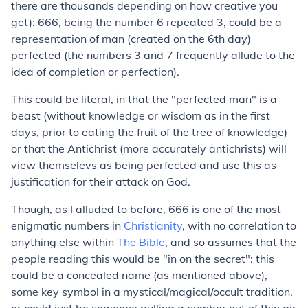
there are thousands depending on how creative you
get): 666, being the number 6 repeated 3, could be a
representation of man (created on the 6th day)
perfected (the numbers 3 and 7 frequently allude to the
idea of completion or perfection).
This could be literal, in that the "perfected man" is a
beast (without knowledge or wisdom as in the first
days, prior to eating the fruit of the tree of knowledge)
or that the Antichrist (more accurately antichrists) will
view themselevs as being perfected and use this as
justification for their attack on God.
Though, as I alluded to before, 666 is one of the most
enigmatic numbers in
Christianity
, with no correlation to
anything else within
The Bible
, and so assumes that the
people reading this would be "in on the secret": this
could be a concealed name (as mentioned above),
some key symbol in a mystical/magical/occult tradition,