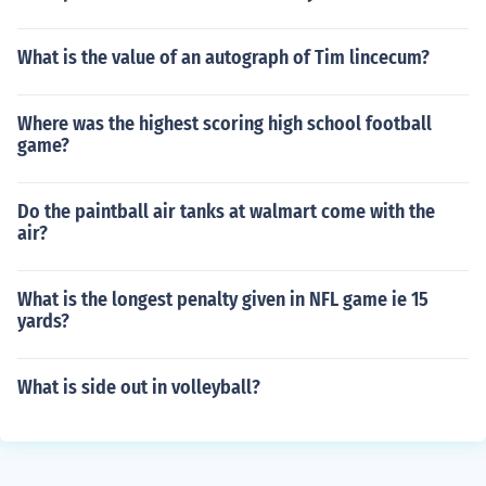
What is the value of an autograph of Tim lincecum?
Where was the highest scoring high school football
game?
Do the paintball air tanks at walmart come with the
air?
What is the longest penalty given in NFL game ie 15
yards?
What is side out in volleyball?