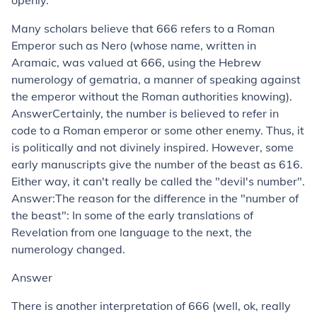
openly.
Many scholars believe that 666 refers to a Roman
Emperor such as Nero (whose name, written in
Aramaic, was valued at 666, using the Hebrew
numerology of gematria, a manner of speaking against
the emperor without the Roman authorities knowing).
AnswerCertainly, the number is believed to refer in
code to a Roman emperor or some other enemy. Thus, it
is politically and not divinely inspired. However, some
early manuscripts give the number of the beast as 616.
Either way, it can't really be called the "devil's number".
Answer:The reason for the difference in the "number of
the beast": In some of the early translations of
Revelation from one language to the next, the
numerology changed.
Answer
There is another interpretation of 666 (well, ok, really