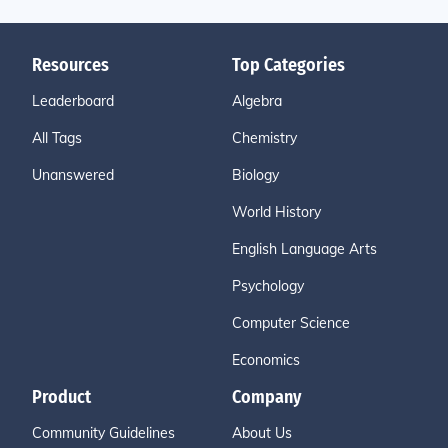
Resources
Top Categories
Leaderboard
Algebra
All Tags
Chemistry
Unanswered
Biology
World History
English Language Arts
Psychology
Computer Science
Economics
Product
Company
Community Guidelines
About Us