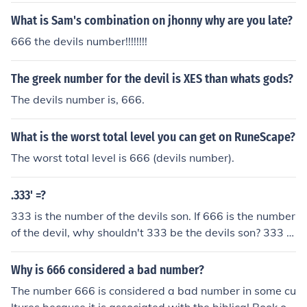
What is Sam's combination on jhonny why are you late?
666 the devils number!!!!!!!!
The greek number for the devil is XES than whats gods?
The devils number is, 666.
What is the worst total level you can get on RuneScape?
The worst total level is 666 (devils number).
.333' =?
333 is the number of the devils son. If 666 is the number
of the devil, why shouldn't 333 be the devils son? 333 m
eans 3 months, 3 weeks and 3 days: sow gestation peri
od www.pig333.com (pig to pork community) 333 is the
Why is 666 considered a bad number?
number of the devil, 666 is the number of man.
The number 666 is considered a bad number in some cu