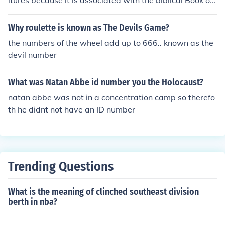
ltures because it is associated with the biblical Book of
Revelation, where it is referred to as the &quot;number
of the beast.&quot; This has led to the belief that 666 is
Why roulette is known as The Devils Game?
a symbol of evil or the devil.
the numbers of the wheel add up to 666.. known as the
devil number
What was Natan Abbe id number you the Holocaust?
natan abbe was not in a concentration camp so therefo
th he didnt not have an ID number
Trending Questions
What is the meaning of clinched southeast division
berth in nba?