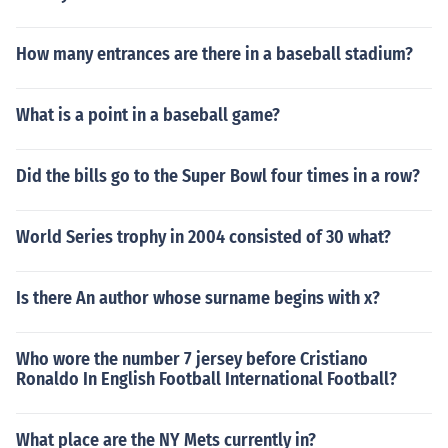
How many entrances are there in a baseball stadium?
What is a point in a baseball game?
Did the bills go to the Super Bowl four times in a row?
World Series trophy in 2004 consisted of 30 what?
Is there An author whose surname begins with x?
Who wore the number 7 jersey before Cristiano
Ronaldo In English Football International Football?
What place are the NY Mets currently in?