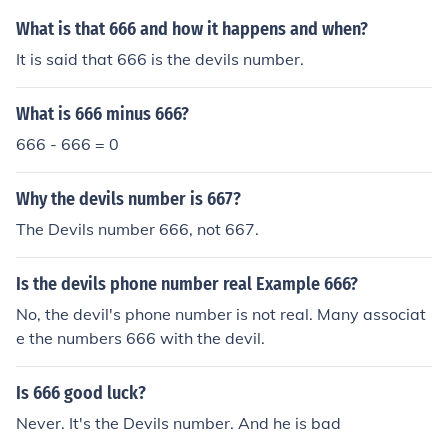
What is that 666 and how it happens and when?
It is said that 666 is the devils number.
What is 666 minus 666?
666 - 666 = 0
Why the devils number is 667?
The Devils number 666, not 667.
Is the devils phone number real Example 666?
No, the devil's phone number is not real. Many associat
e the numbers 666 with the devil.
Is 666 good luck?
Never. It's the Devils number. And he is bad