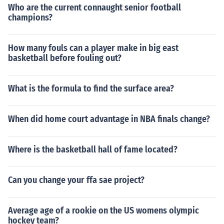
Who are the current connaught senior football
champions?
How many fouls can a player make in big east
basketball before fouling out?
What is the formula to find the surface area?
When did home court advantage in NBA finals change?
Where is the basketball hall of fame located?
Can you change your ffa sae project?
Average age of a rookie on the US womens olympic
hockey team?