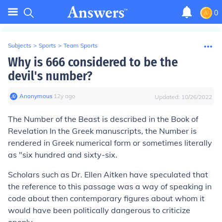
0
Subjects
>
Sports
>
Team Sports
Why is 666 considered to be the
devil's number?
Anonymous
∙
12
y
ago
Updated:
10/26/2022
The Number of the Beast is described in the Book of
Revelation In the Greek manuscripts, the Number is
rendered in Greek numerical form or sometimes literally
as "six hundred and sixty-six.
Scholars such as Dr. Ellen Aitken have speculated that
the reference to this passage was a way of speaking in
code about then contemporary figures about whom it
would have been politically dangerous to criticize