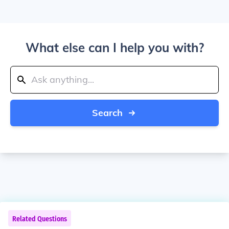
What else can I help you with?
Search
Related Questions