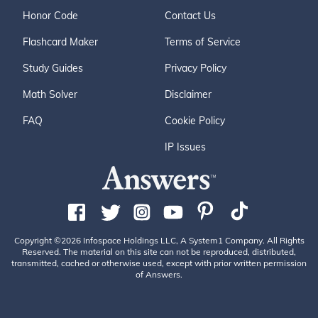
Honor Code
Contact Us
Flashcard Maker
Terms of Service
Study Guides
Privacy Policy
Math Solver
Disclaimer
FAQ
Cookie Policy
IP Issues
Copyright ©2026 Infospace Holdings LLC, A System1 Company. All Rights
Reserved. The material on this site can not be reproduced, distributed,
transmitted, cached or otherwise used, except with prior written permission
of Answers.