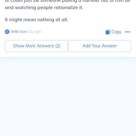
or could just be someone pulling a number out of thin air
and watching people rationalize it.
It might mean nothing at all.
Wiki User
∙
12
y
ago
Copy
Show More Answers (
2
)
Add Your Answer