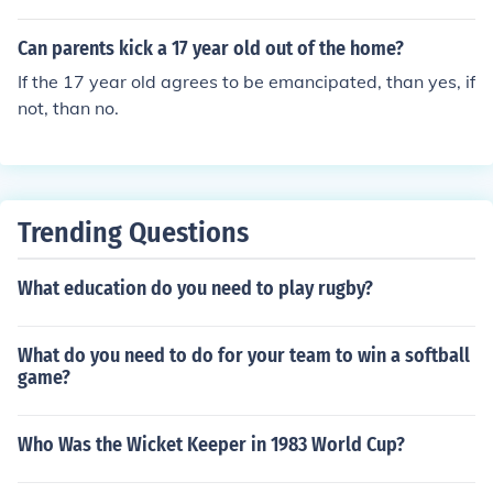
y as a toddler (extremely rare) and the three year old is
raped, then I guess it is possible for a three year old to h
Can parents kick a 17 year old out of the home?
ave a baby. Although the three year old (if it was a girl)
If the 17 year old agrees to be emancipated, than yes, if
would probably abort or die during pregnancy, when th
not, than no.
e baby inside of it started to become baby-sized.
Trending Questions
What education do you need to play rugby?
What do you need to do for your team to win a softball
game?
Who Was the Wicket Keeper in 1983 World Cup?