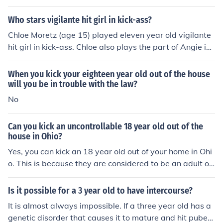
Who stars vigilante hit girl in kick-ass?
Chloe Moretz (age 15) played eleven year old vigilante
hit girl in kick-ass. Chloe also plays the part of Angie in
Diary of a Wimpy Kid and Isabelle in Hugo, along with s
everal other films.
When you kick your eighteen year old out of the house
will you be in trouble with the law?
No
Can you kick an uncontrollable 18 year old out of the
house in Ohio?
Yes, you can kick an 18 year old out of your home in Ohi
o. This is because they are considered to be an adult on
ce they reach 18 years of age.
Is it possible for a 3 year old to have intercourse?
It is almost always impossible. If a three year old has a
genetic disorder that causes it to mature and hit pubert