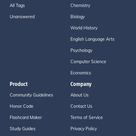
All Tags
Chemistry
Unanswered
Biology
World History
English Language Arts
Psychology
Computer Science
Economics
Product
Company
Community Guidelines
About Us
Honor Code
Contact Us
Flashcard Maker
Terms of Service
Study Guides
Privacy Policy