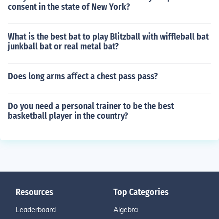
consent in the state of New York?
What is the best bat to play Blitzball with wiffleball bat
junkball bat or real metal bat?
Does long arms affect a chest pass pass?
Do you need a personal trainer to be the best
basketball player in the country?
Resources
Top Categories
Leaderboard
Algebra