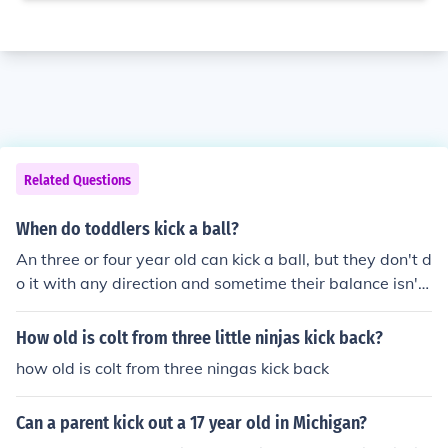
Related Questions
When do toddlers kick a ball?
An three or four year old can kick a ball, but they don't d
o it with any direction and sometime their balance isn't
that great. A seven year old can kick a ball with directio
n and they will use balance to help them. If you watch a
How old is colt from three little ninjas kick back?
child you can see the balance. They will step out one fo
how old is colt from three ningas kick back
ot and either walk or run toward a ball. A three year old
will walk up to it and just kick it.
Can a parent kick out a 17 year old in Michigan?