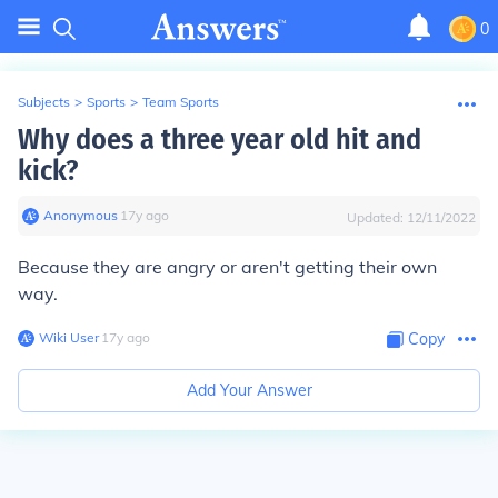
0
Subjects
>
Sports
>
Team Sports
Why does a three year old hit and
kick?
Anonymous
∙
17
y
ago
Updated:
12/11/2022
Because they are angry or aren't getting their own
way.
Wiki User
∙
17
y
ago
Copy
Add Your Answer