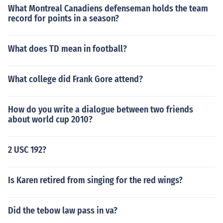
What Montreal Canadiens defenseman holds the team
record for points in a season?
What does TD mean in football?
What college did Frank Gore attend?
How do you write a dialogue between two friends
about world cup 2010?
2 USC 192?
Is Karen retired from singing for the red wings?
Did the tebow law pass in va?