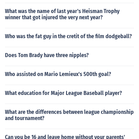
What was the name of last year's Heisman Trophy
winner that got injured the very next year?
Who was the fat guy in the cretit of the film dodgeball?
Does Tom Brady have three nipples?
Who assisted on Mario Lemieux's 500th goal?
What education for Major League Baseball player?
What are the differences between league championship
and tournament?
Can you be 16 and leave home without your parents'