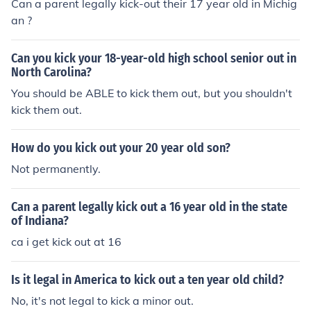
Can a parent legally kick-out their 17 year old in Michig
an ?
Can you kick your 18-year-old high school senior out in
North Carolina?
You should be ABLE to kick them out, but you shouldn't
kick them out.
How do you kick out your 20 year old son?
Not permanently.
Can a parent legally kick out a 16 year old in the state
of Indiana?
ca i get kick out at 16
Is it legal in America to kick out a ten year old child?
No, it's not legal to kick a minor out.