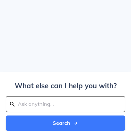
What else can I help you with?
Search