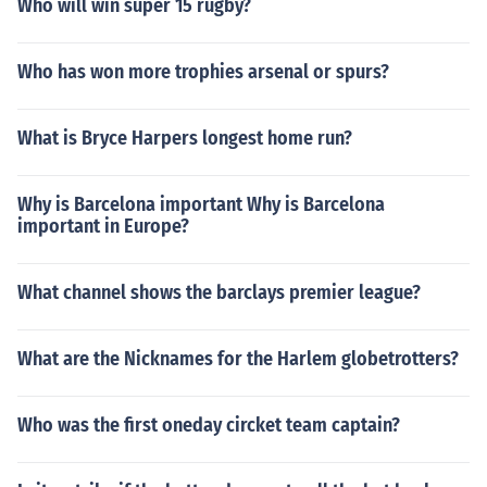
Who will win super 15 rugby?
Who has won more trophies arsenal or spurs?
What is Bryce Harpers longest home run?
Why is Barcelona important Why is Barcelona
important in Europe?
What channel shows the barclays premier league?
What are the Nicknames for the Harlem globetrotters?
Who was the first oneday circket team captain?