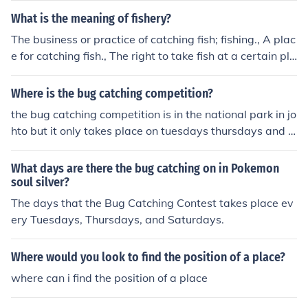
What is the meaning of fishery?
The business or practice of catching fish; fishing., A plac
e for catching fish., The right to take fish at a certain pla
ce, or in particular waters.
Where is the bug catching competition?
the bug catching competition is in the national park in jo
hto but it only takes place on tuesdays thursdays and s
aturdays
What days are there the bug catching on in Pokemon
soul silver?
The days that the Bug Catching Contest takes place ev
ery Tuesdays, Thursdays, and Saturdays.
Where would you look to find the position of a place?
where can i find the position of a place