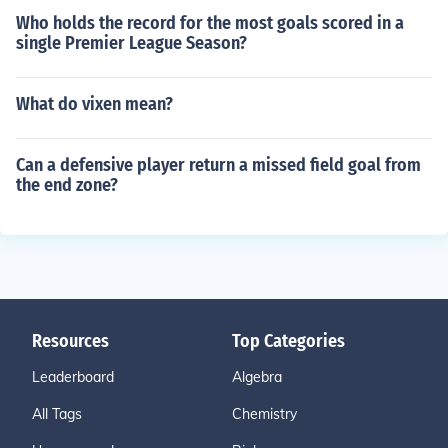
Who holds the record for the most goals scored in a
single Premier League Season?
What do vixen mean?
Can a defensive player return a missed field goal from
the end zone?
Resources
Top Categories
Leaderboard
Algebra
All Tags
Chemistry