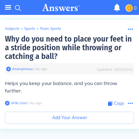
0
Subjects
>
Sports
>
Team Sports
Why do you need to place your feet in
a stride position while throwing or
catching a ball?
Anonymous
∙
14
y
ago
Updated:
10/22/2022
Helps you keep your balance, and you can throw
further.
Wiki User
∙
14
y
ago
Copy
Add Your Answer