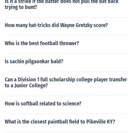
Is it a strike if the batter does not pull the bat back
trying to bunt?
How many hat-tricks did Wayne Gretzky score?
Who is the best football thrower?
Is sachin pilgaonkar bald?
Can a Division 1 full scholarship college player transfer
to a Junior College?
How is softball related to science?
What is the closest paintball field to Pikeville KY?