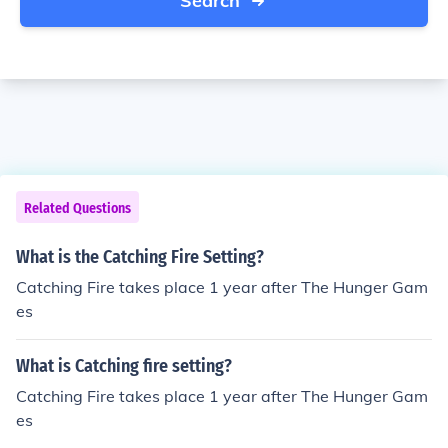
Search
Related Questions
What is the Catching Fire Setting?
Catching Fire takes place 1 year after The Hunger Gam
es
What is Catching fire setting?
Catching Fire takes place 1 year after The Hunger Gam
es