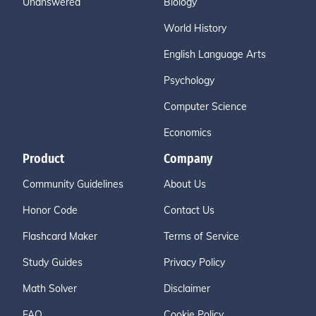
Unanswered
Biology
World History
English Language Arts
Psychology
Computer Science
Economics
Product
Company
Community Guidelines
About Us
Honor Code
Contact Us
Flashcard Maker
Terms of Service
Study Guides
Privacy Policy
Math Solver
Disclaimer
FAQ
Cookie Policy