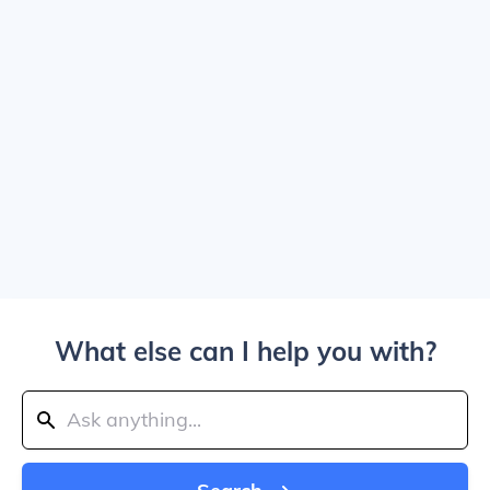
What else can I help you with?