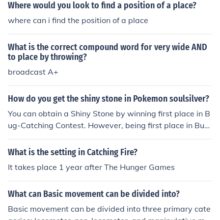
Where would you look to find a position of a place?
where can i find the position of a place
What is the correct compound word for very wide AND
to place by throwing?
broadcast A+
How do you get the shiny stone in Pokemon soulsilver?
You can obtain a Shiny Stone by winning first place in B
ug-Catching Contest. However, being first place in Bug
-Catching Contest could land you with any stone.
What is the setting in Catching Fire?
It takes place 1 year after The Hunger Games
What can Basic movement can be divided into?
Basic movement can be divided into three primary cate