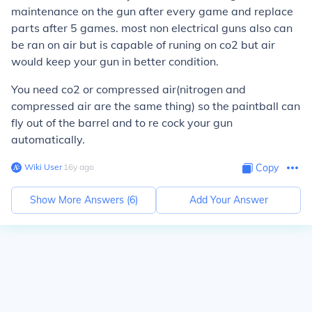
maintenance on the gun after every game and replace
parts after 5 games. most non electrical guns also can
be ran on air but is capable of runing on co2 but air
would keep your gun in better condition.
You need co2 or compressed air(nitrogen and
compressed air are the same thing) so the paintball can
fly out of the barrel and to re cock your gun
automatically.
Wiki User
∙
16
y
ago
Copy
Show More Answers (
6
)
Add Your Answer