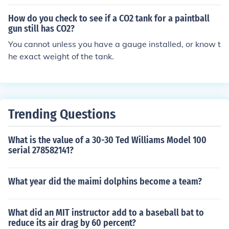
How do you check to see if a CO2 tank for a paintball
gun still has CO2?
You cannot unless you have a gauge installed, or know t
he exact weight of the tank.
Trending Questions
What is the value of a 30-30 Ted Williams Model 100
serial 278582141?
What year did the maimi dolphins become a team?
What did an MIT instructor add to a baseball bat to
reduce its air drag by 60 percent?