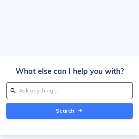
What else can I help you with?
Search