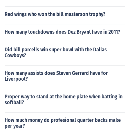
Red wings who won the bill masterson trophy?
How many touchdowns does Dez Bryant have in 2011?
Did bill parcells win super bowl with the Dallas
Cowboys?
How many assists does Steven Gerrard have for
Liverpool?
Proper way to stand at the home plate when batting in
softball?
How much money do profesional quarter backs make
per year?