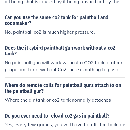
all being shot is caused by it being pushed out by the ra
pidly expanding gas. CO2 also cycles and reloads the n
ext paintball.
Can you use the same co2 tank for paintball and
sodamaker?
No, paintball co2 is much higher pressure.
Does the jt cybird paintball gun work without a co2
tank?
No paintball gun will work without a CO2 tank or other
propellant tank. without Co2 there is nothing to push th
e ball out of the barrel.
Where do remote coils for paintball guns attach to on
the paintball gun?
Where the air tank or co2 tank normally attaches
Do you ever need to reload co2 gas in paintball?
Yes, every few games, you will have to refill the tank, de