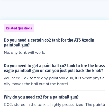
Related Questions
Do you need a certain co2 tank for the ATS Azodin
paintball gun?
No, any tank will work.
Do you need to get a paintball co2 tank to fire the brass
eagle paintball gun or can you just pull back the knob?
you need Co2 to fire any paintball gun, it is what physic
ally moves the ball out of the barrel.
Why do you need co2 for a paintball gun?
CO2, stored in the tank is highly pressurized. The paintb