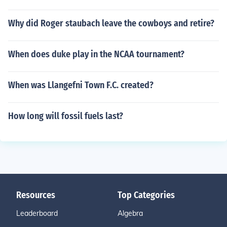
Why did Roger staubach leave the cowboys and retire?
When does duke play in the NCAA tournament?
When was Llangefni Town F.C. created?
How long will fossil fuels last?
Resources
Top Categories
Leaderboard
Algebra