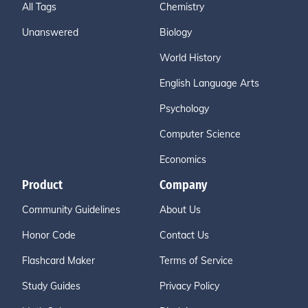
All Tags
Chemistry
Unanswered
Biology
World History
English Language Arts
Psychology
Computer Science
Economics
Product
Company
Community Guidelines
About Us
Honor Code
Contact Us
Flashcard Maker
Terms of Service
Study Guides
Privacy Policy