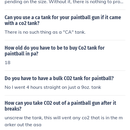
pending on the size. Without it, there is nothing to prop
el the paintball.
Can you use a ca tank for your paintball gun if it came
with a co2 tank?
There is no such thing as a "CA" tank.
How old do you have to be to buy Co2 tank for
paintball in pa?
18
Do you have to have a bulk CO2 tank for paintball?
No I went 4 hours straight on just a 9oz. tank
How can you take CO2 out of a paintball gun after it
breaks?
unscrew the tank, this will vent any co2 that is in the m
arker out the asa