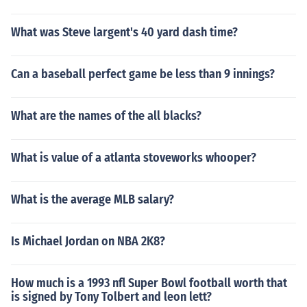
What was Steve largent's 40 yard dash time?
Can a baseball perfect game be less than 9 innings?
What are the names of the all blacks?
What is value of a atlanta stoveworks whooper?
What is the average MLB salary?
Is Michael Jordan on NBA 2K8?
How much is a 1993 nfl Super Bowl football worth that
is signed by Tony Tolbert and leon lett?