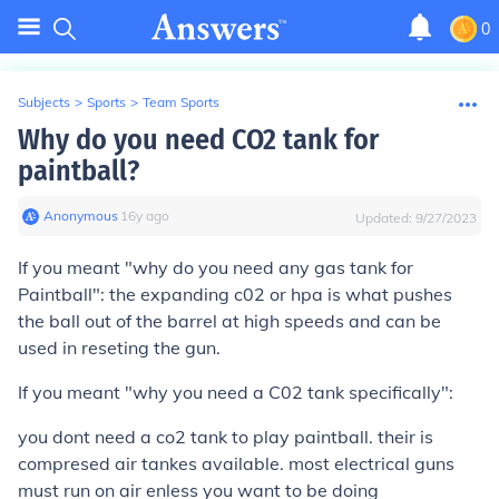
0
Subjects
>
Sports
>
Team Sports
Why do you need CO2 tank for
paintball?
Anonymous
∙
16
y
ago
Updated:
9/27/2023
If you meant "why do you need any gas tank for
Paintball": the expanding c02 or hpa is what pushes
the ball out of the barrel at high speeds and can be
used in reseting the gun.
If you meant "why you need a C02 tank specifically":
you dont need a co2 tank to play paintball. their is
compresed air tankes available. most electrical guns
must run on air enless you want to be doing