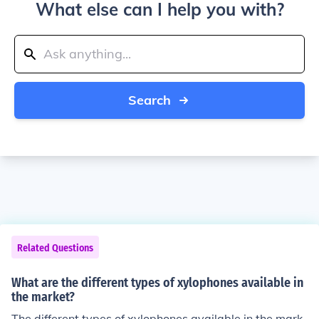
What else can I help you with?
Search
Related Questions
What are the different types of xylophones available in
the market?
The different types of xylophones available in the mark