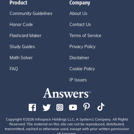
Product
Company
Community Guidelines
About Us
Honor Code
Contact Us
Flashcard Maker
Terms of Service
Study Guides
Privacy Policy
Math Solver
Disclaimer
FAQ
Cookie Policy
IP Issues
Copyright ©2026 Infospace Holdings LLC, A System1 Company. All Rights
Reserved. The material on this site can not be reproduced, distributed,
transmitted, cached or otherwise used, except with prior written permission
of Answers.