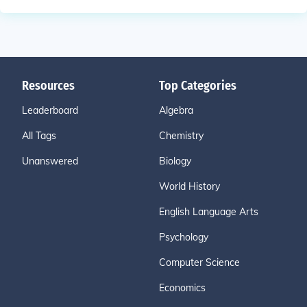
Resources
Top Categories
Leaderboard
Algebra
All Tags
Chemistry
Unanswered
Biology
World History
English Language Arts
Psychology
Computer Science
Economics