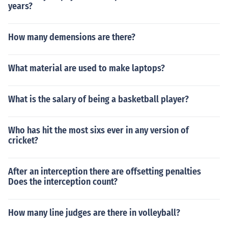
years?
How many demensions are there?
What material are used to make laptops?
What is the salary of being a basketball player?
Who has hit the most sixs ever in any version of
cricket?
After an interception there are offsetting penalties
Does the interception count?
How many line judges are there in volleyball?