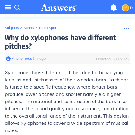
0
Subjects
>
Sports
>
Team Sports
Why do xylophones have different
pitches?
Anonymous
∙
14
y
ago
Updated:
5/11/2025
Xylophones have different pitches due to the varying
lengths and thicknesses of their wooden bars. Each bar
is tuned to a specific frequency, where longer bars
produce lower pitches and shorter bars yield higher
pitches. The material and construction of the bars also
influence the sound quality and resonance, contributing
to the overall tonal range of the instrument. This design
allows xylophones to cover a wide spectrum of musical
notes.