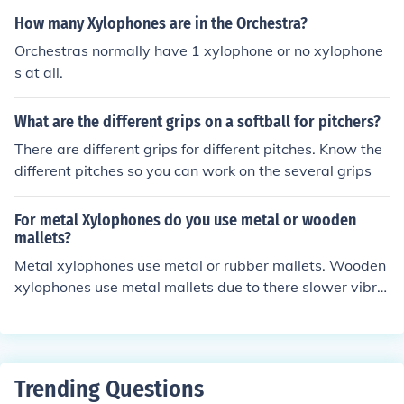
on of the drumheads.
o play melodies and harmonies. Other examples include
How many Xylophones are in the Orchestra?
timpani, which can be tuned to different pitches, and tu
Orchestras normally have 1 xylophone or no xylophone
bular bells, which also have definite notes. Unlike untun
s at all.
ed percussion instruments, such as drums and cymbals,
tuned percussion allows for musical composition and ar
What are the different grips on a softball for pitchers?
rangement.
There are different grips for different pitches. Know the
different pitches so you can work on the several grips
For metal Xylophones do you use metal or wooden
mallets?
Metal xylophones use metal or rubber mallets. Wooden
xylophones use metal mallets due to there slower vibra
tions. The metal mallets help increase its vibrations and
make it sound as bright crisp as metal xylophones.
Trending Questions