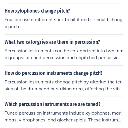
ent sides does not apply to xylophones.
How xylophones change pitch?
You can use a different stick to hit it and it should chang
e pitch
What two catorgries are there in percussion?
Percussion instruments can be categorized into two mai
n groups: pitched percussion and unpitched percussion.
Pitched percussion instruments produce definite pitche
s, such as xylophones and marimbas, while unpitched p
How do percussion instruments change pitch?
ercussion instruments produce indefinite pitches, such a
Percussion instruments change pitch by altering the ten
s drums and cymbals.
sion of the drumhead or striking area, affecting the vibr
ation frequency when played. Other percussion instrum
ents, like xylophones or tambourines, produce different
Which percussion instruments are are tuned?
pitches by varying the size or material of the striking su
Tuned percussion instruments include xylophones, mari
rface. Some instruments, like timpani or hand drums, ca
mbas, vibraphones, and glockenspiels. These instrumen
n also be tuned to specific pitches by adjusting the tensi
ts produce specific pitches when struck, allowing them t