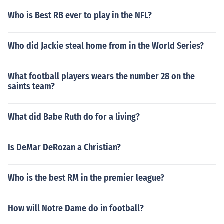
Who is Best RB ever to play in the NFL?
Who did Jackie steal home from in the World Series?
What football players wears the number 28 on the
saints team?
What did Babe Ruth do for a living?
Is DeMar DeRozan a Christian?
Who is the best RM in the premier league?
How will Notre Dame do in football?