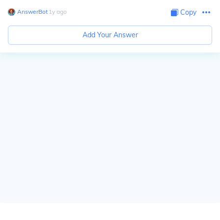
AnswerBot
∙
1
y
ago
Copy
Add Your Answer