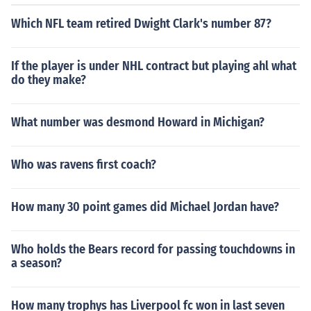
Which NFL team retired Dwight Clark's number 87?
If the player is under NHL contract but playing ahl what
do they make?
What number was desmond Howard in Michigan?
Who was ravens first coach?
How many 30 point games did Michael Jordan have?
Who holds the Bears record for passing touchdowns in
a season?
How many trophys has Liverpool fc won in last seven