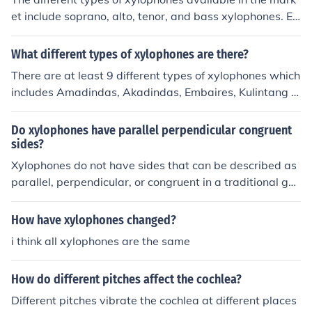
et include soprano, alto, tenor, and bass xylophones. Ea
ch type has a different range of notes and is used for dif
ferent musical purposes.
What different types of xylophones are there?
There are at least 9 different types of xylophones which
includes Amadindas, Akadindas, Embaires, Kulintang a
kayo, Balofons, Gandingan a kayo, Luntangs, T'rung an
d Timbela.
Do xylophones have parallel perpendicular congruent
sides?
Xylophones do not have sides that can be described as
parallel, perpendicular, or congruent in a traditional geo
metric sense, as they are musical instruments made up
of wooden or metal bars arranged in a specific order. E
How have xylophones changed?
ach bar is typically supported at two points to allow it t
i think all xylophones are the same
o vibrate freely when struck. The bars are usually of var
ying lengths and widths, which produce different pitche
How do different pitches affect the cochlea?
s, rather than having a uniform geometric structure. The
refore, the concept of parallel, perpendicular, or congru
Different pitches vibrate the cochlea at different places