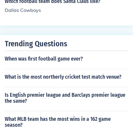
Which football team does Santa Claus like?
Dallas Cowboys
Trending Questions
When was first football game ever?
What is the most northerly cricket test match venue?
Is English premier league and Barclays premier league
the same?
What MLB team has the most wins in a 162 game
season?