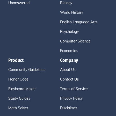
Unanswered
Biology
World History
English Language Arts
Psychology
Computer Science
Economics
Product
Company
Community Guidelines
About Us
Honor Code
Contact Us
Flashcard Maker
Terms of Service
Study Guides
Privacy Policy
Math Solver
Disclaimer