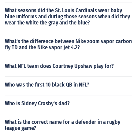
What seasons did the St. Louis Cardinals wear baby
blue uniforms and during those seasons when did they
wear the white the gray and the blue?
What's the difference between Nike zoom vapor carbon
fly TD and the Nike vapor jet 4.2?
What NFL team does Courtney Upshaw play for?
Who was the first 10 black QB in NFL?
Who is Sidney Crosby's dad?
What is the correct name for a defender in a rugby
league game?