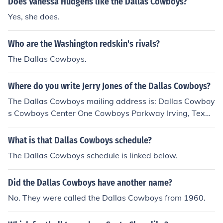
Does Vanessa Hudgens like the Dallas Cowboys?
Yes, she does.
Who are the Washington redskin's rivals?
The Dallas Cowboys.
Where do you write Jerry Jones of the Dallas Cowboys?
The Dallas Cowboys mailing address is: Dallas Cowboy
s Cowboys Center One Cowboys Parkway Irving, Texas
75063 The Dallas Cowboys contact page is here: dalla
scowboys.com/content/contact-us
What is that Dallas Cowboys schedule?
The Dallas Cowboys schedule is linked below.
Did the Dallas Cowboys have another name?
No. They were called the Dallas Cowboys from 1960.