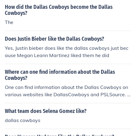
How did the Dallas Cowboys become the Dallas
Cowboys?
The
Does Justin Bieber like the Dallas Cowboys?
Yes, Justin bieber does like the dallas cowboys just bec
ause Megan Leann Martinez liked them he did
Where can one find information about the Dallas
Cowboys?
One can find information about the Dallas Cowboys on
various websites like DallasCowboys and PSLSource. B
oth websites offer a great amount of information about
Dallas Cowboys, especially DallasCowboys.
What team does Selena Gomez like?
dallas cowboys