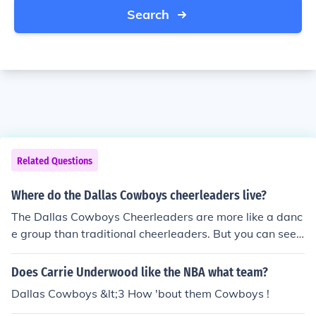
Search
Related Questions
Where do the Dallas Cowboys cheerleaders live?
The Dallas Cowboys Cheerleaders are more like a danc
e group than traditional cheerleaders. But you can see t
hem on the sidelines of all Dallas home games at Cowb
oys Stadium.
Does Carrie Underwood like the NBA what team?
Dallas Cowboys &lt;3 How 'bout them Cowboys !