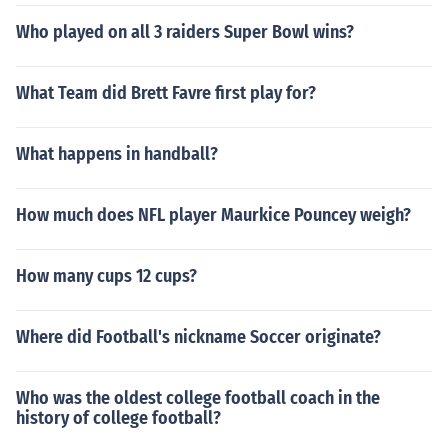
Who played on all 3 raiders Super Bowl wins?
What Team did Brett Favre first play for?
What happens in handball?
How much does NFL player Maurkice Pouncey weigh?
How many cups 12 cups?
Where did Football's nickname Soccer originate?
Who was the oldest college football coach in the
history of college football?