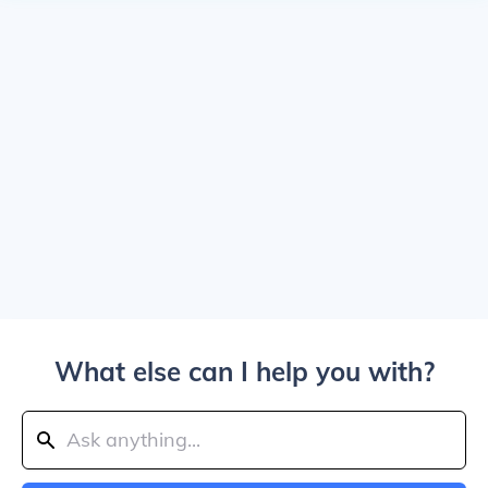
What else can I help you with?