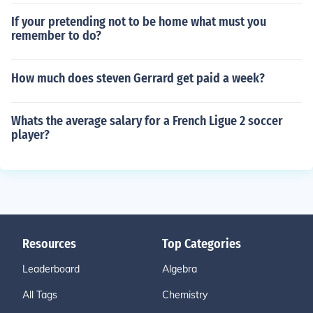
If your pretending not to be home what must you
remember to do?
How much does steven Gerrard get paid a week?
Whats the average salary for a French Ligue 2 soccer
player?
Resources
Top Categories
Leaderboard
Algebra
All Tags
Chemistry