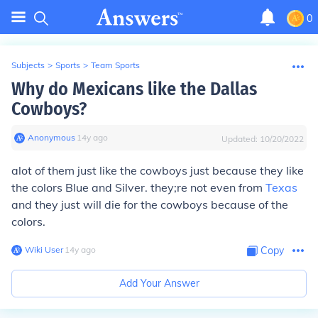
0
Subjects
>
Sports
>
Team Sports
Why do Mexicans like the Dallas
Cowboys?
Anonymous
∙
14
y
ago
Updated:
10/20/2022
alot of them just like the cowboys just because they like
the colors Blue and Silver. they;re not even from
Texas
and they just will die for the cowboys because of the
colors.
Wiki User
∙
14
y
ago
Copy
Add Your Answer