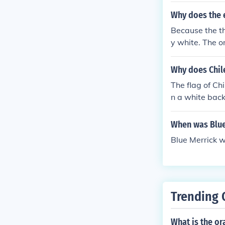
Why does the 
Because the th
y white. The o
0. They lost 1
Why does Chil
The flag of Ch
n a white back
When was Blue
Blue Merrick w
Trending 
What is the or