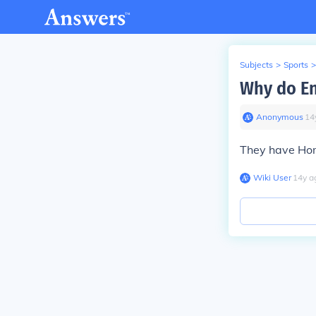
Subjects
>
Sports
>
Why do En
Anonymous
∙
14
They have Hom
Wiki User
∙
14
y
a