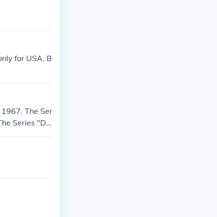
 only for USA. B
 1967. The Ser
The Series "D"