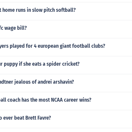
 home runs in slow pitch softball?
c wage bill?
ers played for 4 european giant football clubs?
ur puppy if she eats a spider cricket?
ndtner jealous of andrei arshavin?
all coach has the most NCAA career wins?
 ever beat Brett Favre?