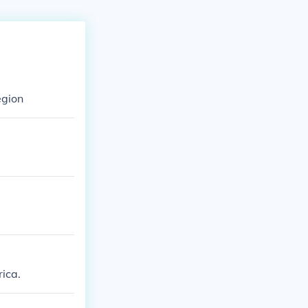
egion
ica.