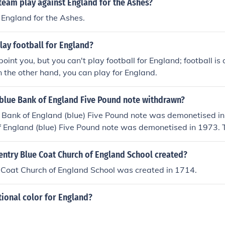
team play against England for the Ashes?
 England for the Ashes.
lay football for England?
oint you, but you can't play football for England; football is
 the other hand, you can play for England.
blue Bank of England Five Pound note withdrawn?
" Bank of England (blue) Five Pound note was demonetised in
f England (blue) Five Pound note was demonetised in 1973. 
nd (blue) Five Pound note was demonetised in 1991.
ntry Blue Coat Church of England School created?
 Coat Church of England School was created in 1714.
tional color for England?