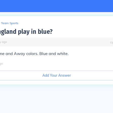
Team Sports
gland play in blue?
y
ago
U
e and Away colors. Blue and white.
go
Add Your Answer