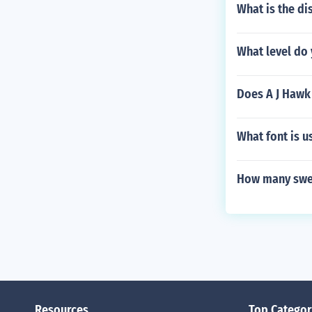
What is the di
What level do 
Does A J Hawk 
What font is u
How many swee
Resources
Top Categor