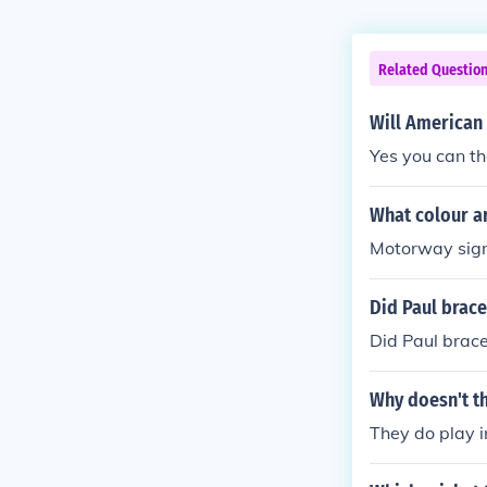
Related Questio
Will American
Yes you can the
What colour a
Motorway sign
Did Paul brace
Did Paul brace
Why doesn't t
They do play i