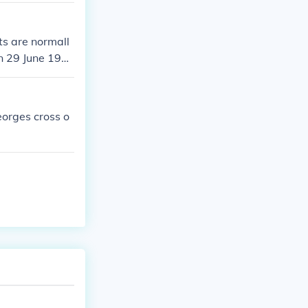
ts are normall
on 29 June 195
eorges cross o