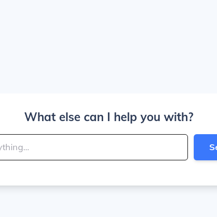
What else can I help you with?
S