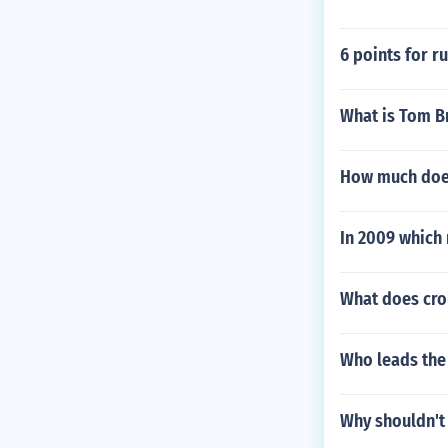
6 points for r
What is Tom Br
How much does
In 2009 which 
What does cro
Who leads the 
Why shouldn't 