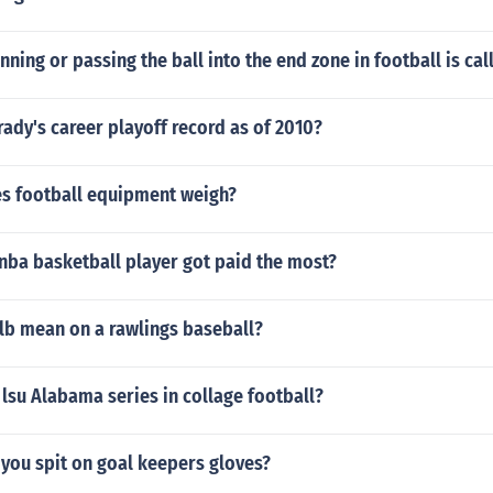
unning or passing the ball into the end zone in football is cal
ady's career playoff record as of 2010?
 football equipment weigh?
nba basketball player got paid the most?
lb mean on a rawlings baseball?
lsu Alabama series in collage football?
you spit on goal keepers gloves?