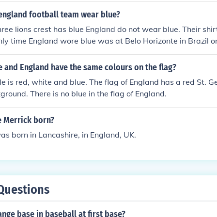
england football team wear blue?
ree lions crest has blue England do not wear blue. Their shir
nly time England wore blue was at Belo Horizonte in Brazil 
-0 to the USA
e and England have the same colours on the flag?
ile is red, white and blue. The flag of England has a red St. G
ground. There is no blue in the flag of England.
 Merrick born?
as born in Lancashire, in England, UK.
Questions
ange base in baseball at first base?