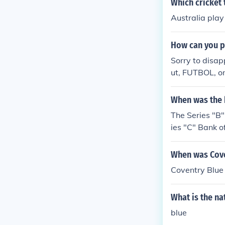
Which cricket 
Australia play
How can you p
Sorry to disapp
ut, FUTBOL, on
When was the 
The Series "B
ies "C" Bank o
Bank of Engla
When was Cove
Coventry Blue
What is the na
blue