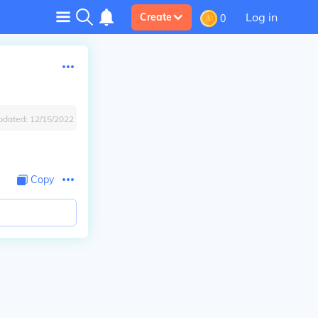
Log in
Create
0
pdated:
12/15/2022
Copy