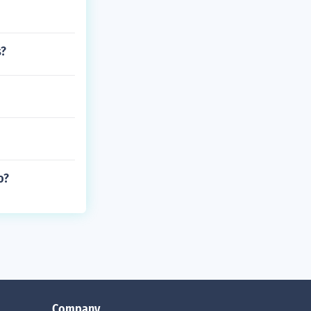
s?
o?
Company