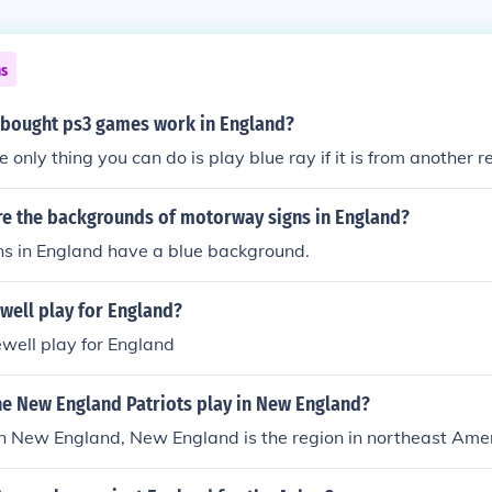
ns
 bought ps3 games work in England?
 only thing you can do is play blue ray if it is from another r
re the backgrounds of motorway signs in England?
s in England have a blue background.
well play for England?
well play for England
he New England Patriots play in New England?
n New England, New England is the region in northeast Amer