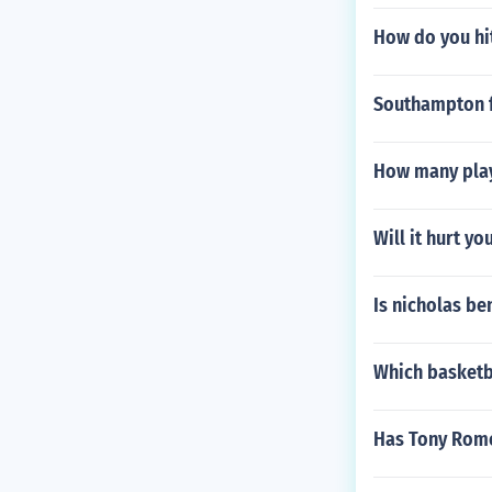
How do you hit
Southampton f
How many play
Will it hurt yo
Is nicholas be
Which basketb
Has Tony Romo