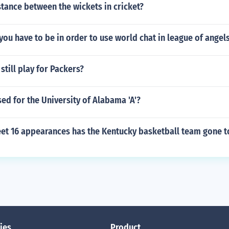
stance between the wickets in cricket?
you have to be in order to use world chat in league of angel
still play for Packers?
sed for the University of Alabama 'A'?
t 16 appearances has the Kentucky basketball team gone t
ies
Product