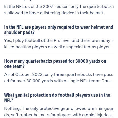
In the NFL as of the 2007 season, only the quarterback i
s allowed to have a listening device in their helmet.
In the NFL are players only required to wear helmet and
shoulder pads?
Yes, I play football at the Pro level and there are many s
killed position players as well as special teams players
that only wear shoulder pads and helmets.. In practice
we sometimes only wear shoulder pads and helmets w
How many quarterbacks passed for 30000 yards on
e call it pro-pads we also wear this during training cam
one team?
p a lot and when we are not going to hit full speed.
As of October 2023, only three quarterbacks have pass
ed for over 30,000 yards with a single NFL team: Dan
Marino with the Miami Dolphins, Brett Favre with the Gr
een Bay Packers, and Drew Brees with the New Orlean
What genital protection do football players use in the
s Saints. These players achieved this milestone while b
NFL?
eing the primary quarterbacks for their respective franc
Nothing. The only protective gear allowed are shin guar
hises. Each set numerous passing records during their t
ds, soft rubber helmets for players with cranial injuries,