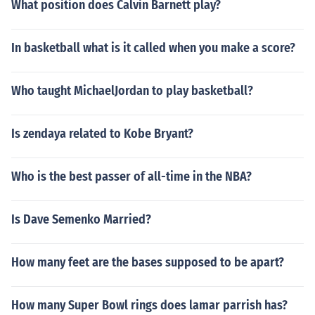
What position does Calvin Barnett play?
In basketball what is it called when you make a score?
Who taught MichaelJordan to play basketball?
Is zendaya related to Kobe Bryant?
Who is the best passer of all-time in the NBA?
Is Dave Semenko Married?
How many feet are the bases supposed to be apart?
How many Super Bowl rings does lamar parrish has?