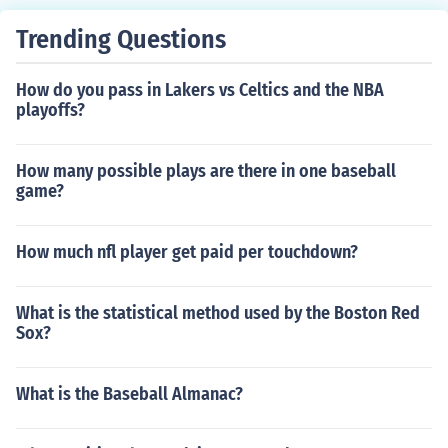
Trending Questions
How do you pass in Lakers vs Celtics and the NBA
playoffs?
How many possible plays are there in one baseball
game?
How much nfl player get paid per touchdown?
What is the statistical method used by the Boston Red
Sox?
What is the Baseball Almanac?