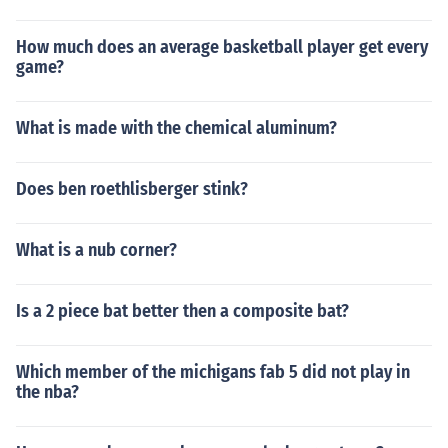
How much does an average basketball player get every
game?
What is made with the chemical aluminum?
Does ben roethlisberger stink?
What is a nub corner?
Is a 2 piece bat better then a composite bat?
Which member of the michigans fab 5 did not play in
the nba?