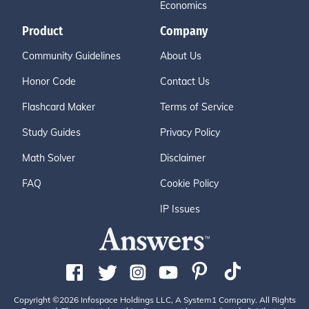
Economics
Product
Company
Community Guidelines
About Us
Honor Code
Contact Us
Flashcard Maker
Terms of Service
Study Guides
Privacy Policy
Math Solver
Disclaimer
FAQ
Cookie Policy
IP Issues
Copyright ©2026 Infospace Holdings LLC, A System1 Company. All Rights