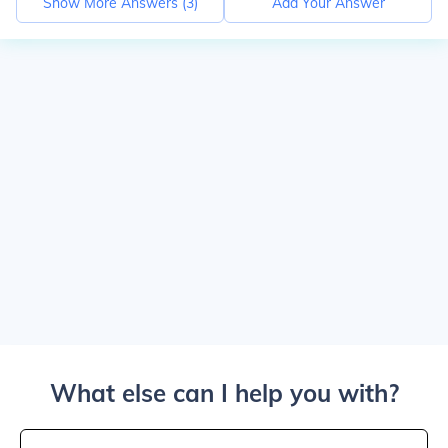
Show More Answers (
3
)
Add Your Answer
What else can I help you with?