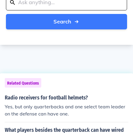
Search
Related Questions
Radio receivers for football helmets?
Yes, but only quarterbacks and one select team leader
on the defense can have one.
What players besides the quarterback can have wired