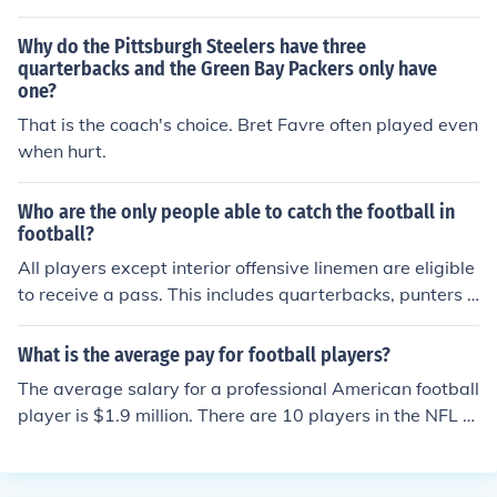
enures with their teams.
facial restrictors for players with nasal injuries and arm
guards for players with broken arms.
Why do the Pittsburgh Steelers have three
quarterbacks and the Green Bay Packers only have
one?
That is the coach's choice. Bret Favre often played even
when hurt.
Who are the only people able to catch the football in
football?
All players except interior offensive linemen are eligible
to receive a pass. This includes quarterbacks, punters a
nd kickers.
What is the average pay for football players?
The average salary for a professional American football
player is $1.9 million. There are 10 players in the NFL th
at make more than $10 million, of which 7 of them are q
uarterbacks.