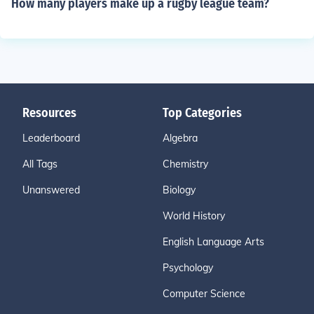
How many players make up a rugby league team?
Resources
Top Categories
Leaderboard
Algebra
All Tags
Chemistry
Unanswered
Biology
World History
English Language Arts
Psychology
Computer Science