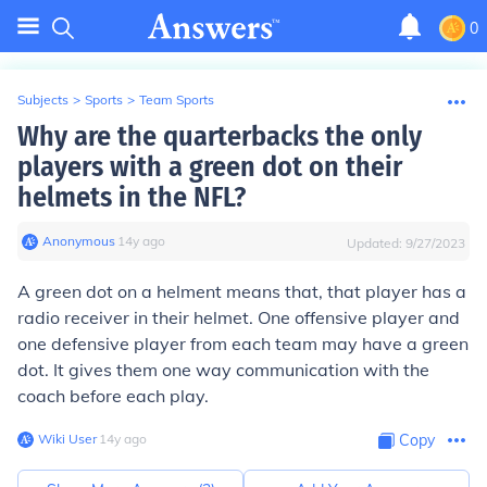
0
Subjects
>
Sports
>
Team Sports
Why are the quarterbacks the only
players with a green dot on their
helmets in the NFL?
Anonymous
∙
14
y
ago
Updated:
9/27/2023
A green dot on a helment means that, that player has a
radio receiver in their helmet. One offensive player and
one defensive player from each team may have a green
dot. It gives them one way communication with the
coach before each play.
Wiki User
∙
14
y
ago
Copy