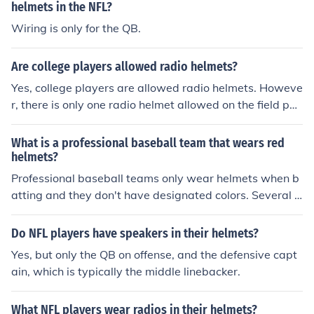
helmets in the NFL?
Wiring is only for the QB.
Are college players allowed radio helmets?
Yes, college players are allowed radio helmets. Howeve
r, there is only one radio helmet allowed on the field per
team during a game.
What is a professional baseball team that wears red
helmets?
Professional baseball teams only wear helmets when b
atting and they don't have designated colors. Several b
aseball players wear red helmets when batting.
Do NFL players have speakers in their helmets?
Yes, but only the QB on offense, and the defensive capt
ain, which is typically the middle linebacker.
What NFL players wear radios in their helmets?