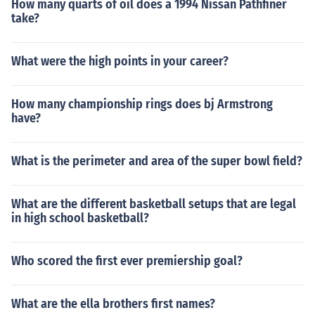
How many quarts of oil does a 1994 Nissan Pathfiner
take?
What were the high points in your career?
How many championship rings does bj Armstrong
have?
What is the perimeter and area of the super bowl field?
What are the different basketball setups that are legal
in high school basketball?
Who scored the first ever premiership goal?
What are the ella brothers first names?