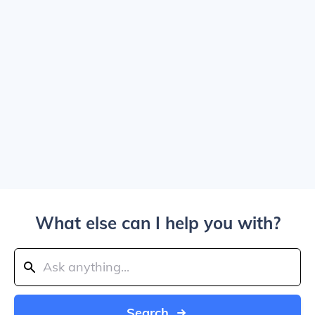
What else can I help you with?
Search