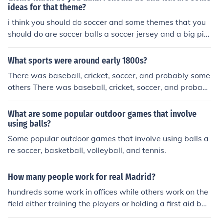
ideas for that theme?
i think you should do soccer and some themes that you
should do are soccer balls a soccer jersey and a big pict
ure of a soccer field
What sports were around early 1800s?
There was baseball, cricket, soccer, and probably some
others There was baseball, cricket, soccer, and probabl
y some others
What are some popular outdoor games that involve
using balls?
Some popular outdoor games that involve using balls a
re soccer, basketball, volleyball, and tennis.
How many people work for real Madrid?
hundreds some work in offices while others work on the
field either training the players or holding a first aid ba
g, in the offices you keep track of everything such as sto