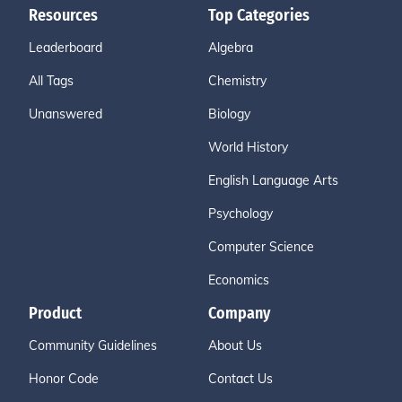
Resources
Top Categories
Leaderboard
Algebra
All Tags
Chemistry
Unanswered
Biology
World History
English Language Arts
Psychology
Computer Science
Economics
Product
Company
Community Guidelines
About Us
Honor Code
Contact Us