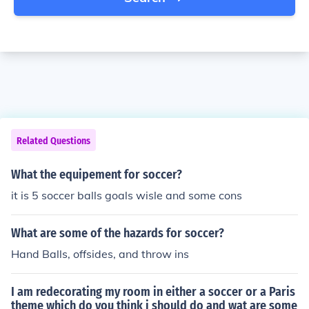
Related Questions
What the equipement for soccer?
it is 5 soccer balls goals wisle and some cons
What are some of the hazards for soccer?
Hand Balls, offsides, and throw ins
I am redecorating my room in either a soccer or a Paris
theme which do you think i should do and wat are some