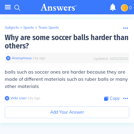
0
Subjects
>
Sports
>
Team Sports
Why are some soccer balls harder than
others?
Anonymous
∙
14
y
ago
Updated:
10/22/2022
balls such as soccer ones are harder because they are
made of different materials such as ruber balls or many
other materials
Wiki User
∙
14
y
ago
Copy
Add Your Answer