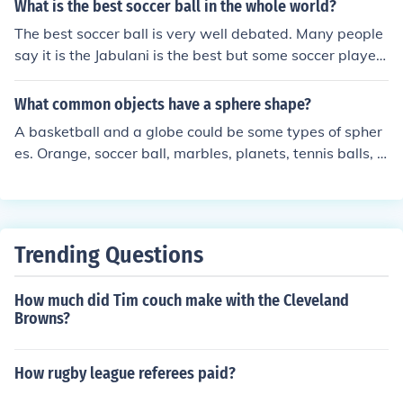
What is the best soccer ball in the whole world?
The best soccer ball is very well debated. Many people
say it is the Jabulani is the best but some soccer players
complained about it during the world cup because it wo
uld curve unnecessarily. Thus different balls were creat
What common objects have a sphere shape?
ed for different styles of play. So what ever your playing
A basketball and a globe could be some types of spher
style is, you may think certain balls are better than othe
es. Orange, soccer ball, marbles, planets, tennis balls, a
rs. So the best ball for play may never be known
nd other balls I guess.
Trending Questions
How much did Tim couch make with the Cleveland
Browns?
How rugby league referees paid?