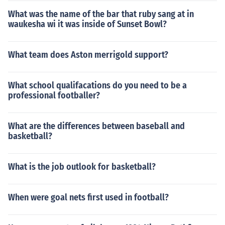
What was the name of the bar that ruby sang at in
waukesha wi it was inside of Sunset Bowl?
What team does Aston merrigold support?
What school qualifacations do you need to be a
professional footballer?
What are the differences between baseball and
basketball?
What is the job outlook for basketball?
When were goal nets first used in football?