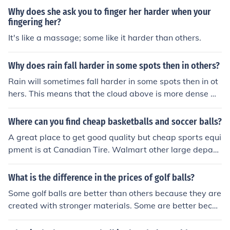
ck supplies on soccer balls and soccer equipment
Why does she ask you to finger her harder when your
fingering her?
It's like a massage; some like it harder than others.
Why does rain fall harder in some spots then in others?
Rain will sometimes fall harder in some spots then in ot
hers. This means that the cloud above is more dense wi
th water then the other clouds.
Where can you find cheap basketballs and soccer balls?
A great place to get good quality but cheap sports equi
pment is at Canadian Tire. Walmart other large depart
ment stores also have some cheap soccer balls and oth
er items.
What is the difference in the prices of golf balls?
Some golf balls are better than others because they are
created with stronger materials. Some are better becau
se they are more precisely balanced than others.