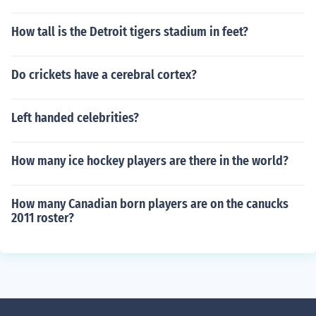
How tall is the Detroit tigers stadium in feet?
Do crickets have a cerebral cortex?
Left handed celebrities?
How many ice hockey players are there in the world?
How many Canadian born players are on the canucks
2011 roster?