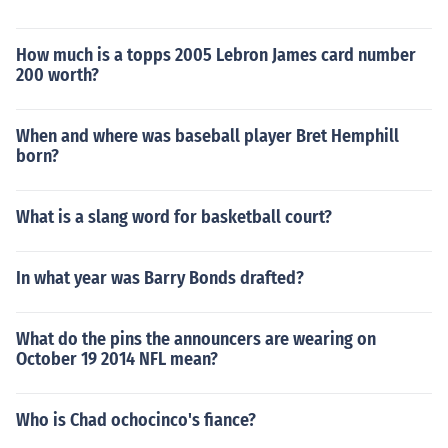
How much is a topps 2005 Lebron James card number
200 worth?
When and where was baseball player Bret Hemphill
born?
What is a slang word for basketball court?
In what year was Barry Bonds drafted?
What do the pins the announcers are wearing on
October 19 2014 NFL mean?
Who is Chad ochocinco's fiance?