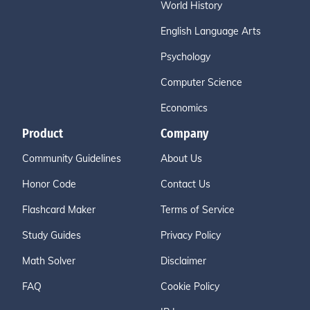
World History
English Language Arts
Psychology
Computer Science
Economics
Product
Company
Community Guidelines
About Us
Honor Code
Contact Us
Flashcard Maker
Terms of Service
Study Guides
Privacy Policy
Math Solver
Disclaimer
FAQ
Cookie Policy