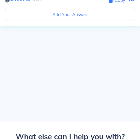
Copy
Add Your Answer
What else can I help you with?