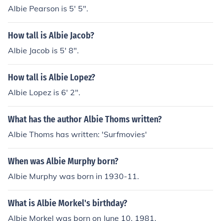
Albie Pearson is 5' 5".
How tall is Albie Jacob?
Albie Jacob is 5' 8".
How tall is Albie Lopez?
Albie Lopez is 6' 2".
What has the author Albie Thoms written?
Albie Thoms has written: 'Surfmovies'
When was Albie Murphy born?
Albie Murphy was born in 1930-11.
What is Albie Morkel's birthday?
Albie Morkel was born on June 10, 1981.