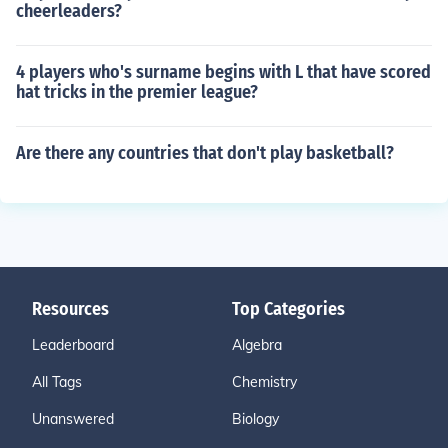
cheerleaders?
4 players who's surname begins with L that have scored
hat tricks in the premier league?
Are there any countries that don't play basketball?
Resources
Top Categories
Leaderboard
Algebra
All Tags
Chemistry
Unanswered
Biology