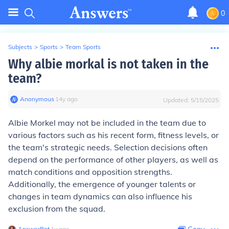
0
Subjects
>
Sports
>
Team Sports
Why albie morkal is not taken in the
team?
Anonymous
∙
14
y
ago
Updated:
5/15/2025
Albie Morkel may not be included in the team due to
various factors such as his recent form, fitness levels, or
the team's strategic needs. Selection decisions often
depend on the performance of other players, as well as
match conditions and opposition strengths.
Additionally, the emergence of younger talents or
changes in team dynamics can also influence his
exclusion from the squad.
AnswerBot
∙
1
y
ago