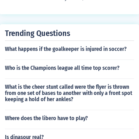
Trending Questions
What happens if the goalkeeper is injured in soccer?
Who is the Champions league all time top scorer?
What is the cheer stunt called were the flyer is thrown
from one set of bases to another with only a front spot
keeping a hold of her ankles?
Where does the libero have to play?
Is dinasour real?