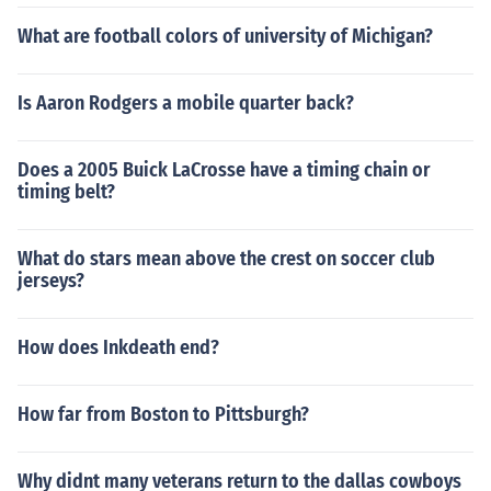
What are football colors of university of Michigan?
Is Aaron Rodgers a mobile quarter back?
Does a 2005 Buick LaCrosse have a timing chain or
timing belt?
What do stars mean above the crest on soccer club
jerseys?
How does Inkdeath end?
How far from Boston to Pittsburgh?
Why didnt many veterans return to the dallas cowboys