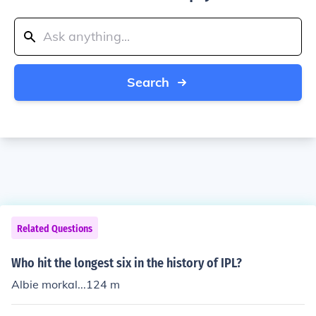
Search
Related Questions
Who hit the longest six in the history of IPL?
Albie morkal...124 m