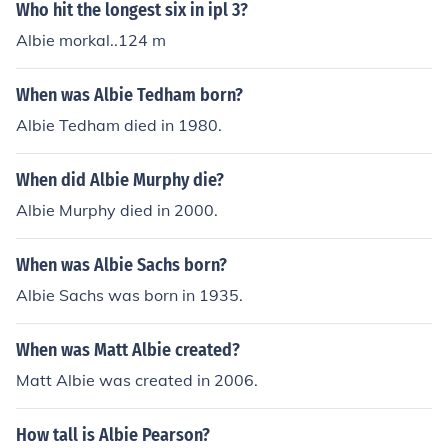
Who hit the longest six in ipl 3?
Albie morkal..124 m
When was Albie Tedham born?
Albie Tedham died in 1980.
When did Albie Murphy die?
Albie Murphy died in 2000.
When was Albie Sachs born?
Albie Sachs was born in 1935.
When was Matt Albie created?
Matt Albie was created in 2006.
How tall is Albie Pearson?