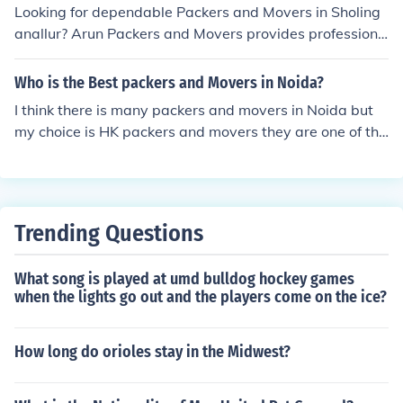
Looking for dependable Packers and Movers in Sholing
anallur? Arun Packers and Movers provides professiona
l and cost-effective relocation services for residential, c
ommercial, and office moves. Our skilled team ensures y
Who is the Best packers and Movers in Noida?
our belongings are packed securely, transported safely,
I think there is many packers and movers in Noida but
and delivered on time with the utmost care.
my choice is HK packers and movers they are one of the
best local packers. They provide home shifting, office sh
ifting at very cheap price. I recommend this.
Trending Questions
What song is played at umd bulldog hockey games
when the lights go out and the players come on the ice?
How long do orioles stay in the Midwest?