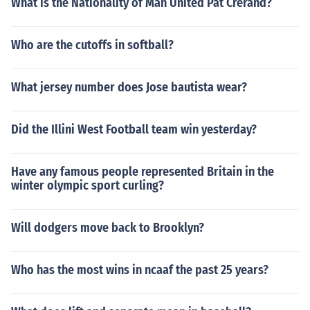
What is the Nationality of Man United Pat Crerand?
Who are the cutoffs in softball?
What jersey number does Jose bautista wear?
Did the Illini West Football team win yesterday?
Have any famous people represented Britain in the
winter olympic sport curling?
Will dodgers move back to Brooklyn?
Who has the most wins in ncaaf the past 25 years?