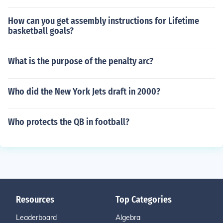
How can you get assembly instructions for Lifetime
basketball goals?
What is the purpose of the penalty arc?
Who did the New York Jets draft in 2000?
Who protects the QB in football?
Resources
Top Categories
Leaderboard
Algebra