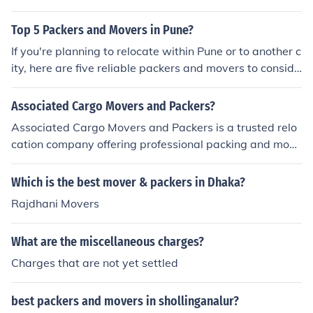
roviding best relocation services. There are many other
packers and movers companies also in Hisar but if you
Top 5 Packers and Movers in Pune?
need safe and secure relocation services for your belon
If you're planning to relocate within Pune or to another c
gings, I would recommend you to go with Hari Om Pack
ity, here are five reliable packers and movers to conside
ers and Movers. As they have many years of experienc
r:
e and good support staff who know how to safely move
Associated Cargo Movers and Packers?
important goods from Hisar to other places. They provi
de all kinds of relocation services such as: Home Shiftin
Associated Cargo Movers and Packers is a trusted relo
g Services Office Shifting Services Vehicle Transportatio
cation company offering professional packing and movi
n Services Warehouse Storage Services Industrial Good
ng services across India.
s Shifting Services Packing and Moving Services Loadin
Which is the best mover & packers in Dhaka?
g and Unloading Services
Rajdhani Movers
What are the miscellaneous charges?
Charges that are not yet settled
best packers and movers in shollinganalur?