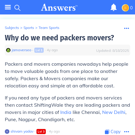
0
Subjects
>
Sports
>
Team Sports
Why do we need packers movers?
jamoverseo
∙
∙
4
y
ago
Lvl
1
Updated:
8/18/2025
Packers and movers companies nowadays help people
to move valuable goods from one place to another
safely. Packers & Movers companies make our
relocation easy and simple at an affordable cost.
If you need any type of packers and movers services
then contact ShiftingWale they are leading packers and
movers in major cities of
India
like Chennai,
New Delhi
,
Pune, Nagpur, Chandigarh, etc.
shivam yadav
∙
∙
4
y
ago
Copy
Lvl
3