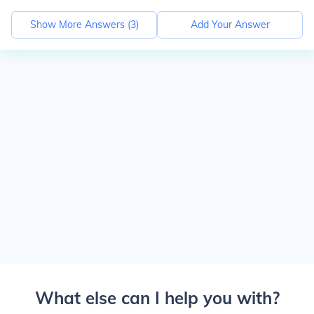
Show More Answers (
3
)
Add Your Answer
What else can I help you with?