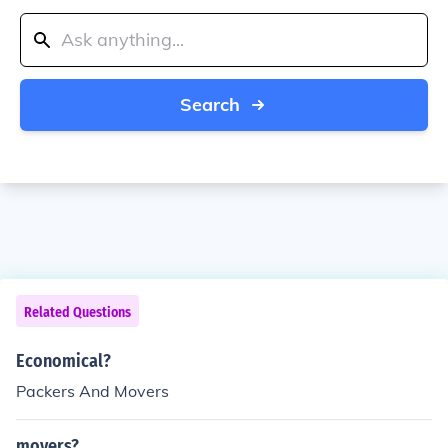
Search
Related Questions
Economical?
Packers And Movers
movers?