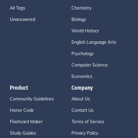
All Tags
Chemistry
Unanswered
Biology
World History
English Language Arts
Psychology
Computer Science
Economics
Product
Company
Community Guidelines
About Us
Honor Code
Contact Us
Flashcard Maker
Terms of Service
Study Guides
Privacy Policy