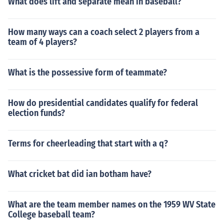
What does lift and separate mean in baseball?
How many ways can a coach select 2 players from a
team of 4 players?
What is the possessive form of teammate?
How do presidential candidates qualify for federal
election funds?
Terms for cheerleading that start with a q?
What cricket bat did ian botham have?
What are the team member names on the 1959 WV State
College baseball team?