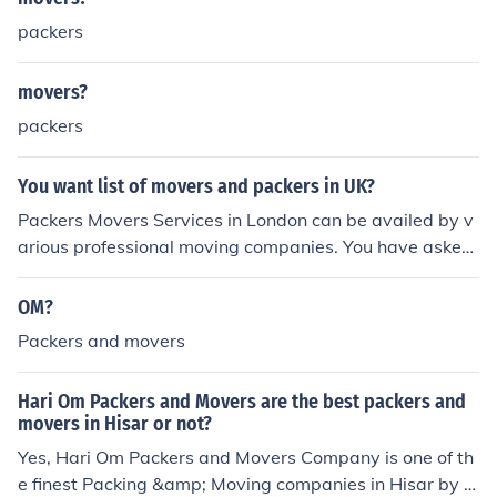
packers
movers?
packers
You want list of movers and packers in UK?
Packers Movers Services in London can be availed by v
arious professional moving companies. You have asked
for a movers &amp; packers list in UK. In UK or other pa
rts of Great Britain people use the term "removals com
OM?
pany" instead of movers &amp; packers as in India. Re
Packers and movers
moval Companies list in U.K / Britain: Packers Movers Di
rectory Packers Movers Information Elephant Removals
Hari Om Packers and Movers are the best packers and
Capital Movers Handy Moves Car Carriers Services Pic
movers in Hisar or not?
kfords Barans Removals Durrants Removals
Yes, Hari Om Packers and Movers Company is one of th
e finest Packing &amp; Moving companies in Hisar by p