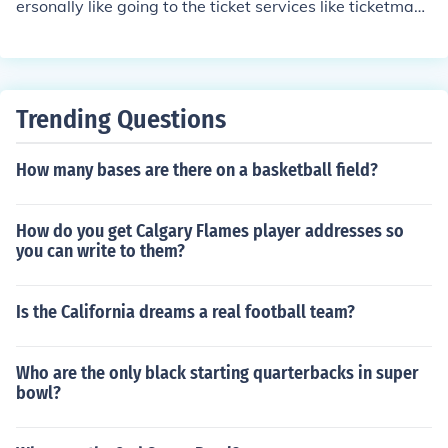
ersonally like going to the ticket services like ticketmast
er or getticketsnow. It easy and fast.
Trending Questions
How many bases are there on a basketball field?
How do you get Calgary Flames player addresses so
you can write to them?
Is the California dreams a real football team?
Who are the only black starting quarterbacks in super
bowl?