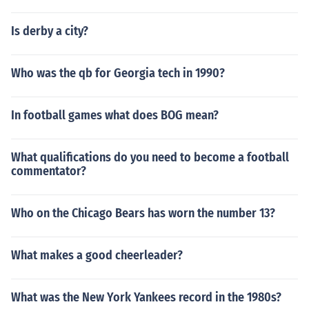
Is derby a city?
Who was the qb for Georgia tech in 1990?
In football games what does BOG mean?
What qualifications do you need to become a football
commentator?
Who on the Chicago Bears has worn the number 13?
What makes a good cheerleader?
What was the New York Yankees record in the 1980s?