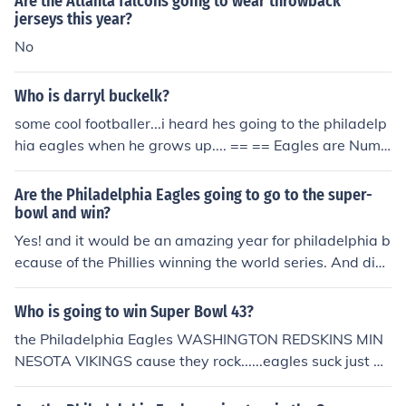
Are the Atlanta falcons going to wear throwback
jerseys this year?
No
Who is darryl buckelk?
some cool footballer...i heard hes going to the philadelp
hia eagles when he grows up.... == == Eagles are Numb
er 1....
Are the Philadelphia Eagles going to go to the super-
bowl and win?
Yes! and it would be an amazing year for philadelphia b
ecause of the Phillies winning the world series. And did
you think they were going to win at the begining of THEI
R SEASON? And did you think the eagles were even goi
Who is going to win Super Bowl 43?
ng to make it to the playoffs?! I just think that philadelph
the Philadelphia Eagles WASHINGTON REDSKINS MIN
ia has a great chance this year because God has given
NESOTA VIKINGS cause they rock......eagles suck just as
us such a blessing
much as the redskins