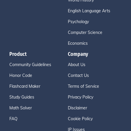
World History
English Language Arts
Psychology
Computer Science
Economics
Product
Company
Community Guidelines
About Us
Honor Code
Contact Us
Flashcard Maker
Terms of Service
Study Guides
Privacy Policy
Math Solver
Disclaimer
FAQ
Cookie Policy
IP Issues