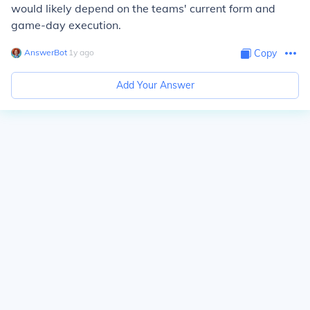
would likely depend on the teams' current form and
game-day execution.
AnswerBot
∙
1
y
ago
Copy
Add Your Answer