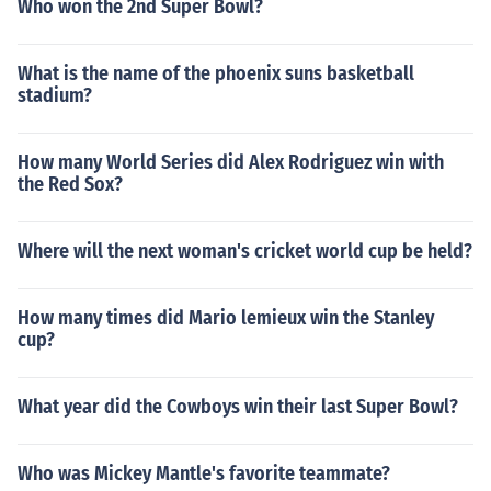
Who won the 2nd Super Bowl?
What is the name of the phoenix suns basketball
stadium?
How many World Series did Alex Rodriguez win with
the Red Sox?
Where will the next woman's cricket world cup be held?
How many times did Mario lemieux win the Stanley
cup?
What year did the Cowboys win their last Super Bowl?
Who was Mickey Mantle's favorite teammate?