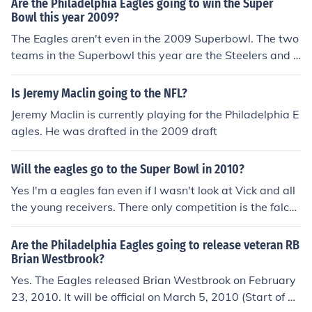
Are the Philadelphia Eagles going to win the Super
Bowl this year 2009?
The Eagles aren't even in the 2009 Superbowl. The two
teams in the Superbowl this year are the Steelers and t
he Cardinals.
Is Jeremy Maclin going to the NFL?
Jeremy Maclin is currently playing for the Philadelphia E
agles. He was drafted in the 2009 draft
Will the eagles go to the Super Bowl in 2010?
Yes I'm a eagles fan even if I wasn't look at Vick and all
the young receivers. There only competition is the falco
ns which they already beat and the patriots which Vick
is going against Brady in the MVP race.
Are the Philadelphia Eagles going to release veteran RB
Brian Westbrook?
Yes. The Eagles released Brian Westbrook on February
23, 2010. It will be official on March 5, 2010 (Start of Fr