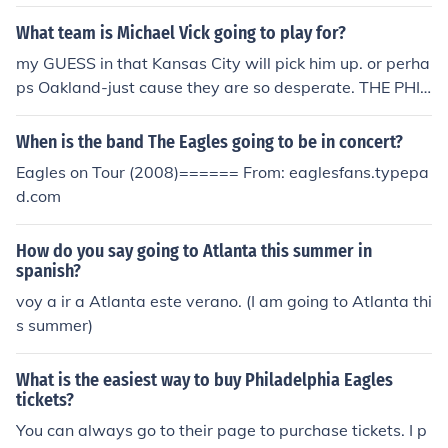
ee Agency).
What team is Michael Vick going to play for?
my GUESS in that Kansas City will pick him up. or perha
ps Oakland-just cause they are so desperate. THE PHIL
ADELPHIA EAGLES
When is the band The Eagles going to be in concert?
Eagles on Tour (2008)====== From: eaglesfans.typepa
d.com
How do you say going to Atlanta this summer in
spanish?
voy a ir a Atlanta este verano. (I am going to Atlanta thi
s summer)
What is the easiest way to buy Philadelphia Eagles
tickets?
You can always go to their page to purchase tickets. I p