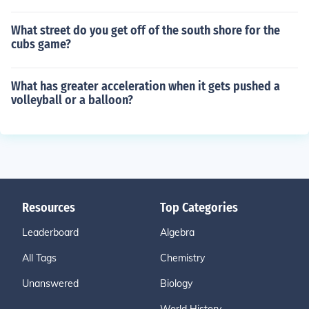
What street do you get off of the south shore for the
cubs game?
What has greater acceleration when it gets pushed a
volleyball or a balloon?
Resources
Top Categories
Leaderboard
Algebra
All Tags
Chemistry
Unanswered
Biology