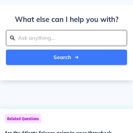
What else can I help you with?
Search
Related Questions