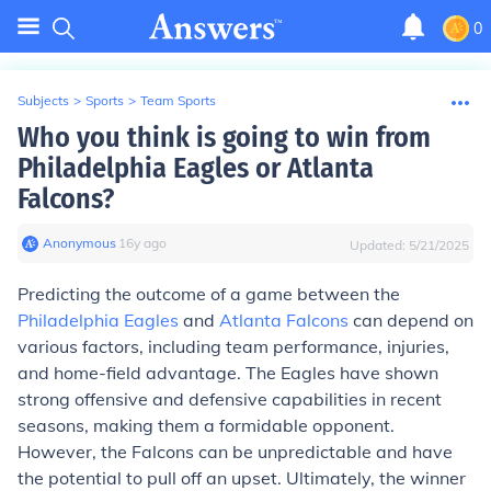
0
Subjects
>
Sports
>
Team Sports
Who you think is going to win from
Philadelphia Eagles or Atlanta
Falcons?
Anonymous
∙
16
y
ago
Updated:
5/21/2025
Predicting the outcome of a game between the
Philadelphia Eagles
and
Atlanta Falcons
can depend on
various factors, including team performance, injuries,
and home-field advantage. The Eagles have shown
strong offensive and defensive capabilities in recent
seasons, making them a formidable opponent.
However, the Falcons can be unpredictable and have
the potential to pull off an upset. Ultimately, the winner