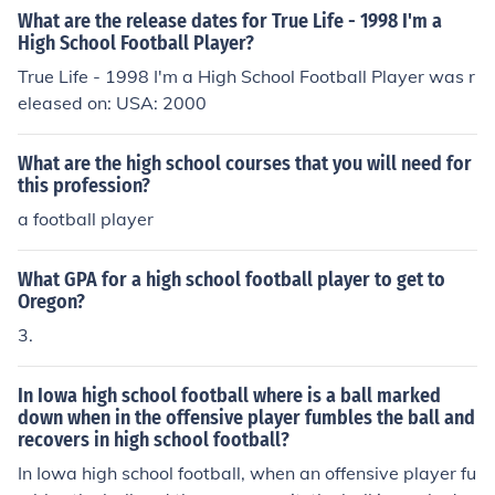
What are the release dates for True Life - 1998 I'm a
High School Football Player?
True Life - 1998 I'm a High School Football Player was r
eleased on: USA: 2000
What are the high school courses that you will need for
this profession?
a football player
What GPA for a high school football player to get to
Oregon?
3.
In Iowa high school football where is a ball marked
down when in the offensive player fumbles the ball and
recovers in high school football?
In Iowa high school football, when an offensive player fu