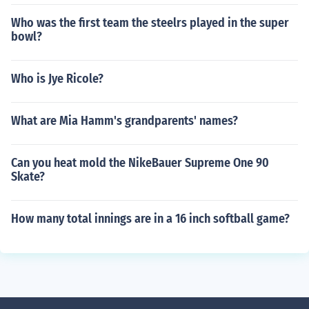
Who was the first team the steelrs played in the super
bowl?
Who is Jye Ricole?
What are Mia Hamm's grandparents' names?
Can you heat mold the NikeBauer Supreme One 90
Skate?
How many total innings are in a 16 inch softball game?