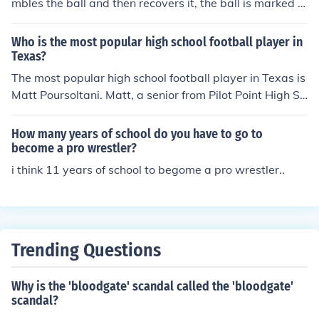
mbles the ball and then recovers it, the ball is marked d
own at the spot where the player lost possession. If the
player regains control of the ball after fumbling, the pla
Who is the most popular high school football player in
y is considered dead at the original fumble spot, not wh
Texas?
ere they recovered it. This rule is in line with standard hi
The most popular high school football player in Texas is
gh school football regulations.
Matt Poursoltani. Matt, a senior from Pilot Point High Sc
hool in Texas, is drawing attention as a football prospe
ct because he can press 700 pounds.
How many years of school do you have to go to
become a pro wrestler?
i think 11 years of school to begome a pro wrestler..
Trending Questions
Why is the 'bloodgate' scandal called the 'bloodgate'
scandal?