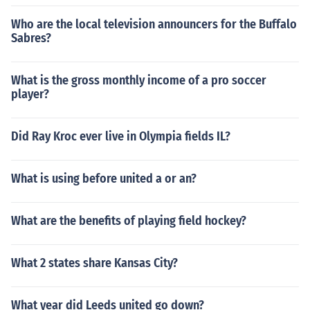
Who are the local television announcers for the Buffalo
Sabres?
What is the gross monthly income of a pro soccer
player?
Did Ray Kroc ever live in Olympia fields IL?
What is using before united a or an?
What are the benefits of playing field hockey?
What 2 states share Kansas City?
What year did Leeds united go down?