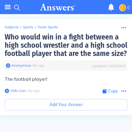
0
Subjects
>
Sports
>
Team Sports
Who would win in a fight between a
high school wrestler and a high school
football player that are the same size?
Anonymous
∙
16
y
ago
Updated:
10/22/2022
The football player!
Wiki User
∙
16
y
ago
Copy
Add Your Answer