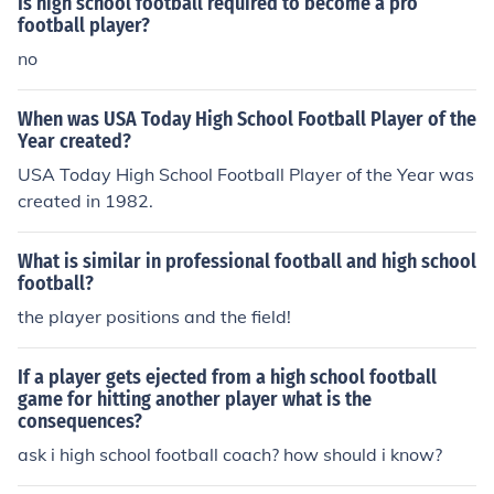
Is high school football required to become a pro
football player?
no
When was USA Today High School Football Player of the
Year created?
USA Today High School Football Player of the Year was
created in 1982.
What is similar in professional football and high school
football?
the player positions and the field!
If a player gets ejected from a high school football
game for hitting another player what is the
consequences?
ask i high school football coach? how should i know?