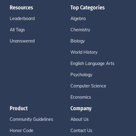
Resources
Top Categories
Leaderboard
Algebra
All Tags
Chemistry
Unanswered
Biology
World History
English Language Arts
Psychology
Computer Science
Economics
Product
Company
Community Guidelines
About Us
Honor Code
Contact Us