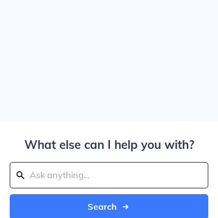
What else can I help you with?
Search