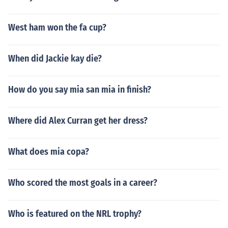
West ham won the fa cup?
When did Jackie kay die?
How do you say mia san mia in finish?
Where did Alex Curran get her dress?
What does mia copa?
Who scored the most goals in a career?
Who is featured on the NRL trophy?