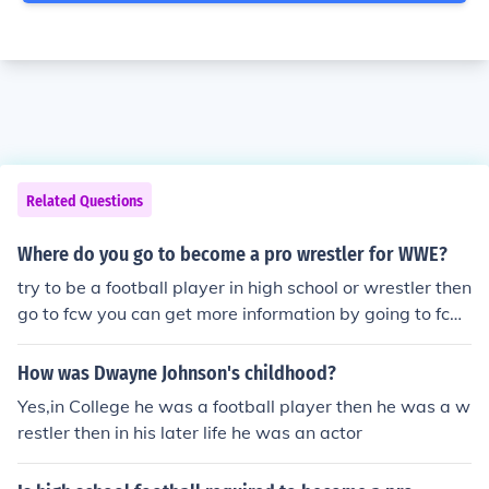
Related Questions
Where do you go to become a pro wrestler for WWE?
try to be a football player in high school or wrestler then
go to fcw you can get more information by going to fcw.
com then once your good wwe will maybe take you in
How was Dwayne Johnson's childhood?
Yes,in College he was a football player then he was a w
restler then in his later life he was an actor