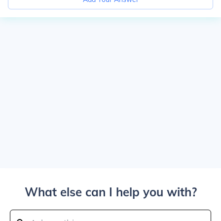
What else can I help you with?