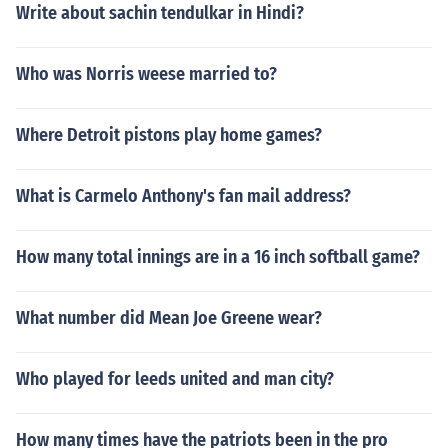
Write about sachin tendulkar in Hindi?
Who was Norris weese married to?
Where Detroit pistons play home games?
What is Carmelo Anthony's fan mail address?
How many total innings are in a 16 inch softball game?
What number did Mean Joe Greene wear?
Who played for leeds united and man city?
How many times have the patriots been in the pro