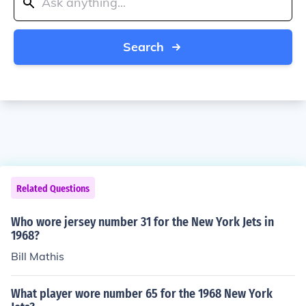
Search
Related Questions
Who wore jersey number 31 for the New York Jets in
1968?
Bill Mathis
What player wore number 65 for the 1968 New York