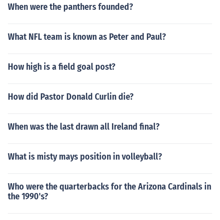
When were the panthers founded?
What NFL team is known as Peter and Paul?
How high is a field goal post?
How did Pastor Donald Curlin die?
When was the last drawn all Ireland final?
What is misty mays position in volleyball?
Who were the quarterbacks for the Arizona Cardinals in
the 1990's?