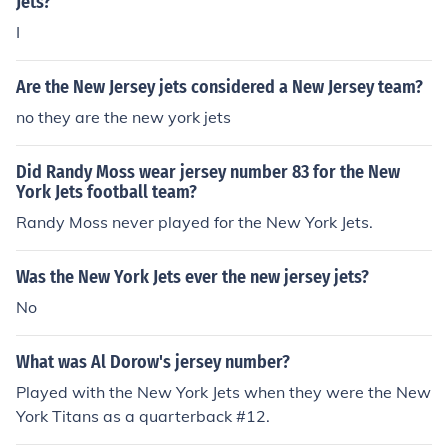
Jets?
I
Are the New Jersey jets considered a New Jersey team?
no they are the new york jets
Did Randy Moss wear jersey number 83 for the New
York Jets football team?
Randy Moss never played for the New York Jets.
Was the New York Jets ever the new jersey jets?
No
What was Al Dorow's jersey number?
Played with the New York Jets when they were the New
York Titans as a quarterback #12.