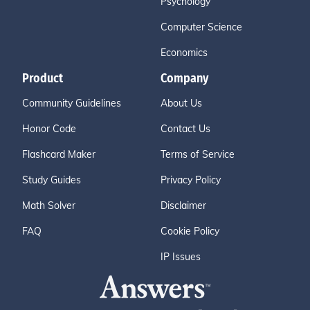
Psychology
Computer Science
Economics
Product
Company
Community Guidelines
About Us
Honor Code
Contact Us
Flashcard Maker
Terms of Service
Study Guides
Privacy Policy
Math Solver
Disclaimer
FAQ
Cookie Policy
IP Issues