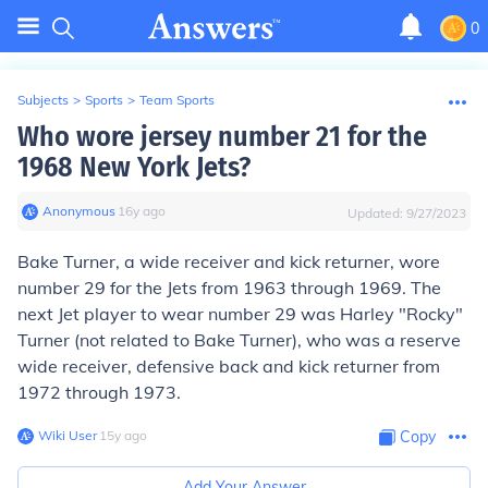
0
Subjects
>
Sports
>
Team Sports
Who wore jersey number 21 for the
1968 New York Jets?
Anonymous
∙
16
y
ago
Updated:
9/27/2023
Bake Turner, a wide receiver and kick returner, wore
number 29 for the Jets from 1963 through 1969. The
next Jet player to wear number 29 was Harley "Rocky"
Turner (not related to Bake Turner), who was a reserve
wide receiver, defensive back and kick returner from
1972 through 1973.
Wiki User
∙
15
y
ago
Copy
Add Your Answer