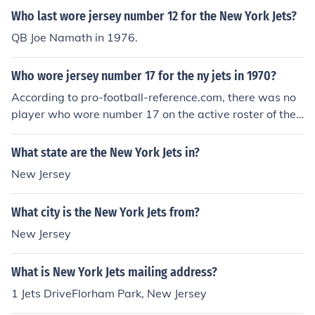
Who last wore jersey number 12 for the New York Jets?
QB Joe Namath in 1976.
Who wore jersey number 17 for the ny jets in 1970?
According to pro-football-reference.com, there was no
player who wore number 17 on the active roster of the
1970 New York Jets.
What state are the New York Jets in?
New Jersey
What city is the New York Jets from?
New Jersey
What is New York Jets mailing address?
1 Jets DriveFlorham Park, New Jersey