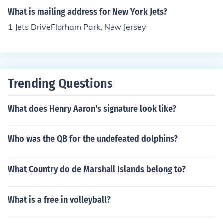
What is mailing address for New York Jets?
1 Jets DriveFlorham Park, New Jersey
Trending Questions
What does Henry Aaron's signature look like?
Who was the QB for the undefeated dolphins?
What Country do de Marshall Islands belong to?
What is a free in volleyball?