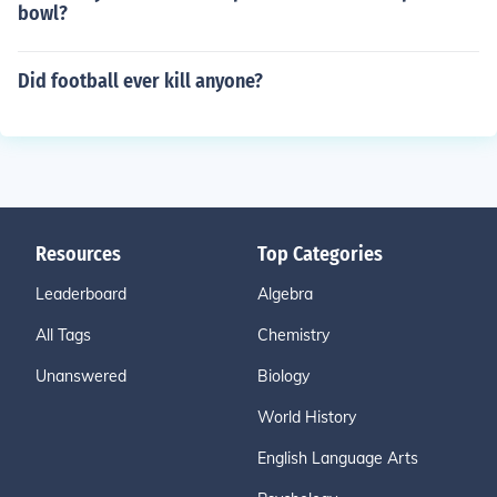
bowl?
Did football ever kill anyone?
Resources
Top Categories
Leaderboard
Algebra
All Tags
Chemistry
Unanswered
Biology
World History
English Language Arts