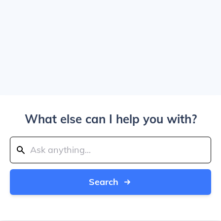
What else can I help you with?
Search