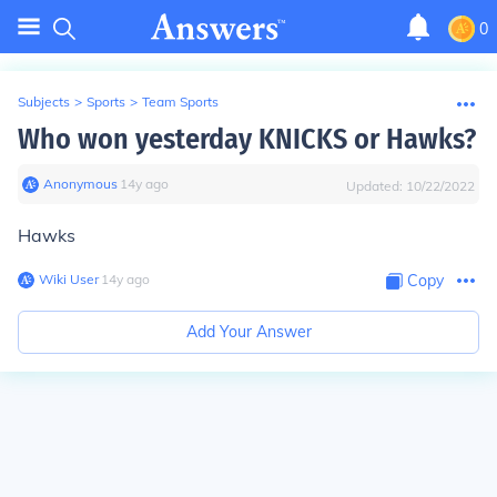
0
Subjects
>
Sports
>
Team Sports
Who won yesterday KNICKS or Hawks?
Anonymous
∙
14
y
ago
Updated:
10/22/2022
Hawks
Wiki User
∙
14
y
ago
Copy
Add Your Answer