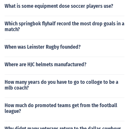
What is some equipment dose soccer players use?
Which springbok flyhalf record the most drop goals in a
match?
When was Leinster Rugby founded?
Where are HJC helmets manufactured?
How many years do you have to go to colloge to be a
mlb coach?
How much do promoted teams get from the football
league?
Why didnt many veterans return to the dallas cowboys