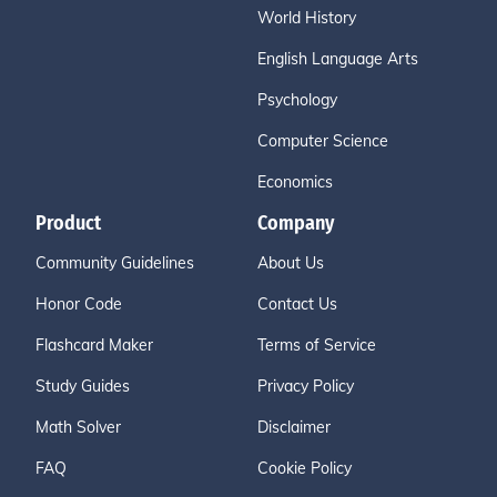
World History
English Language Arts
Psychology
Computer Science
Economics
Product
Company
Community Guidelines
About Us
Honor Code
Contact Us
Flashcard Maker
Terms of Service
Study Guides
Privacy Policy
Math Solver
Disclaimer
FAQ
Cookie Policy