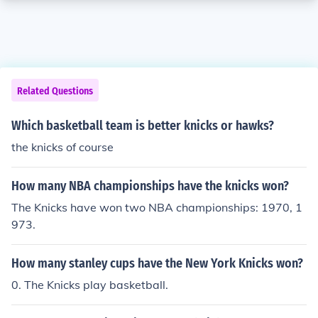
Related Questions
Which basketball team is better knicks or hawks?
the knicks of course
How many NBA championships have the knicks won?
The Knicks have won two NBA championships: 1970, 1
973.
How many stanley cups have the New York Knicks won?
0. The Knicks play basketball.