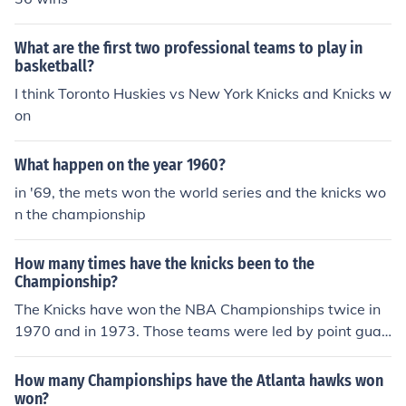
What are the first two professional teams to play in
basketball?
I think Toronto Huskies vs New York Knicks and Knicks w
on
What happen on the year 1960?
in '69, the mets won the world series and the knicks wo
n the championship
How many times have the knicks been to the
Championship?
The Knicks have won the NBA Championships twice in
1970 and in 1973. Those teams were led by point guar
d Walt Frazier and center Willis Reed, and coached by
Red Holzman.
How many Championships have the Atlanta hawks won
won?