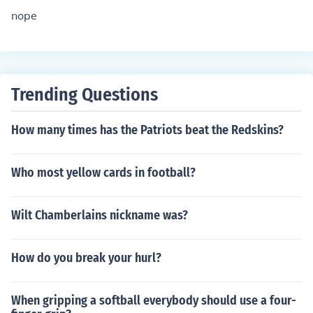
nope
Trending Questions
How many times has the Patriots beat the Redskins?
Who most yellow cards in football?
Wilt Chamberlains nickname was?
How do you break your hurl?
When gripping a softball everybody should use a four-