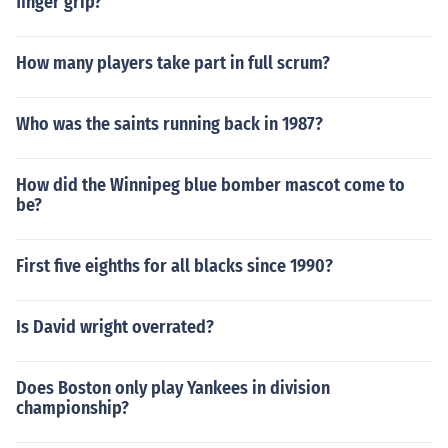
finger grip?
How many players take part in full scrum?
Who was the saints running back in 1987?
How did the Winnipeg blue bomber mascot come to
be?
First five eighths for all blacks since 1990?
Is David wright overrated?
Does Boston only play Yankees in division
championship?