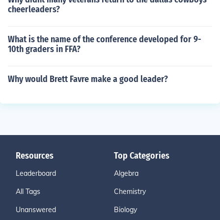
cheerleaders?
What is the name of the conference developed for 9-
10th graders in FFA?
Why would Brett Favre make a good leader?
Resources
Top Categories
Leaderboard
Algebra
All Tags
Chemistry
Unanswered
Biology