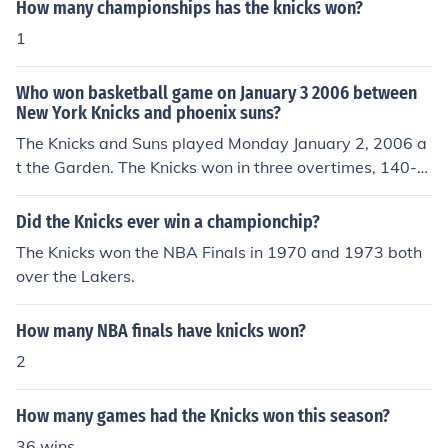
How many championships has the knicks won?
1
Who won basketball game on January 3 2006 between
New York Knicks and phoenix suns?
The Knicks and Suns played Monday January 2, 2006 a
t the Garden. The Knicks won in three overtimes, 140-1
33.
Did the Knicks ever win a championchip?
The Knicks won the NBA Finals in 1970 and 1973 both
over the Lakers.
How many NBA finals have knicks won?
2
How many games had the Knicks won this season?
36 wins