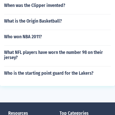
When was the Clipper invented?
What is the Origin Basketball?
Who won NBA 2011?
What NFL players have worn the number 98 on their
jersey?
Who is the starting point guard for the Lakers?
Resources
Top Categories