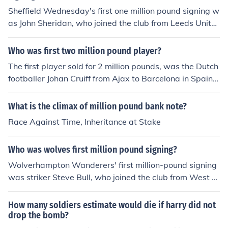
Sheffield Wednesday's first one million pound signing w
as John Sheridan, who joined the club from Leeds Unite
d in 1989. His transfer marked a significant milestone in
the history of the club, as it was one of the first instance
Who was first two million pound player?
s of a player being signed for over a million pounds in E
The first player sold for 2 million pounds, was the Dutch
nglish football. Sheridan went on to have a successful c
footballer Johan Cruiff from Ajax to Barcelona in Spain. J
areer at Wednesday, contributing to the team's achieve
ohan Cruyff was tranferred from Ajax to Barcelona in 1
ments during his time there.
973 for six million dutch guilder which at the time worke
What is the climax of million pound bank note?
d out at approxmately US$2 million or &pound;922,00
Race Against Time, Inheritance at Stake
0. Mark Hughes was sold to Barcelona for &pound;2 mil
lion in 1986. But before Hughes transfer Diego Marado
Who was wolves first million pound signing?
na left Boca Juniors for Barcelona in 1982 for &pound;3
million and then from Barcelona to Napoli in 1984 for &
Wolverhampton Wanderers' first million-pound signing
pound;5 million. The first &pound;2 million pound transf
was striker Steve Bull, who joined the club from West B
er between English clubs was Paul Gascoigne from Ne
romwich Albion in 1986. His transfer marked a significa
wcastle to Spurs
nt moment in the club's history, as Bull went on to beco
How many soldiers estimate would die if harry did not
me a club legend, scoring over 300 goals during his tim
drop the bomb?
e at Wolves. His impact helped elevate the team's stat