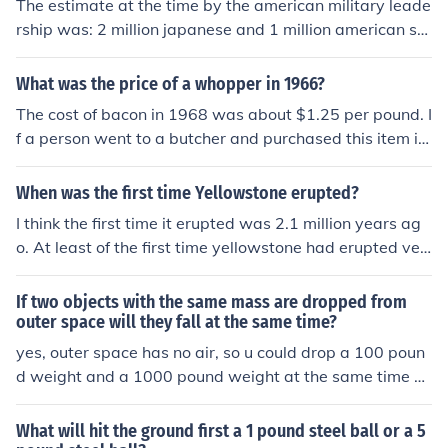
The estimate at the time by the american military leade
us in English football during the late 1980s and early 19
rship was: 2 million japanese and 1 million american sol
90s.
diers.
What was the price of a whopper in 1966?
The cost of bacon in 1968 was about $1.25 per pound. I
f a person went to a butcher and purchased this item in
larger quantities at a time, it could mean a price drop of
about 25 cents per pound in 1968.
When was the first time Yellowstone erupted?
I think the first time it erupted was 2.1 million years ag
o. At least of the first time yellowstone had erupted ver
y powerfully. The other times were 1.5 million years ag
o, and 640,000 years ago.
If two objects with the same mass are dropped from
outer space will they fall at the same time?
yes, outer space has no air, so u could drop a 100 poun
d weight and a 1000 pound weight at the same time a
nd they would still fall at the same speed. (kewl, huh?) :)
What will hit the ground first a 1 pound steel ball or a 5