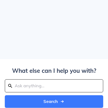
What else can I help you with?
Search