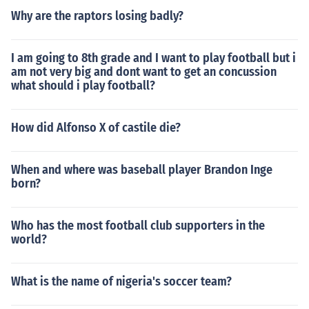
Why are the raptors losing badly?
I am going to 8th grade and I want to play football but i
am not very big and dont want to get an concussion
what should i play football?
How did Alfonso X of castile die?
When and where was baseball player Brandon Inge
born?
Who has the most football club supporters in the
world?
What is the name of nigeria's soccer team?