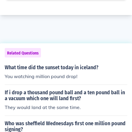
Related Questions
What time did the sunset today in iceland?
You watching million pound drop!
If i drop a thousand pound ball and a ten pound ball in
a vacuum which one will land first?
They would land at the same time.
Who was sheffield Wednesdays first one million pound
signing?