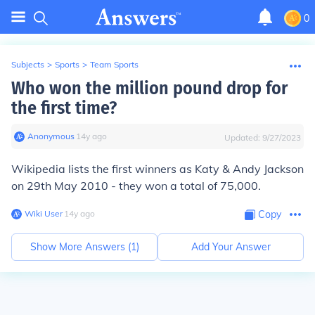
0
Subjects
>
Sports
>
Team Sports
Who won the million pound drop for
the first time?
Anonymous
∙
14
y
ago
Updated:
9/27/2023
Wikipedia lists the first winners as Katy & Andy Jackson
on 29th May 2010 - they won a total of 75,000.
Wiki User
∙
14
y
ago
Copy
Show More Answers (
1
)
Add Your Answer