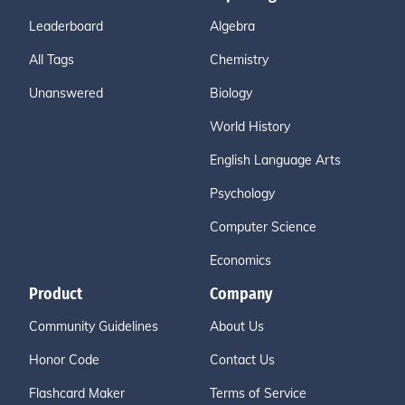
Leaderboard
Algebra
All Tags
Chemistry
Unanswered
Biology
World History
English Language Arts
Psychology
Computer Science
Economics
Product
Company
Community Guidelines
About Us
Honor Code
Contact Us
Flashcard Maker
Terms of Service