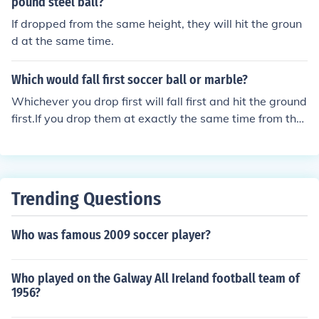
pound steel ball?
If dropped from the same height, they will hit the groun
d at the same time.
Which would fall first soccer ball or marble?
Whichever you drop first will fall first and hit the ground
first.If you drop them at exactly the same time from the
sameplace, they fall together and hit the ground togeth
er.
Trending Questions
Who was famous 2009 soccer player?
Who played on the Galway All Ireland football team of
1956?