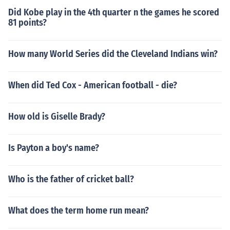
Did Kobe play in the 4th quarter n the games he scored
81 points?
How many World Series did the Cleveland Indians win?
When did Ted Cox - American football - die?
How old is Giselle Brady?
Is Payton a boy's name?
Who is the father of cricket ball?
What does the term home run mean?