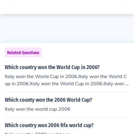
Related Questions
Which country won the World Cup in 2006?
Italy won the World Cup in 2006.Italy won the World C
up in 2006.Italy won the World Cup in 2006.Italy won t
he World Cup in 2006.Italy won the World Cup in 2006.
Italy won the World Cup in 2006.Italy won the World C
Which county won the 2006 World Cup?
up in 2006.Italy won the World Cup in 2006.Italy won t
Italy won the world cup 2006
he World Cup in 2006.Italy won the World Cup in 2006.
Italy won the World Cup in 2006.
Which country won 2006 fifa world cup?