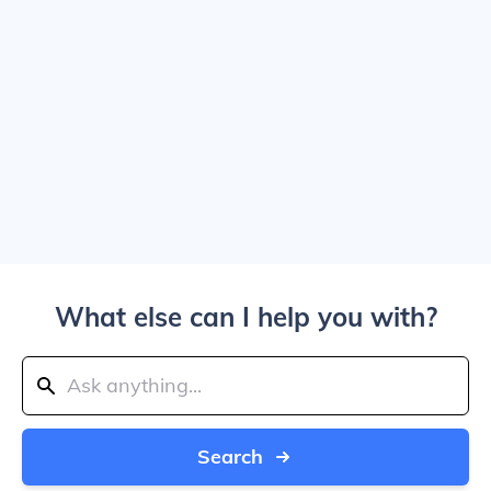
What else can I help you with?
Search