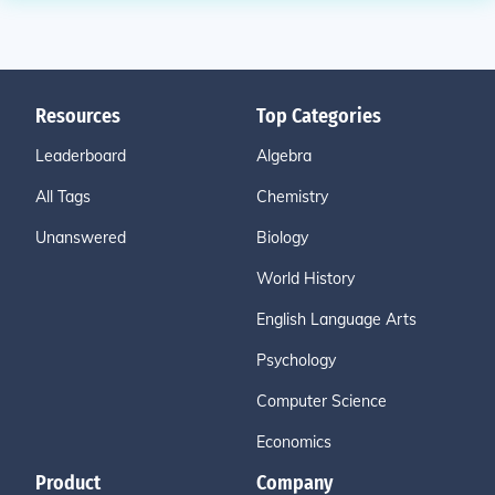
Resources
Top Categories
Leaderboard
Algebra
All Tags
Chemistry
Unanswered
Biology
World History
English Language Arts
Psychology
Computer Science
Economics
Product
Company