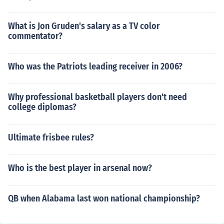
What is Jon Gruden's salary as a TV color
commentator?
Who was the Patriots leading receiver in 2006?
Why professional basketball players don't need
college diplomas?
Ultimate frisbee rules?
Who is the best player in arsenal now?
QB when Alabama last won national championship?