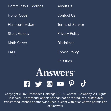
Community Guidelines
About Us
Honor Code
Contact Us
Flashcard Maker
Terms of Service
Study Guides
Privacy Policy
Math Solver
Disclaimer
FAQ
Cookie Policy
IP Issues
Copyright ©2026 Infospace Holdings LLC, A System1 Company. All Rights
Reserved. The material on this site can not be reproduced, distributed,
transmitted, cached or otherwise used, except with prior written permission
of Answers.