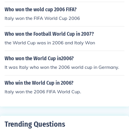
Who won the wold cup 2006 FIFA?
Italy won the FIFA World Cup 2006
Who won the Football World Cup in 2007?
the World Cup was in 2006 and Italy Won
Who won the World Cup in2006?
It was Italy who won the 2006 world cup in Germany.
Who win the World Cup in 2006?
Italy won the 2006 FIFA World Cup.
Trending Questions