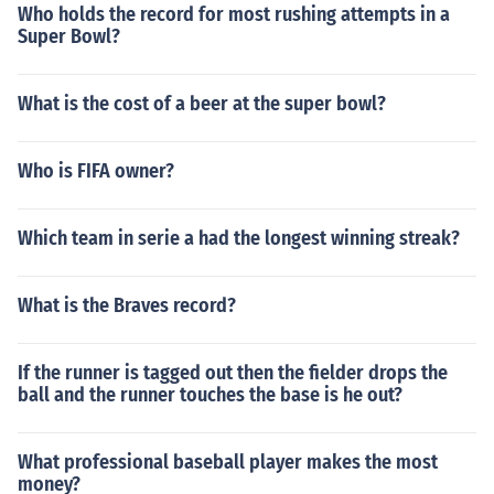
Who holds the record for most rushing attempts in a
Super Bowl?
What is the cost of a beer at the super bowl?
Who is FIFA owner?
Which team in serie a had the longest winning streak?
What is the Braves record?
If the runner is tagged out then the fielder drops the
ball and the runner touches the base is he out?
What professional baseball player makes the most
money?