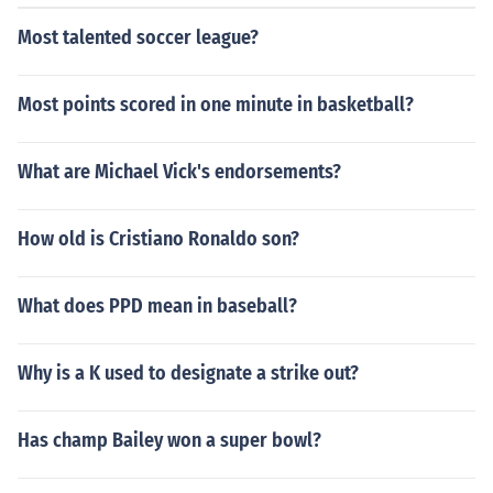
Most talented soccer league?
Most points scored in one minute in basketball?
What are Michael Vick's endorsements?
How old is Cristiano Ronaldo son?
What does PPD mean in baseball?
Why is a K used to designate a strike out?
Has champ Bailey won a super bowl?