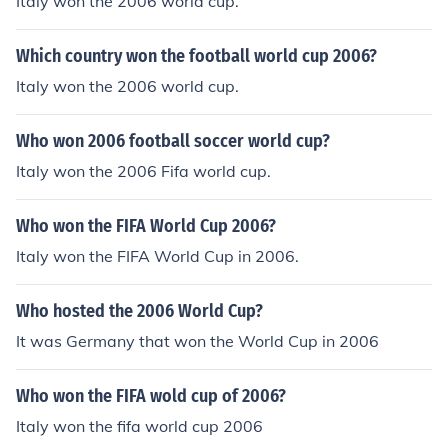
Italy won the 2006 world cup.
Which country won the football world cup 2006?
Italy won the 2006 world cup.
Who won 2006 football soccer world cup?
Italy won the 2006 Fifa world cup.
Who won the FIFA World Cup 2006?
Italy won the FIFA World Cup in 2006.
Who hosted the 2006 World Cup?
It was Germany that won the World Cup in 2006
Who won the FIFA wold cup of 2006?
Italy won the fifa world cup 2006