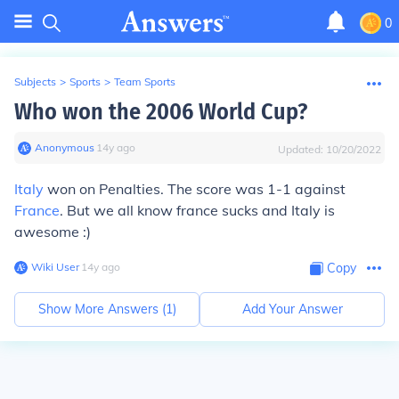
0
Subjects
>
Sports
>
Team Sports
Who won the 2006 World Cup?
Anonymous
∙
14
y
ago
Updated:
10/20/2022
Italy
won on Penalties. The score was 1-1 against
France
. But we all know france sucks and Italy is
awesome :)
Wiki User
∙
14
y
ago
Copy
Show More Answers (
1
)
Add Your Answer