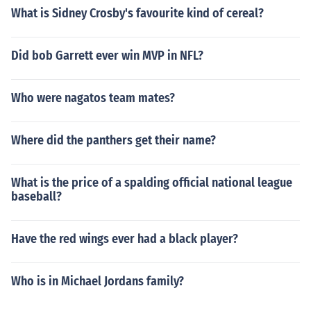
What is Sidney Crosby's favourite kind of cereal?
Did bob Garrett ever win MVP in NFL?
Who were nagatos team mates?
Where did the panthers get their name?
What is the price of a spalding official national league
baseball?
Have the red wings ever had a black player?
Who is in Michael Jordans family?