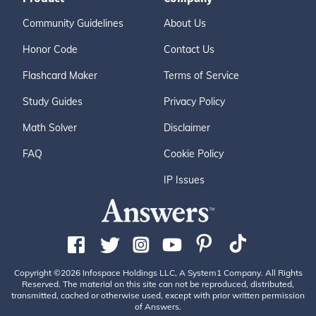
Community Guidelines
About Us
Honor Code
Contact Us
Flashcard Maker
Terms of Service
Study Guides
Privacy Policy
Math Solver
Disclaimer
FAQ
Cookie Policy
IP Issues
Copyright ©2026 Infospace Holdings LLC, A System1 Company. All Rights
Reserved. The material on this site can not be reproduced, distributed,
transmitted, cached or otherwise used, except with prior written permission
of Answers.