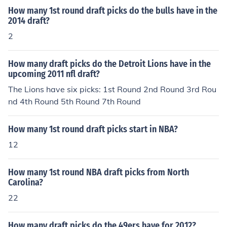
How many 1st round draft picks do the bulls have in the
2014 draft?
2
How many draft picks do the Detroit Lions have in the
upcoming 2011 nfl draft?
The Lions have six picks: 1st Round 2nd Round 3rd Rou
nd 4th Round 5th Round 7th Round
How many 1st round draft picks start in NBA?
12
How many 1st round NBA draft picks from North
Carolina?
22
How many draft picks do the 49ers have for 2012?