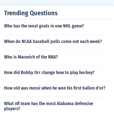
Trending Questions
Who has the most goals in one NHL game?
When do NCAA baseball polls come out each week?
Who is Maravich of the NBA?
How did Bobby Orr change how to play hockey?
How old was messi when he won his first ballon d'or?
What nfl team has the most Alabama defensive
players?