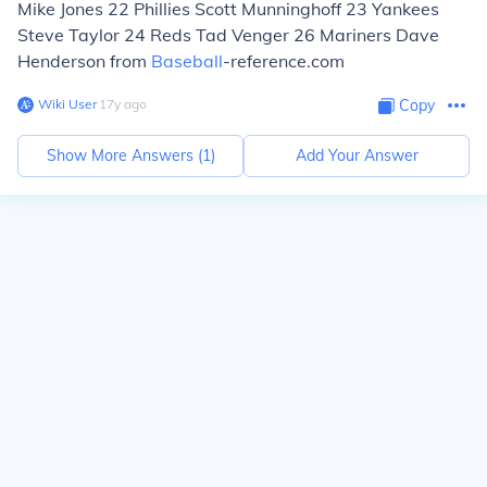
Mike Jones 22 Phillies Scott Munninghoff 23 Yankees
Steve Taylor 24 Reds Tad Venger 26 Mariners Dave
Henderson from
Baseball
-reference.com
Wiki User
∙
17
y
ago
Copy
Show More Answers (
1
)
Add Your Answer