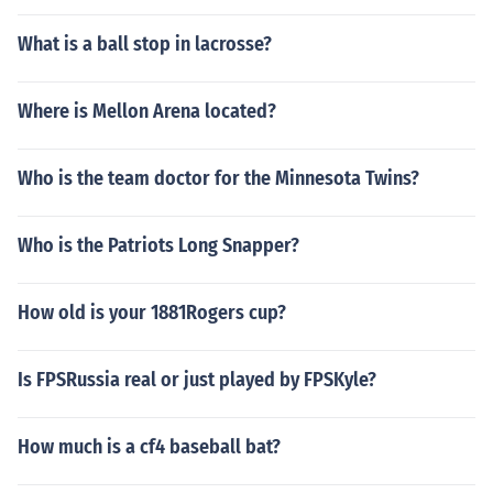
What is a ball stop in lacrosse?
Where is Mellon Arena located?
Who is the team doctor for the Minnesota Twins?
Who is the Patriots Long Snapper?
How old is your 1881Rogers cup?
Is FPSRussia real or just played by FPSKyle?
How much is a cf4 baseball bat?