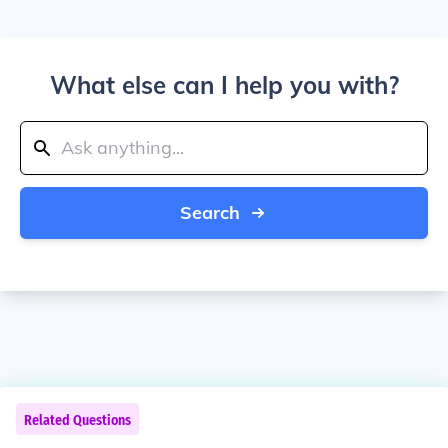
What else can I help you with?
Search
Related Questions