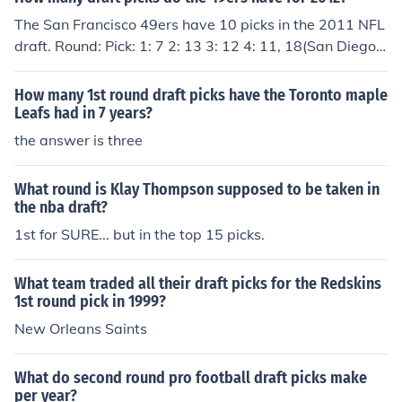
The San Francisco 49ers have 10 picks in the 2011 NFL
draft. Round: Pick: 1: 7 2: 13 3: 12 4: 11, 18(San Diego)
5: 10 6: 9, 21(Seattle) 7: 7(Detroit), 8
How many 1st round draft picks have the Toronto maple
Leafs had in 7 years?
the answer is three
What round is Klay Thompson supposed to be taken in
the nba draft?
1st for SURE... but in the top 15 picks.
What team traded all their draft picks for the Redskins
1st round pick in 1999?
New Orleans Saints
What do second round pro football draft picks make
per year?