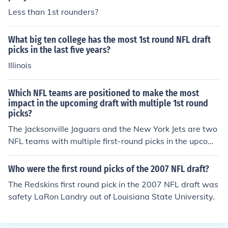
Less than 1st rounders?
What big ten college has the most 1st round NFL draft
picks in the last five years?
Illinois
Which NFL teams are positioned to make the most
impact in the upcoming draft with multiple 1st round
picks?
The Jacksonville Jaguars and the New York Jets are two
NFL teams with multiple first-round picks in the upcomi
ng draft, giving them the opportunity to make a signific
ant impact with their selections.
Who were the first round picks of the 2007 NFL draft?
The Redskins first round pick in the 2007 NFL draft was
safety LaRon Landry out of Louisiana State University.