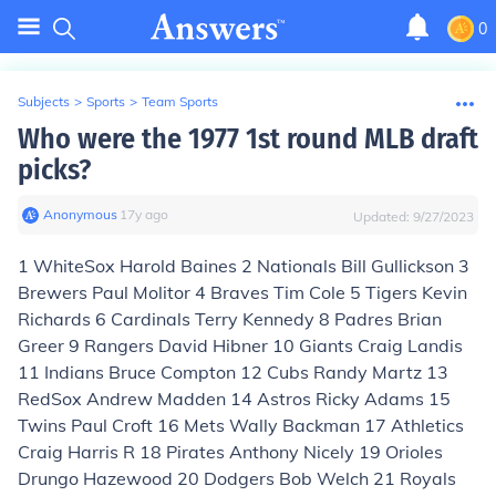
0
Subjects
>
Sports
>
Team Sports
Who were the 1977 1st round MLB draft
picks?
Anonymous
∙
17
y
ago
Updated:
9/27/2023
1 WhiteSox Harold Baines 2 Nationals Bill Gullickson 3
Brewers Paul Molitor 4 Braves Tim Cole 5 Tigers Kevin
Richards 6 Cardinals Terry Kennedy 8 Padres Brian
Greer 9 Rangers David Hibner 10 Giants Craig Landis
11 Indians Bruce Compton 12 Cubs Randy Martz 13
RedSox Andrew Madden 14 Astros Ricky Adams 15
Twins Paul Croft 16 Mets Wally Backman 17 Athletics
Craig Harris R 18 Pirates Anthony Nicely 19 Orioles
Drungo Hazewood 20 Dodgers Bob Welch 21 Royals