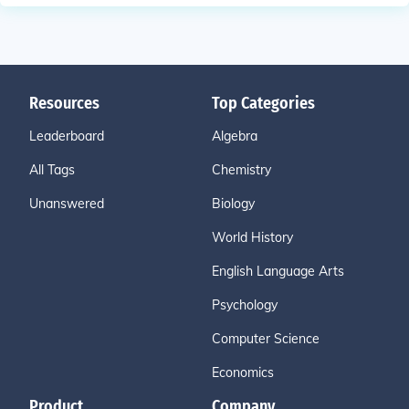
Resources
Top Categories
Leaderboard
Algebra
All Tags
Chemistry
Unanswered
Biology
World History
English Language Arts
Psychology
Computer Science
Economics
Product
Company