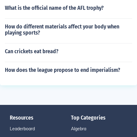
What is the official name of the AFL trophy?
How do different materials affect your body when
playing sports?
Can crickets eat bread?
How does the league propose to end imperialism?
Resources
Top Categories
Leaderboard
Algebra