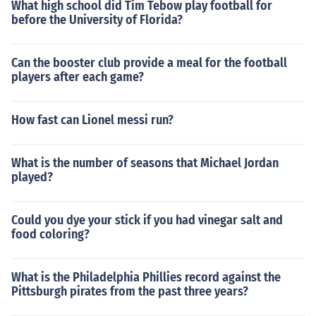
What high school did Tim Tebow play football for
before the University of Florida?
Can the booster club provide a meal for the football
players after each game?
How fast can Lionel messi run?
What is the number of seasons that Michael Jordan
played?
Could you dye your stick if you had vinegar salt and
food coloring?
What is the Philadelphia Phillies record against the
Pittsburgh pirates from the past three years?