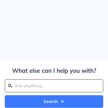
What else can I help you with?
Search