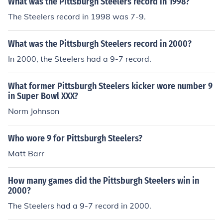
What was the Pittsburgh Steelers record in 1998?
The Steelers record in 1998 was 7-9.
What was the Pittsburgh Steelers record in 2000?
In 2000, the Steelers had a 9-7 record.
What former Pittsburgh Steelers kicker wore number 9
in Super Bowl XXX?
Norm Johnson
Who wore 9 for Pittsburgh Steelers?
Matt Barr
How many games did the Pittsburgh Steelers win in
2000?
The Steelers had a 9-7 record in 2000.