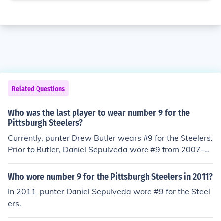
Related Questions
Who was the last player to wear number 9 for the
Pittsburgh Steelers?
Currently, punter Drew Butler wears #9 for the Steelers.
Prior to Butler, Daniel Sepulveda wore #9 from 2007-2
011.
Who wore number 9 for the Pittsburgh Steelers in 2011?
In 2011, punter Daniel Sepulveda wore #9 for the Steel
ers.