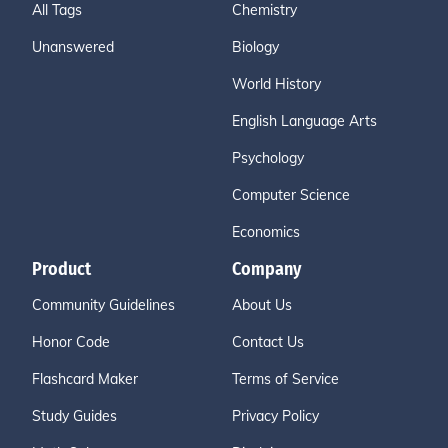
All Tags
Chemistry
Unanswered
Biology
World History
English Language Arts
Psychology
Computer Science
Economics
Product
Company
Community Guidelines
About Us
Honor Code
Contact Us
Flashcard Maker
Terms of Service
Study Guides
Privacy Policy