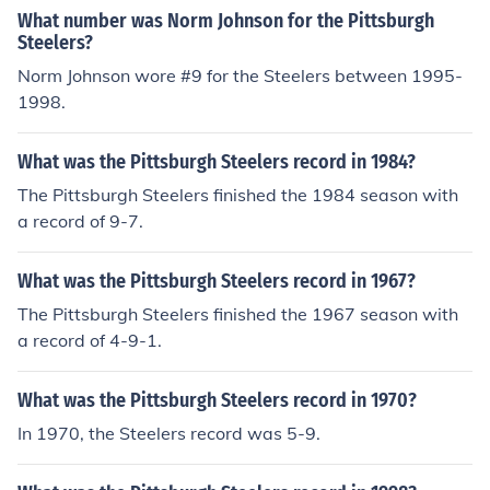
What number was Norm Johnson for the Pittsburgh
Steelers?
Norm Johnson wore #9 for the Steelers between 1995-
1998.
What was the Pittsburgh Steelers record in 1984?
The Pittsburgh Steelers finished the 1984 season with
a record of 9-7.
What was the Pittsburgh Steelers record in 1967?
The Pittsburgh Steelers finished the 1967 season with
a record of 4-9-1.
What was the Pittsburgh Steelers record in 1970?
In 1970, the Steelers record was 5-9.