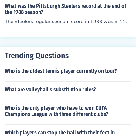
What was the Pittsburgh Steelers record at the end of
the 1988 season?
The Steelers regular season record in 1988 was 5-11.
Trending Questions
Who is the oldest tennis player currently on tour?
What are volleyball's substitution rules?
Who is the only player who have to won EUFA
Champions League with three different clubs?
Which players can stop the ball with their feet in