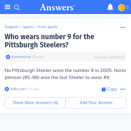
0
Subjects
>
Sports
>
Team Sports
Who wears number 9 for the
Pittsburgh Steelers?
Anonymous
∙
15
y
ago
Updated:
9/28/2023
No Pittsburgh Steeler wore the number 9 in 2005. Norm
Johnson (95-98) was the last Steeler to wear #9.
Wiki User
∙
17
y
ago
Copy
Show More Answers (
4
)
Add Your Answer