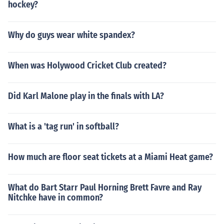
hockey?
Why do guys wear white spandex?
When was Holywood Cricket Club created?
Did Karl Malone play in the finals with LA?
What is a 'tag run' in softball?
How much are floor seat tickets at a Miami Heat game?
What do Bart Starr Paul Horning Brett Favre and Ray
Nitchke have in common?