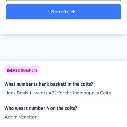
Search
Related Questions
What number is hank baskett in the colts?
Hank Baskett wears #81 for the Indianapolis Colts
Who wears number 4 on the colts?
Adam Vennitari