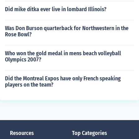
Did mike ditka ever live in lombard Illinois?
Was Don Burson quarterback for Northwestern in the
Rose Bowl?
Who won the gold medal in mens beach volleyball
Olympics 2007?
Did the Montreal Expos have only French speaking
players on the team?
Resources
Top Categories