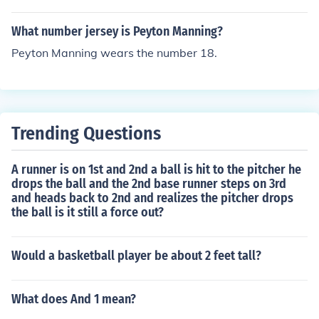
What number jersey is Peyton Manning?
Peyton Manning wears the number 18.
Trending Questions
A runner is on 1st and 2nd a ball is hit to the pitcher he
drops the ball and the 2nd base runner steps on 3rd
and heads back to 2nd and realizes the pitcher drops
the ball is it still a force out?
Would a basketball player be about 2 feet tall?
What does And 1 mean?