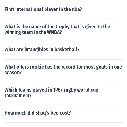
First international player in the nba?
What is the name of the trophy that is given to the
winning team in the WNBA?
What are intangibles in basketball?
What oilers rookie has the record for most goals in one
season?
Which teams played in 1987 rugby world cup
tournament?
How much did shaq's bed cost?