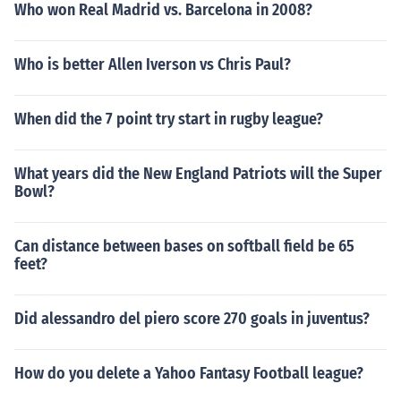
Who won Real Madrid vs. Barcelona in 2008?
Who is better Allen Iverson vs Chris Paul?
When did the 7 point try start in rugby league?
What years did the New England Patriots will the Super
Bowl?
Can distance between bases on softball field be 65
feet?
Did alessandro del piero score 270 goals in juventus?
How do you delete a Yahoo Fantasy Football league?