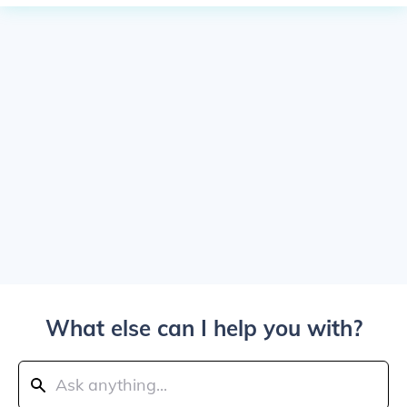
What else can I help you with?