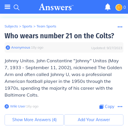
0
Subjects
>
Sports
>
Team Sports
Who wears number 21 on the Colts?
Anonymous
∙
18
y
ago
Updated:
9/27/2023
Johnny Unitas.
John Constantine "Johnny" Unitas
(May
7, 1933 - September 11, 2002), nicknamed
The Golden
Arm
and often called
Johnny U
, was a professional
American football player in the 1950s through the
1970s, spending the majority of his career with the
Baltimore Colts.
Wiki User
∙
16
y
ago
Copy
Show More Answers (
4
)
Add Your Answer