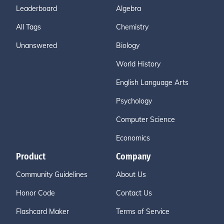
Leaderboard
Algebra
All Tags
Chemistry
Unanswered
Biology
World History
English Language Arts
Psychology
Computer Science
Economics
Product
Company
Community Guidelines
About Us
Honor Code
Contact Us
Flashcard Maker
Terms of Service