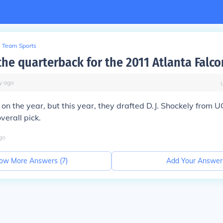
Team Sports
he quarterback for the 2011 Atlanta Falco
y
ago
on the year, but this year, they drafted D.J. Shockely from U
verall pick.
go
ow More Answers (
7
)
Add Your Answer