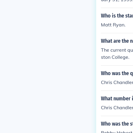
Who is the sta
Matt Ryan.
What are the n
The current qu
ston College.
Who was the qu
Chris Chandler
What number is
Chris Chandle
Who was the st
Bobby Hebert