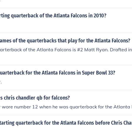
rting quarterback of the Atlanta Falcons in 2010?
ames of the quarterbacks that play for the Atlanta Falcons?
arterback of the Atlanta Falcons is #2 Matt Ryan. Drafted i
arterback for the Atlanta Falcons in Super Bowl 33?
.
 chris chandler qb for falcons?
r wore number 12 when he was quarterback for the Atlanta 
arting quarterback for the Atlanta Falcons before Chris Cha
.