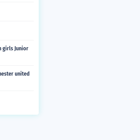
girls Junior
hester united