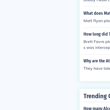
What does Mat
Matt Ryan play
How long did T
Brett Favre pl
s was interce
Why are the A
They have tale
Trending 
How many Alco