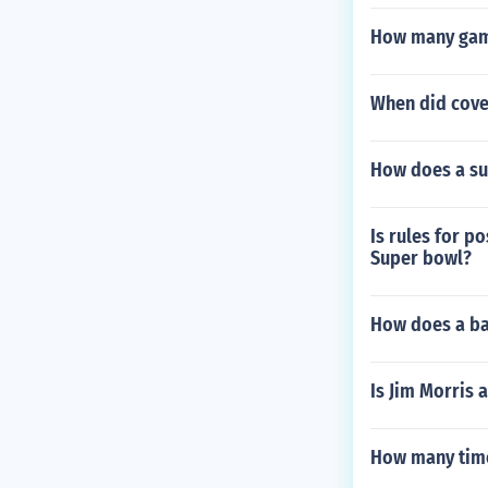
How many game
When did coven
How does a sub
Is rules for p
Super bowl?
How does a bal
Is Jim Morris 
How many time