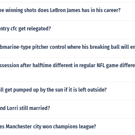
 winning shots does LeBron James has in his career?
try cfc get relegated?
marine-type pitcher control where his breaking ball will e
ossession after halftime different in regular NFL game differe
l get pumped up by the sun if it is left outside?
and Lorri still married?
s Manchester city won champions league?