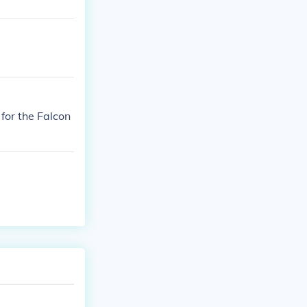
 for the Falcon