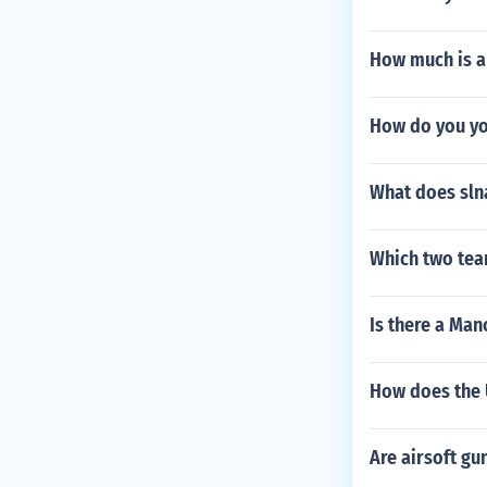
How much is a
How do you yo
What does sln
Which two tea
Is there a Man
How does the U
Are airsoft gu