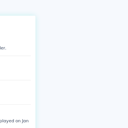
er.
 played on Jan