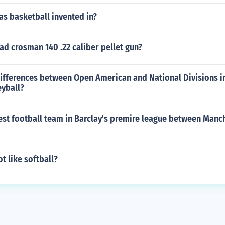
s basketball invented in?
d crosman 140 .22 caliber pellet gun?
ifferences between Open American and National Divisions in 
eyball?
est football team in Barclay's premire league between Manc
t like softball?