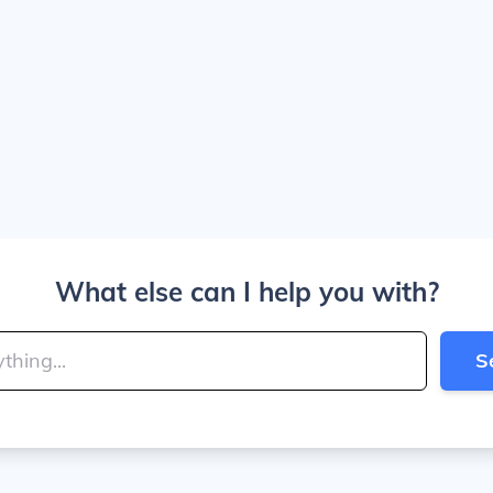
What else can I help you with?
S