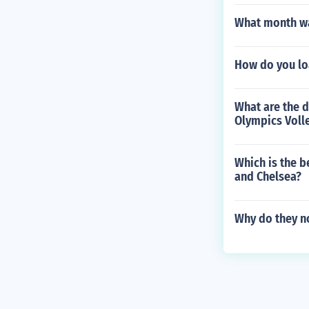
What month wa
How do you loa
What are the d
Olympics Voll
Which is the b
and Chelsea?
Why do they no