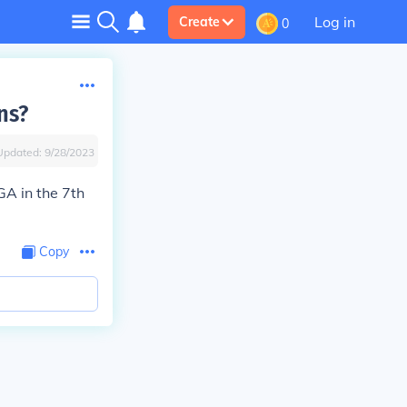
Log in
Create
0
ns?
Updated:
9/28/2023
GA in the 7th
Copy