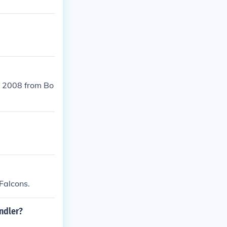
n 2008 from Bo
Falcons.
ndler?