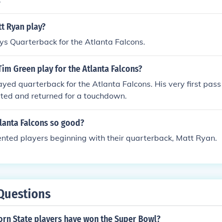
t Ryan play?
s Quarterback for the Atlanta Falcons.
im Green play for the Atlanta Falcons?
ayed quarterback for the Atlanta Falcons. His very first pass
pted and returned for a touchdown.
tlanta Falcons so good?
nted players beginning with their quarterback, Matt Ryan.
Questions
rn State players have won the Super Bowl?