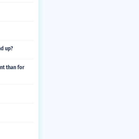
nd up?
nt than for