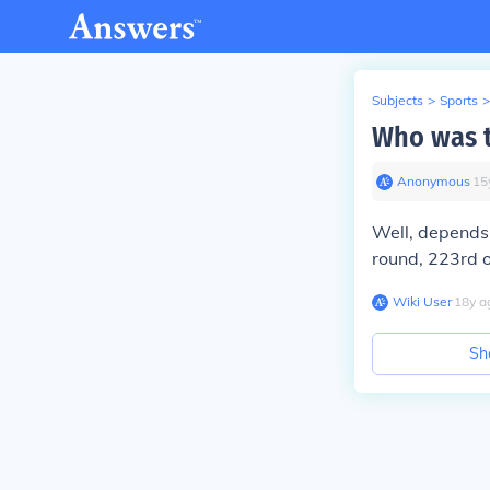
Subjects
>
Sports
>
Who was t
Anonymous
∙
15
Well, depends 
round, 223rd o
Wiki User
∙
18
y
a
Sh