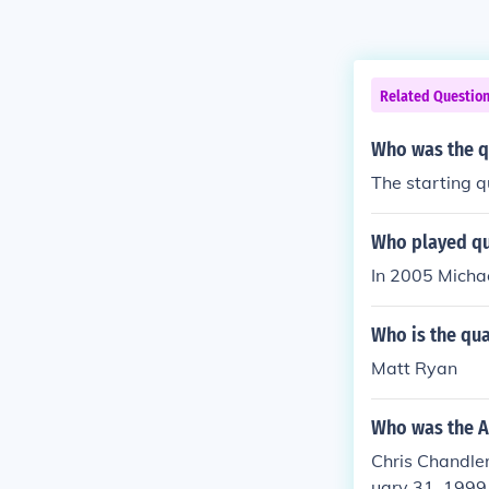
Related Questio
Who was the q
The starting q
Who played qu
In 2005 Michae
Who is the qua
Matt Ryan
Who was the A
Chris Chandler
uary 31, 1999