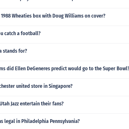
 1988 Wheaties box with Doug Williams on cover?
u catch a football?
a stands for?
ms did Ellen DeGeneres predict would go to the Super Bowl
chester united store in Singapore?
tah Jazz entertain their fans?
ns legal in Philadelphia Pennsylvania?