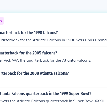
ns
uarterback for the 1998 falcons?
uarterback for the Atlanta Falcons in 1998 was Chris Chandl
arterback for the 2005 falcons?
l Vick WA the quarterback for the Atlanta Falcons.
rterback for the 2008 Atlanta Falcons?
tlanta Falcons quarterback in the 1999 Super Bowl?
 was the Atlanta Falcons quarterback in Super Bowl XXXIII,
.