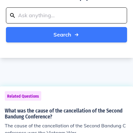
Search
Related Questions
What was the cause of the cancellation of the Second
Bandung Conference?
The cause of the cancellation of the Second Bandung C
onference was the Vietnam War.