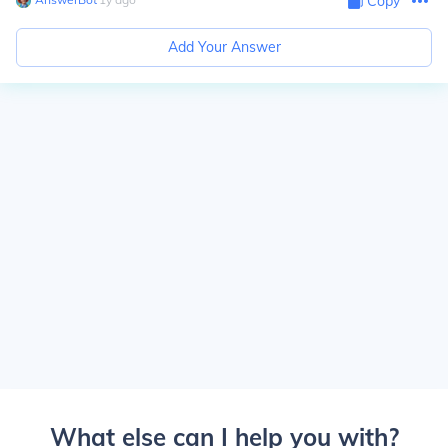
Copy
Add Your Answer
What else can I help you with?