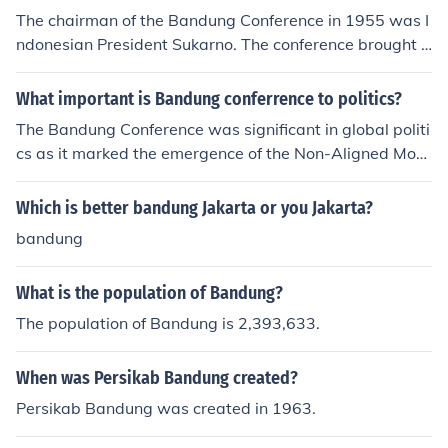
The chairman of the Bandung Conference in 1955 was I
ndonesian President Sukarno. The conference brought t
ogether representatives from 29 Asian and African nati
ons to promote economic and cultural cooperation and t
What important is Bandung conferrence to politics?
o oppose colonialism and neocolonialism. Sukarno play
The Bandung Conference was significant in global politi
ed a pivotal role in facilitating discussions and fostering
cs as it marked the emergence of the Non-Aligned Mov
unity among the participating countries.
ement during the Cold War. It brought together newly i
ndependent Asian and African countries to promote ant
Which is better bandung Jakarta or you Jakarta?
i-colonialism, cooperation, and mutual respect. The conf
bandung
erence paved the way for these nations to assert their i
ndependence and create a platform for advocating for t
What is the population of Bandung?
heir interests on the world stage.
The population of Bandung is 2,393,633.
When was Persikab Bandung created?
Persikab Bandung was created in 1963.