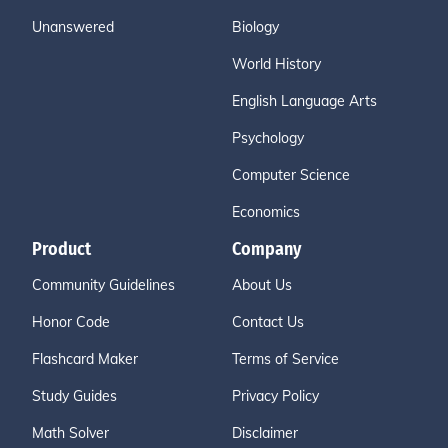
Unanswered
Biology
World History
English Language Arts
Psychology
Computer Science
Economics
Product
Company
Community Guidelines
About Us
Honor Code
Contact Us
Flashcard Maker
Terms of Service
Study Guides
Privacy Policy
Math Solver
Disclaimer