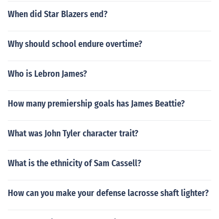
When did Star Blazers end?
Why should school endure overtime?
Who is Lebron James?
How many premiership goals has James Beattie?
What was John Tyler character trait?
What is the ethnicity of Sam Cassell?
How can you make your defense lacrosse shaft lighter?