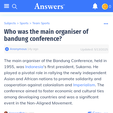
0
Subjects
>
Sports
>
Team Sports
Who was the main organiser of
bandung conference?
Anonymous
∙
14
y
ago
Updated:
5/13/2025
The main organiser of the Bandung Conference, held in
1955, was
Indonesia
's first president, Sukarno. He
played a pivotal role in rallying the newly independent
Asian and African nations to promote solidarity and
cooperation against colonialism and
Imperialism
. The
conference aimed to foster economic and cultural ties
among developing countries and was a significant
event in the Non-Aligned Movement.
AnswerBot
∙
1
y
ago