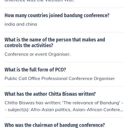
How many countries joined bandung conference?
india and china
What is the name of the person that makes and
controls the activities?
Conference or event Organiser.
What is the full form of PCO?
Public Call Office Professional Conference Organiser
What has the author Chitta Biswas written?
Chitta Biswas has written: 'The relevance of Bandung' -
- subject(s): Afro-Asian politics, Asian-African Conferen
ce. (1st : 1955 : Bandung, Indonesia)
Who was the chairman of bandung conference?