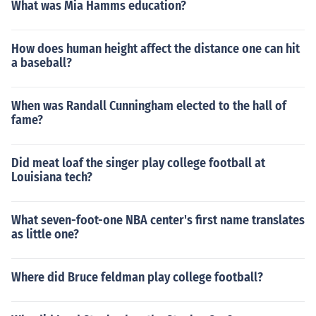
What was Mia Hamms education?
How does human height affect the distance one can hit
a baseball?
When was Randall Cunningham elected to the hall of
fame?
Did meat loaf the singer play college football at
Louisiana tech?
What seven-foot-one NBA center's first name translates
as little one?
Where did Bruce feldman play college football?