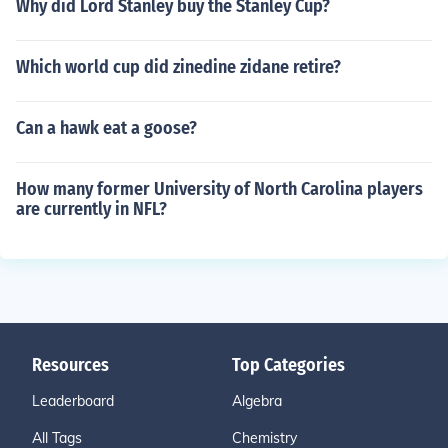
Why did Lord Stanley buy the Stanley Cup?
Which world cup did zinedine zidane retire?
Can a hawk eat a goose?
How many former University of North Carolina players
are currently in NFL?
Resources
Top Categories
Leaderboard
Algebra
All Tags
Chemistry