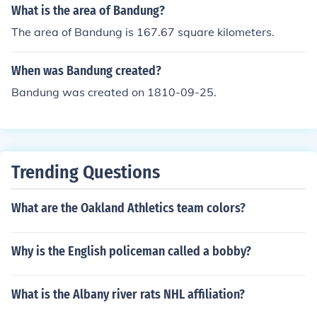
What is the area of Bandung?
The area of Bandung is 167.67 square kilometers.
When was Bandung created?
Bandung was created on 1810-09-25.
Trending Questions
What are the Oakland Athletics team colors?
Why is the English policeman called a bobby?
What is the Albany river rats NHL affiliation?