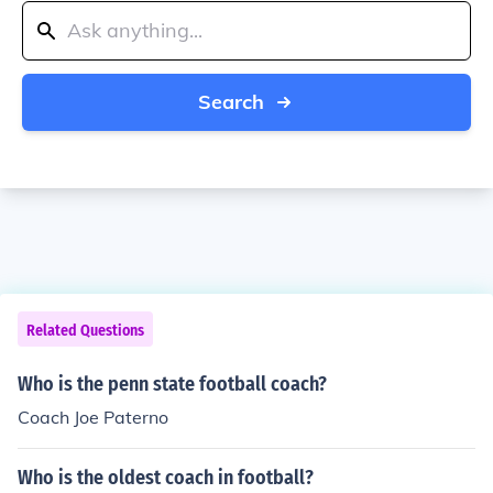
Search
Related Questions
Who is the penn state football coach?
Coach Joe Paterno
Who is the oldest coach in football?