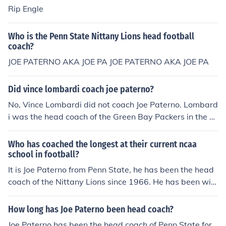
Rip Engle
Who is the Penn State Nittany Lions head football
coach?
JOE PATERNO AKA JOE PA JOE PATERNO AKA JOE PA
Did vince lombardi coach joe paterno?
No, Vince Lombardi did not coach Joe Paterno. Lombard
i was the head coach of the Green Bay Packers in the N
FL, while Paterno was the head coach of the Penn State
Nittany Lions football team. Although both were influen
Who has coached the longest at their current ncaa
tial figures in American football, their coaching careers
school in football?
did not overlap in a direct mentor-mentee relationship.
It is Joe Paterno from Penn State, he has been the head
coach of the Nittany Lions since 1966. He has been wit
h Penn State since 1950 though serving as an assistant
coach before taking the head coach position in 1966.
How long has Joe Paterno been head coach?
Joe Paterno has been the head coach of Penn State for