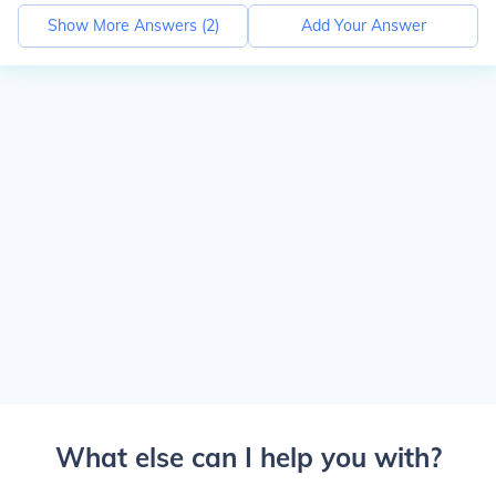
Show More Answers (
2
)
Add Your Answer
What else can I help you with?