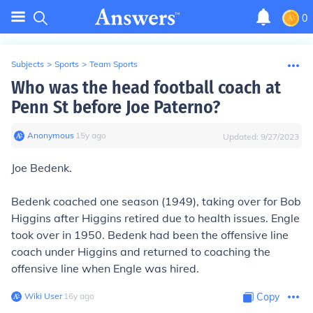
0
Subjects
>
Sports
>
Team Sports
Who was the head football coach at
Penn St before Joe Paterno?
Anonymous
∙
15
y
ago
Updated:
9/27/2023
Joe Bedenk.
Bedenk coached one season (1949), taking over for Bob
Higgins after Higgins retired due to health issues. Engle
took over in 1950. Bedenk had been the offensive line
coach under Higgins and returned to coaching the
offensive line when Engle was hired.
Wiki User
∙
16
y
ago
Copy