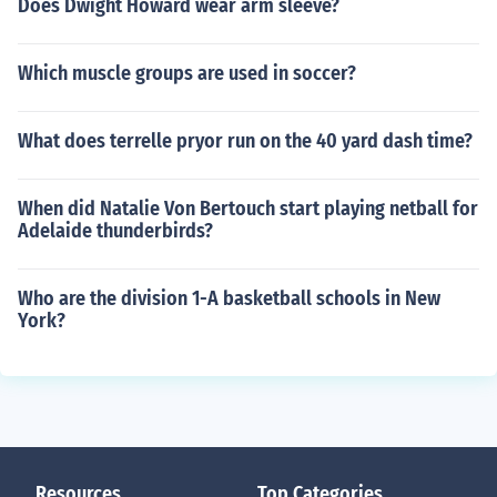
Does Dwight Howard wear arm sleeve?
Which muscle groups are used in soccer?
What does terrelle pryor run on the 40 yard dash time?
When did Natalie Von Bertouch start playing netball for
Adelaide thunderbirds?
Who are the division 1-A basketball schools in New
York?
Resources
Top Categories