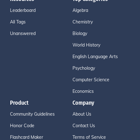
Leaderboard
Algebra
All Tags
Chemistry
Unanswered
Biology
World History
English Language Arts
Psychology
Computer Science
Economics
Product
Company
Community Guidelines
About Us
Honor Code
Contact Us
Flashcard Maker
Terms of Service