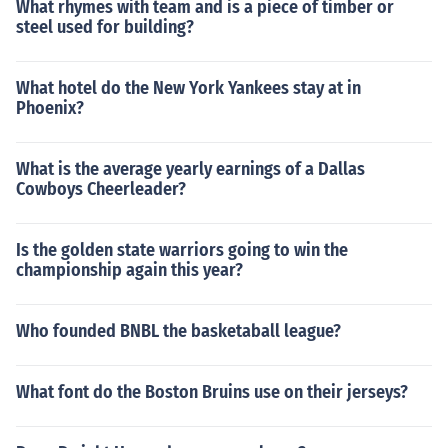
What rhymes with team and is a piece of timber or
steel used for building?
What hotel do the New York Yankees stay at in
Phoenix?
What is the average yearly earnings of a Dallas
Cowboys Cheerleader?
Is the golden state warriors going to win the
championship again this year?
Who founded BNBL the basketaball league?
What font do the Boston Bruins use on their jerseys?