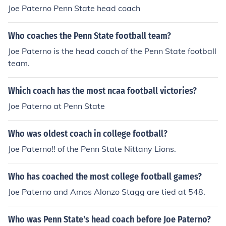
Joe Paterno Penn State head coach
Who coaches the Penn State football team?
Joe Paterno is the head coach of the Penn State football
team.
Which coach has the most ncaa football victories?
Joe Paterno at Penn State
Who was oldest coach in college football?
Joe Paterno!! of the Penn State Nittany Lions.
Who has coached the most college football games?
Joe Paterno and Amos Alonzo Stagg are tied at 548.
Who was Penn State's head coach before Joe Paterno?