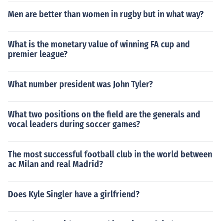
Men are better than women in rugby but in what way?
What is the monetary value of winning FA cup and
premier league?
What number president was John Tyler?
What two positions on the field are the generals and
vocal leaders during soccer games?
The most successful football club in the world between
ac Milan and real Madrid?
Does Kyle Singler have a girlfriend?