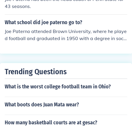
43 seasons.
What school did joe paterno go to?
Joe Paterno attended Brown University, where he playe
d football and graduated in 1950 with a degree in soci
al science. After that, he began his coaching career, eve
ntually becoming the head coach of the Penn State Nitt
any Lions football team.
Trending Questions
What is the worst college football team in Ohio?
What boots does Juan Mata wear?
How many basketball courts are at gesac?