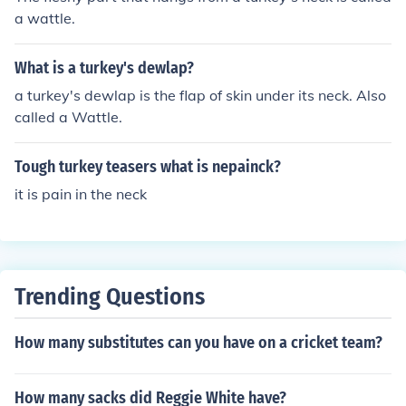
a wattle.
What is a turkey's dewlap?
a turkey's dewlap is the flap of skin under its neck. Also
called a Wattle.
Tough turkey teasers what is nepainck?
it is pain in the neck
Trending Questions
How many substitutes can you have on a cricket team?
How many sacks did Reggie White have?