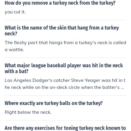
How do you remove a turkey neck from the turkey?
you cut it.
What is the name of the skin that hang from a turkey
neck?
The fleshy part that hangs from a turkey's neck is called
a wattle.
What major league baseball player was hit in the neck
with a bat?
Los Angeles Dodger's catcher Steve Yeager was hit in t
he neck while on the on-deck circle when the batter's b
at broke and the barrel end struck Yearger in the neck.
Where exactly are turkey balls on the turkey?
Right below the neck.
Are there any exercises for toning turkey neck known to