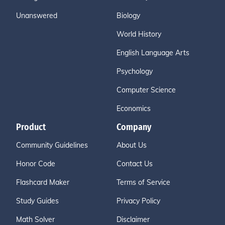
Unanswered
Biology
World History
English Language Arts
Psychology
Computer Science
Economics
Product
Company
Community Guidelines
About Us
Honor Code
Contact Us
Flashcard Maker
Terms of Service
Study Guides
Privacy Policy
Math Solver
Disclaimer