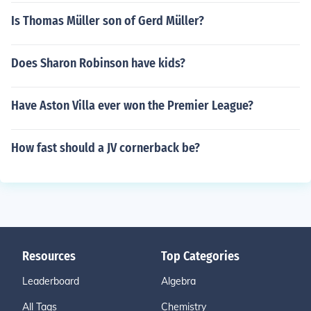
Is Thomas Müller son of Gerd Müller?
Does Sharon Robinson have kids?
Have Aston Villa ever won the Premier League?
How fast should a JV cornerback be?
Resources
Top Categories
Leaderboard
Algebra
All Tags
Chemistry