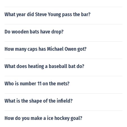
What year did Steve Young pass the bar?
Do wooden bats have drop?
How many caps has Michael Owen got?
What does heating a baseball bat do?
Who is number 11 on the mets?
What is the shape of the infield?
How do you make a ice hockey goal?