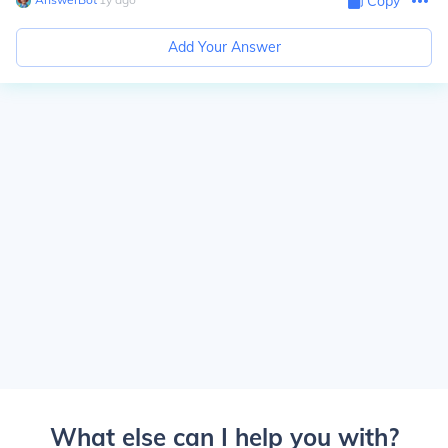
Copy
Add Your Answer
What else can I help you with?