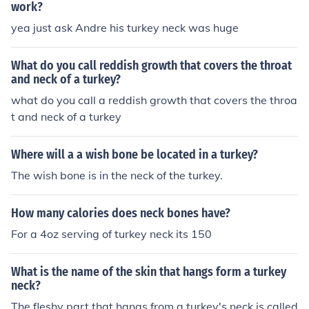
work?
yea just ask Andre his turkey neck was huge
What do you call reddish growth that covers the throat
and neck of a turkey?
what do you call a reddish growth that covers the throa
t and neck of a turkey
Where will a a wish bone be located in a turkey?
The wish bone is in the neck of the turkey.
How many calories does neck bones have?
For a 4oz serving of turkey neck its 150
What is the name of the skin that hangs form a turkey
neck?
The fleshy part that hangs from a turkey's neck is called