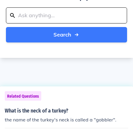
Search
Related Questions
What is the neck of a turkey?
the name of the turkey's neck is called a "gobbler".