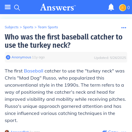
0
Subjects
>
Sports
>
Team Sports
Who was the first baseball catcher to
use the turkey neck?
Anonymous
∙
11
y
ago
Updated:
5/26/2025
The first
Baseball
catcher to use the "turkey neck" was
Chris "Mad Dog" Russo, who popularized this
unconventional style in the 1990s. The term refers to a
way of positioning the catcher's neck and head for
improved visibility and mobility while receiving pitches.
Russo's unique approach garnered attention and has
since influenced various catching techniques in the
sport.
AnswerBot
∙
1
y
ago