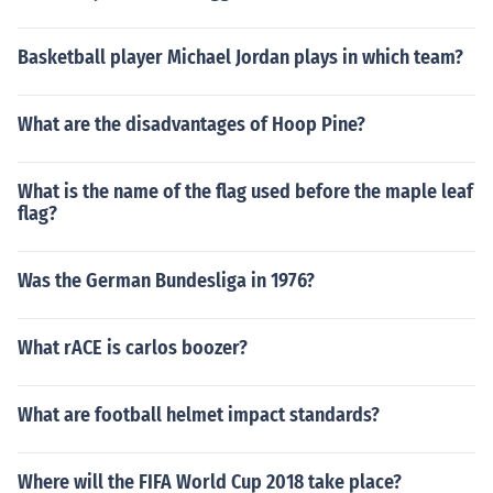
Basketball player Michael Jordan plays in which team?
What are the disadvantages of Hoop Pine?
What is the name of the flag used before the maple leaf
flag?
Was the German Bundesliga in 1976?
What rACE is carlos boozer?
What are football helmet impact standards?
Where will the FIFA World Cup 2018 take place?