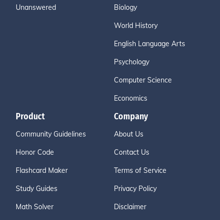
Unanswered
Biology
World History
English Language Arts
Psychology
Computer Science
Economics
Product
Company
Community Guidelines
About Us
Honor Code
Contact Us
Flashcard Maker
Terms of Service
Study Guides
Privacy Policy
Math Solver
Disclaimer