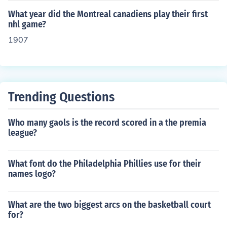
What year did the Montreal canadiens play their first
nhl game?
1907
Trending Questions
Who many gaols is the record scored in a the premia
league?
What font do the Philadelphia Phillies use for their
names logo?
What are the two biggest arcs on the basketball court
for?