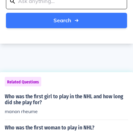
Search
Related Questions
Who was the first girl to play in the NHL and how long
did she play for?
manon rheume
Who was the first woman to play in NHL?