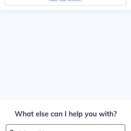
What else can I help you with?