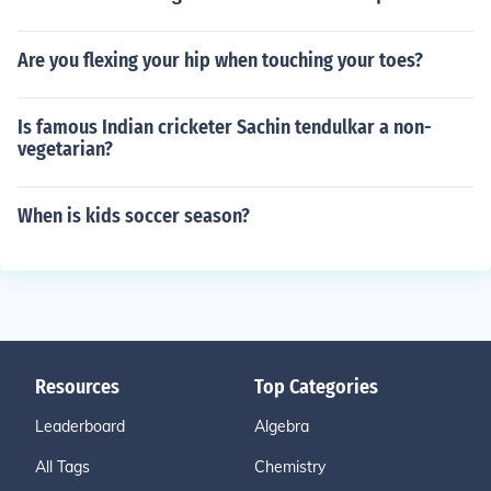
Are you flexing your hip when touching your toes?
Is famous Indian cricketer Sachin tendulkar a non-
vegetarian?
When is kids soccer season?
Resources
Top Categories
Leaderboard
Algebra
All Tags
Chemistry