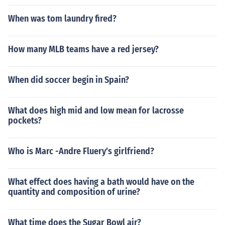
When was tom laundry fired?
How many MLB teams have a red jersey?
When did soccer begin in Spain?
What does high mid and low mean for lacrosse
pockets?
Who is Marc -Andre Fluery's girlfriend?
What effect does having a bath would have on the
quantity and composition of urine?
What time does the Sugar Bowl air?