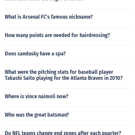
What is Arsenal FC's famous nickname?
How many points are needed for hairdressing?
Does sandusky have a spa?
What were the pitching stats for baseball player
Takashi Saito playing for the Atlanta Braves in 2010?
Where is vince naimoli now?
Who was the great batsman?
Do NFL teams change end zones after each quarter?