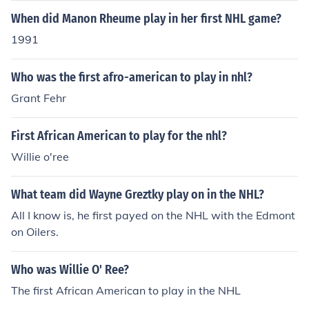
When did Manon Rheume play in her first NHL game?
1991
Who was the first afro-american to play in nhl?
Grant Fehr
First African American to play for the nhl?
Willie o'ree
What team did Wayne Greztky play on in the NHL?
All I know is, he first payed on the NHL with the Edmont
on Oilers.
Who was Willie O' Ree?
The first African American to play in the NHL