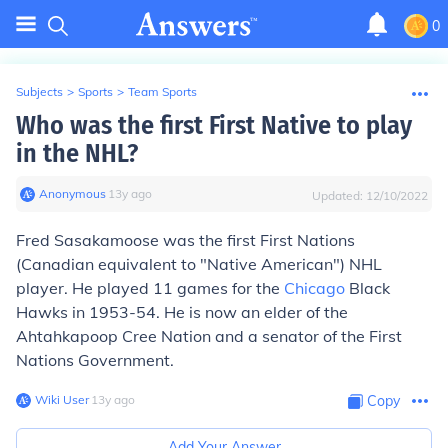
0
Subjects
>
Sports
>
Team Sports
Who was the first First Native to play
in the NHL?
Anonymous
∙
13
y
ago
Updated:
12/10/2022
Fred Sasakamoose was the first First Nations
(Canadian equivalent to "Native American") NHL
player. He played 11 games for the
Chicago
Black
Hawks in 1953-54. He is now an elder of the
Ahtahkapoop Cree Nation and a senator of the First
Nations Government.
Wiki User
∙
13
y
ago
Copy
Add Your Answer