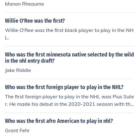
Manon Rheaume
Willie O'Ree was the first?
Willie O'Ree was the first black player to play in the NH
L.
Who was the first minnesota native selected by the wild
in the nhl entry draft?
Jake Riddle
Who was the first foreign player to play in the NHL?
The first foreign player to play in the NHL was Pius Sute
r. He made his debut in the 2020-2021 season with the
Chicago Blackhawks.
Who was the first afro American to play in nhl?
Grant Fehr