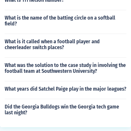
What is 111 nelson number?
What is the name of the batting circle on a softball
field?
What is it called when a football player and
cheerleader switch places?
What was the solution to the case study in involving the
football team at Southwestern University?
What years did Satchel Paige play in the major leagues?
Did the Georgia Bulldogs win the Georgia tech game
last night?