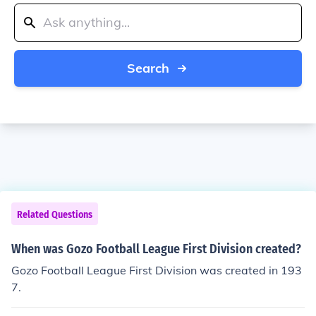
Search
Related Questions
When was Gozo Football League First Division created?
Gozo Football League First Division was created in 193
7.