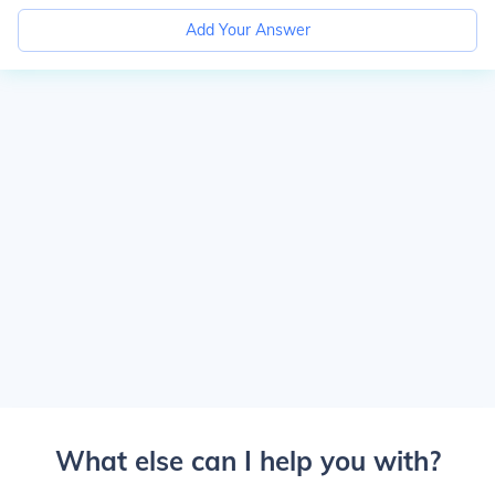
Add Your Answer
What else can I help you with?