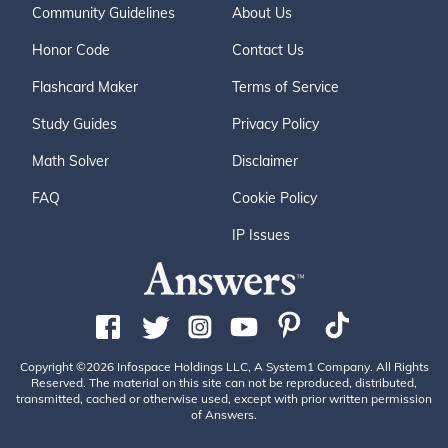
Community Guidelines
About Us
Honor Code
Contact Us
Flashcard Maker
Terms of Service
Study Guides
Privacy Policy
Math Solver
Disclaimer
FAQ
Cookie Policy
IP Issues
Copyright ©2026 Infospace Holdings LLC, A System1 Company. All Rights
Reserved. The material on this site can not be reproduced, distributed,
transmitted, cached or otherwise used, except with prior written permission
of Answers.