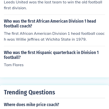
Leeds United was the last team to win the old football
first division.
Who was the first African American Division 1 head
football coach?
The first African American Division 1 head football coac
h was Willie Jeffries at Wichita State in 1979.
Who was the first Hispanic quarterback in Division 1
football?
Tom Flores
Trending Questions
Where does mike price coach?