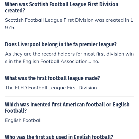
When was Scottish Football League First Division
created?
Scottish Football League First Division was created in 1
975.
Does Liverpool belong in the fa premier league?
As they are the record holders for most first division win
s in the English Football Association... no.
What was the first football league made?
The FLFD Football League First Division
Which was invented first American football or English
Football?
English Football
Who was the first sub used in English football?