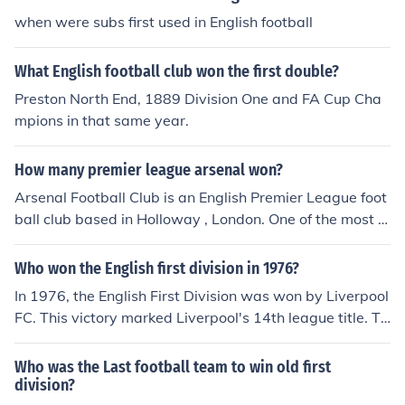
when were subs first used in English football
What English football club won the first double?
Preston North End, 1889 Division One and FA Cup Cha
mpions in that same year.
How many premier league arsenal won?
Arsenal Football Club is an English Premier League foot
ball club based in Holloway , London. One of the most s
uccessful clubs in English football, it has won 13 First Di
vision and Premier League titles and 10 FA Cups
Who won the English first division in 1976?
In 1976, the English First Division was won by Liverpool
FC. This victory marked Liverpool's 14th league title. Th
e team, managed by Bob Paisley, finished the season w
ith a total of 60 points. Liverpool's success in the league
Who was the Last football team to win old first
was a significant part of their dominance in English foot
division?
ball during that era.