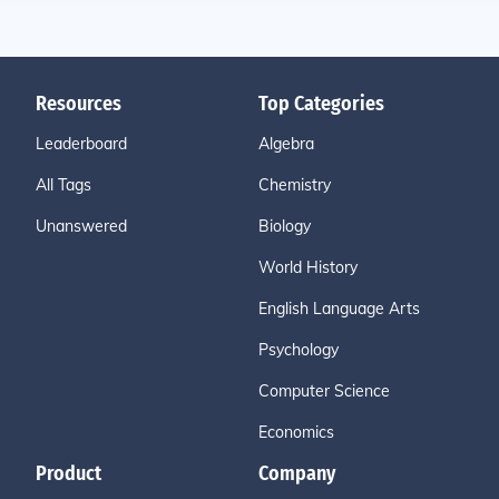
Resources
Top Categories
Leaderboard
Algebra
All Tags
Chemistry
Unanswered
Biology
World History
English Language Arts
Psychology
Computer Science
Economics
Product
Company