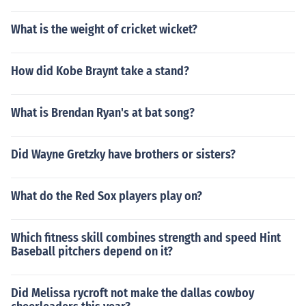
What is the weight of cricket wicket?
How did Kobe Braynt take a stand?
What is Brendan Ryan's at bat song?
Did Wayne Gretzky have brothers or sisters?
What do the Red Sox players play on?
Which fitness skill combines strength and speed Hint
Baseball pitchers depend on it?
Did Melissa rycroft not make the dallas cowboy