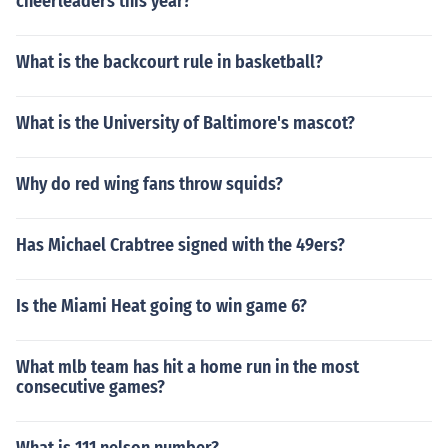
cheerleaders this year?
What is the backcourt rule in basketball?
What is the University of Baltimore's mascot?
Why do red wing fans throw squids?
Has Michael Crabtree signed with the 49ers?
Is the Miami Heat going to win game 6?
What mlb team has hit a home run in the most
consecutive games?