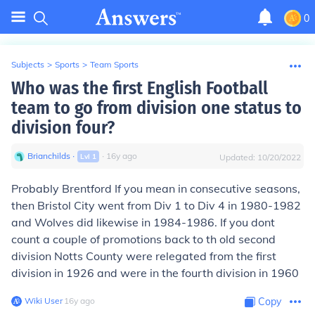
0
Subjects
>
Sports
>
Team Sports
Who was the first English Football
team to go from division one status to
division four?
Brianchilds
∙
∙
16
y
ago
Lvl
1
Updated:
10/20/2022
Probably Brentford If you mean in consecutive seasons,
then Bristol City went from Div 1 to Div 4 in 1980-1982
and Wolves did likewise in 1984-1986. If you dont
count a couple of promotions back to th old second
division Notts County were relegated from the first
division in 1926 and were in the fourth division in 1960
Wiki User
∙
16
y
ago
Copy