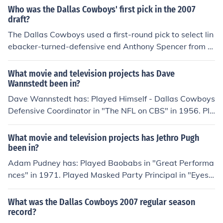
career.
Who was the Dallas Cowboys' first pick in the 2007
draft?
The Dallas Cowboys used a first-round pick to select lin
ebacker-turned-defensive end Anthony Spencer from P
urdue. Although he has had an injury riddle career with
the Cowboys, he is still considered one of their best def
What movie and television projects has Dave
ensive players.
Wannstedt been in?
Dave Wannstedt has: Played Himself - Dallas Cowboys
Defensive Coordinator in "The NFL on CBS" in 1956. Pla
yed Himself - Miami Dolphins Head Coach in "NFL Mon
day Night Football" in 1970. Played Himself - Chicago
What movie and television projects has Jethro Pugh
Bears Head Coach in "NFL Monday Night Football" in 1
been in?
970. Played Himself - Dallas Cowboys Defensive Coord
Adam Pudney has: Played Baobabs in "Great Performa
inator in "NFL Monday Night Football" in 1970. Played
nces" in 1971. Played Masked Party Principal in "Eyes
Himself - Miami Hurricanes Defensive Coordinator in "1
Wide Shut" in 1999. Played Bodypopper in "Human Tra
987 Sunkist Fiesta Bowl" in 1987. Played Himself - Dall
ffic" in 1999. Played Dancer in "Kylie Minogue: Kylie Fev
What was the Dallas Cowboys 2007 regular season
as Cowboys Defensive Coordinator in "1992 NFC Cham
er 2002 in Concert - Live in Manchester" in 2002. Playe
record?
pionship Game" in 1993. Played Himself - Chicago Bear
d Male Masquerade Dancer in "The Phantom of the Ope