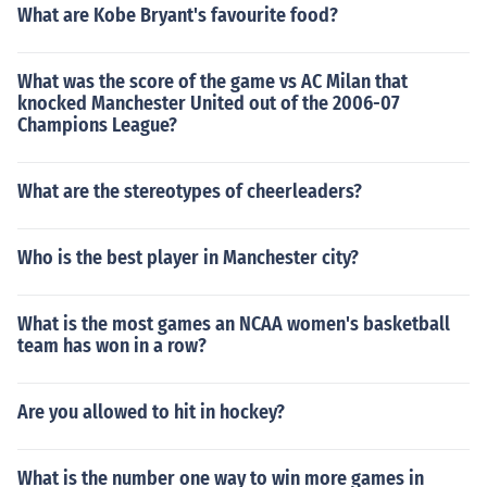
What are Kobe Bryant's favourite food?
3. Played Himself - Ceremonial Coin Toss in "Super Bow
l XXXI" in 1997. Played himself in "ESPN SportsCentury"
in 1999. Played Himself - Ceremonial Coin Toss in "Sup
What was the score of the game vs AC Milan that
er Bowl XXXIII" in 1999. Performed in "NFL Top 10" in 2
knocked Manchester United out of the 2006-07
007. Played Himself - Giants Defensive Coordinator in
Champions League?
"The Greatest Game Ever Played" in 2008. Played hims
elf in "Lombardi" in 2010.
What are the stereotypes of cheerleaders?
Who is the best player in Manchester city?
What is the most games an NCAA women's basketball
team has won in a row?
Are you allowed to hit in hockey?
What is the number one way to win more games in