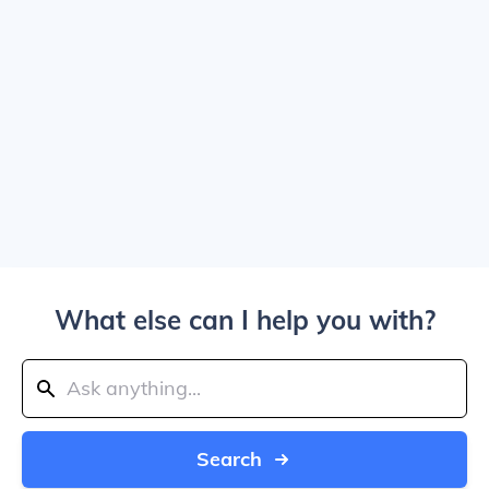
What else can I help you with?
Search