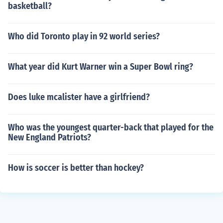
basketball?
Who did Toronto play in 92 world series?
What year did Kurt Warner win a Super Bowl ring?
Does luke mcalister have a girlfriend?
Who was the youngest quarter-back that played for the
New England Patriots?
How is soccer is better than hockey?