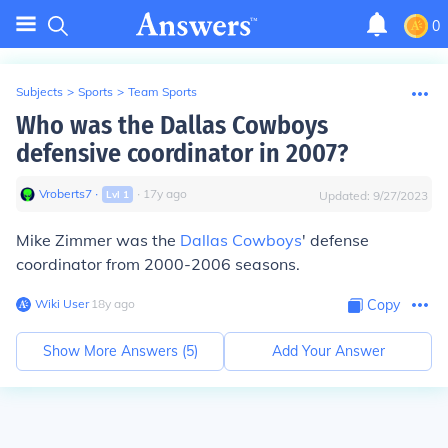
0
Subjects
>
Sports
>
Team Sports
Who was the Dallas Cowboys
defensive coordinator in 2007?
Vroberts7
∙
∙
17
y
ago
Lvl
1
Updated:
9/27/2023
Mike Zimmer was the
Dallas Cowboys
' defense
coordinator from 2000-2006 seasons.
Wiki User
∙
18
y
ago
Copy
Show More Answers (
5
)
Add Your Answer