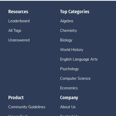
Resources
Top Categories
Leaderboard
Algebra
All Tags
Chemistry
Unanswered
Biology
World History
English Language Arts
Psychology
Computer Science
Economics
Product
Company
Community Guidelines
About Us