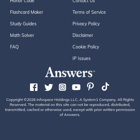
Honor Code
Contact Us
Flashcard Maker
Terms of Service
Study Guides
Privacy Policy
Math Solver
Disclaimer
FAQ
Cookie Policy
IP Issues
Copyright ©2026 Infospace Holdings LLC, A System1 Company. All Rights
Reserved. The material on this site can not be reproduced, distributed,
transmitted, cached or otherwise used, except with prior written permission
of Answers.