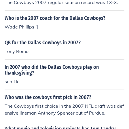
The Cowboys 2007 regular season record was 13-3.
s Head Coach in "NFL on FOX" in 1994. Played himself i
ra" in 2004.
n "ESPN SportsCentury" in 1999. Played Himself - Tele
phone Interviewee in "Mike and Mike in the Morning" in
Who is the 2007 coach for the Dallas Cowboys?
2005. Played himself in "The Monday Night Miracle" in
Wade Phillips :]
2007. Played Himself - Pittsburgh Panthers Head Coac
h in "2008 Brut Sun Bowl" in 2008. Played himself in "3
QB for the Dallas Cowboys in 2007?
0 for 30" in 2009.
Tony Romo.
In 2007 who did the Dallas Cowboys play on
thanksgiving?
seattle
Who was the cowboys first pick in 2007?
The Cowboys first choice in the 2007 NFL draft was def
ensive lineman Anthony Spencer out of Purdue.
What movie and television projects has Tom Landry