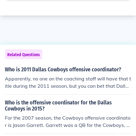
Related Questions
Who is 2011 Dallas Cowboys offensive coordinator?
Apparently, no one on the coaching staff will have that t
itle during the 2011 season, but you can bet that Dallas
Cowboys head coach Jason Garrett will be supervising
things and setting the tone. Garrett was the Cowboys'
Who is the offensive coordinator for the Dallas
offensive coordinator from 2007 to 2010.
Cowboys in 2015?
For the 2007 season, the Cowboys offensive coordinato
r is Jason Garrett. Garrett was a QB for the Cowboys, Gi
ants, Buccaneers, and Dolphins during his 12 year NFL