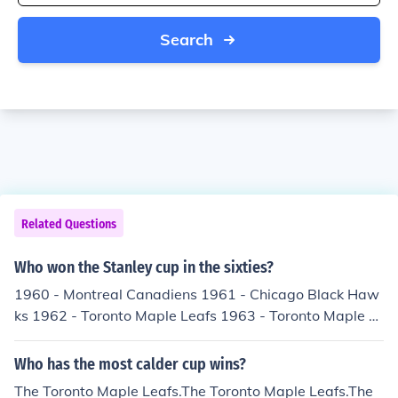
Search
Related Questions
Who won the Stanley cup in the sixties?
1960 - Montreal Canadiens 1961 - Chicago Black Haw
ks 1962 - Toronto Maple Leafs 1963 - Toronto Maple L
eafs 1964 - Toronto Maple Leafs 1965 - Montreal Cana
diens 1966 - Montreal Canadiens 1967 - Toronto Mapl
Who has the most calder cup wins?
e Leafs 1968 - Montreal Canadiens 1969 - Montreal Ca
The Toronto Maple Leafs.The Toronto Maple Leafs.The