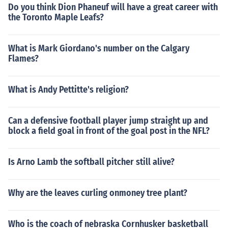
Do you think Dion Phaneuf will have a great career with
the Toronto Maple Leafs?
What is Mark Giordano's number on the Calgary
Flames?
What is Andy Pettitte's religion?
Can a defensive football player jump straight up and
block a field goal in front of the goal post in the NFL?
Is Arno Lamb the softball pitcher still alive?
Why are the leaves curling onmoney tree plant?
Who is the coach of nebraska Cornhusker basketball