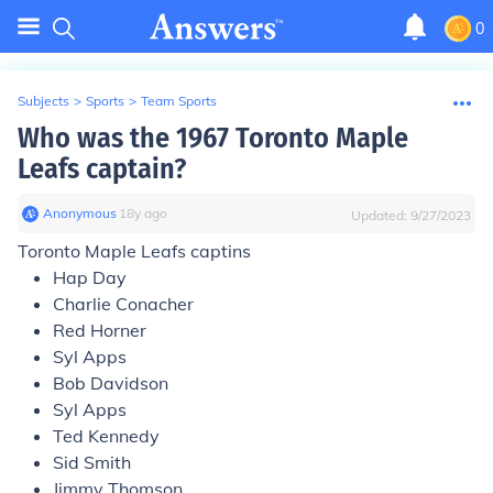
0
Subjects
>
Sports
>
Team Sports
Who was the 1967 Toronto Maple
Leafs captain?
Anonymous
∙
18
y
ago
Updated:
9/27/2023
Toronto Maple Leafs captins
Hap Day
Charlie Conacher
Red Horner
Syl Apps
Bob Davidson
Syl Apps
Ted Kennedy
Sid Smith
Jimmy Thomson