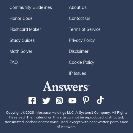
Community Guidelines
About Us
Honor Code
Contact Us
Flashcard Maker
Terms of Service
Study Guides
Privacy Policy
Math Solver
Disclaimer
FAQ
Cookie Policy
IP Issues
Copyright ©2026 Infospace Holdings LLC, A System1 Company. All Rights
Reserved. The material on this site can not be reproduced, distributed,
transmitted, cached or otherwise used, except with prior written permission
of Answers.