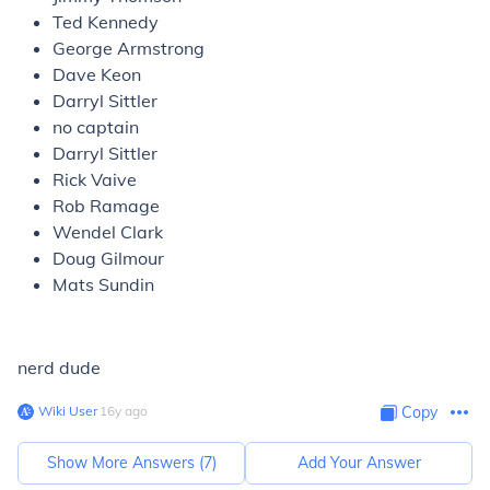
Ted Kennedy
George Armstrong
Dave Keon
Darryl Sittler
no captain
Darryl Sittler
Rick Vaive
Rob Ramage
Wendel Clark
Doug Gilmour
Mats Sundin
nerd dude
Wiki User
∙
16
y
ago
Copy
Show More Answers (
7
)
Add Your Answer