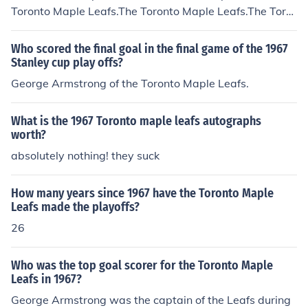
nadiens
Toronto Maple Leafs.The Toronto Maple Leafs.The Toro
nto Maple Leafs.The Toronto Maple Leafs.The Toronto
Maple Leafs.The Toronto Maple Leafs.The Toronto Mapl
Who scored the final goal in the final game of the 1967
e Leafs.The Toronto Maple Leafs.The Toronto Maple Le
Stanley cup play offs?
afs.
George Armstrong of the Toronto Maple Leafs.
What is the 1967 Toronto maple leafs autographs
worth?
absolutely nothing! they suck
How many years since 1967 have the Toronto Maple
Leafs made the playoffs?
26
Who was the top goal scorer for the Toronto Maple
Leafs in 1967?
George Armstrong was the captain of the Leafs during