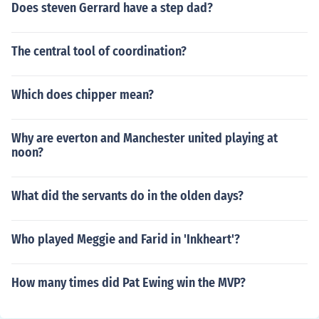
Does steven Gerrard have a step dad?
The central tool of coordination?
Which does chipper mean?
Why are everton and Manchester united playing at
noon?
What did the servants do in the olden days?
Who played Meggie and Farid in 'Inkheart'?
How many times did Pat Ewing win the MVP?