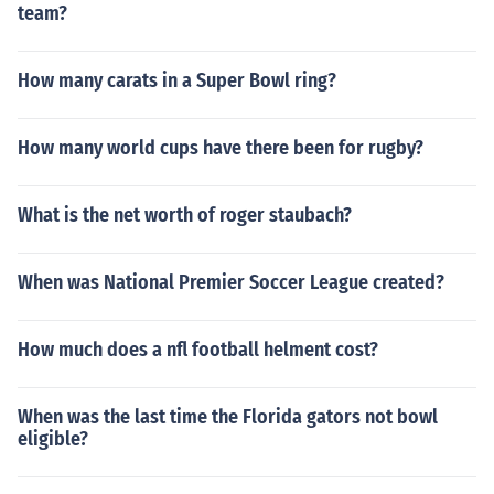
team?
How many carats in a Super Bowl ring?
How many world cups have there been for rugby?
What is the net worth of roger staubach?
When was National Premier Soccer League created?
How much does a nfl football helment cost?
When was the last time the Florida gators not bowl
eligible?