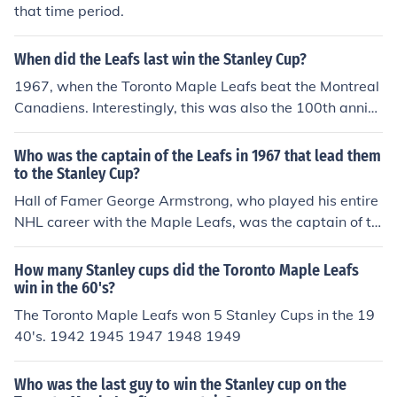
that time period.
When did the Leafs last win the Stanley Cup?
1967, when the Toronto Maple Leafs beat the Montreal
Canadiens. Interestingly, this was also the 100th anniv
ersary of the creation of Canada as a country.
Who was the captain of the Leafs in 1967 that lead them
to the Stanley Cup?
Hall of Famer George Armstrong, who played his entire
NHL career with the Maple Leafs, was the captain of th
e team in 1967. His captaincy of the team was betwee
n 1957-1969.
How many Stanley cups did the Toronto Maple Leafs
win in the 60's?
The Toronto Maple Leafs won 5 Stanley Cups in the 19
40's. 1942 1945 1947 1948 1949
Who was the last guy to win the Stanley cup on the