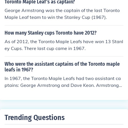
Toronto Maple Leaf's as captain?
George Armstrong was the captain of the last Toronto
Maple Leaf team to win the Stanley Cup (1967).
How many Stanley cups Toronto have 2012?
As of 2012, the Toronto Maple Leafs have won 13 Stanl
ey Cups. There last cup came in 1967.
Who were the assistant captains of the Toronto maple
leafs in 1967?
In 1967, the Toronto Maple Leafs had two assistant ca
ptains: George Armstrong and Dave Keon. Armstrong
was a veteran forward and a key leader on the team, w
hile Keon was known for his exceptional skill and playm
aking ability. Both players played crucial roles in the te
am's success that season, culminating in the Leafs winn
Trending Questions
ing the Stanley Cup.