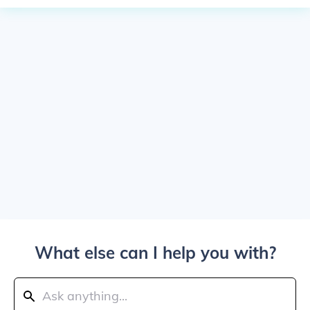
What else can I help you with?