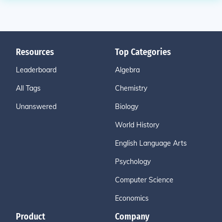
Resources
Top Categories
Leaderboard
Algebra
All Tags
Chemistry
Unanswered
Biology
World History
English Language Arts
Psychology
Computer Science
Economics
Product
Company