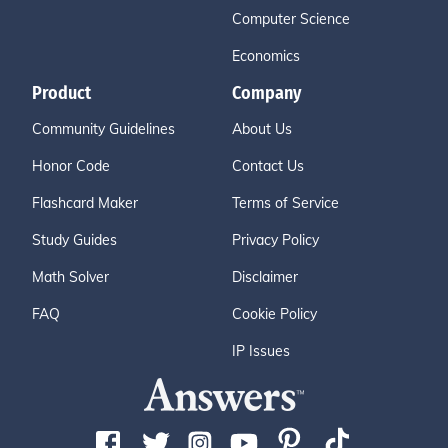
Computer Science
Economics
Product
Company
Community Guidelines
About Us
Honor Code
Contact Us
Flashcard Maker
Terms of Service
Study Guides
Privacy Policy
Math Solver
Disclaimer
FAQ
Cookie Policy
IP Issues