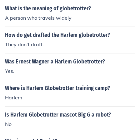
What is the meaning of globetrotter?
A person who travels widely
How do get drafted the Harlem globetrotter?
They don't draft.
Was Ernest Wagner a Harlem Globetrotter?
Yes.
Where is Harlem Globetrotter training camp?
Harlem
Is Harlem Globetrotter mascot Big G a robot?
No