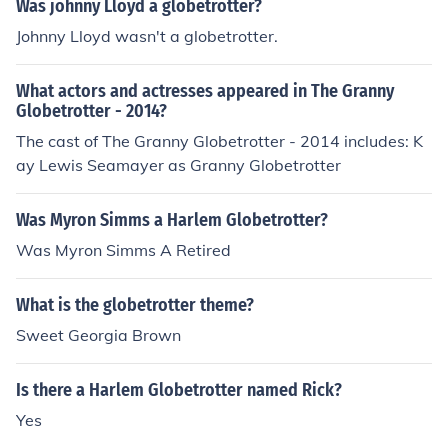
Was johnny Lloyd a globetrotter?
Johnny Lloyd wasn't a globetrotter.
What actors and actresses appeared in The Granny
Globetrotter - 2014?
The cast of The Granny Globetrotter - 2014 includes: K
ay Lewis Seamayer as Granny Globetrotter
Was Myron Simms a Harlem Globetrotter?
Was Myron Simms A Retired
What is the globetrotter theme?
Sweet Georgia Brown
Is there a Harlem Globetrotter named Rick?
Yes