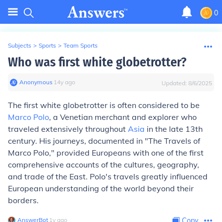
0
Subjects
>
Sports
>
Team Sports
Who was first white globetrotter?
Anonymous
∙
14
y
ago
Updated:
8/6/2025
The first white globetrotter is often considered to be
Marco Polo
, a Venetian merchant and explorer who
traveled extensively throughout
Asia
in the late 13th
century. His journeys, documented in "The Travels of
Marco Polo," provided Europeans with one of the first
comprehensive accounts of the cultures, geography,
and trade of the East. Polo's travels greatly influenced
European understanding of the world beyond their
borders.
AnswerBot
∙
1
y
ago
Copy