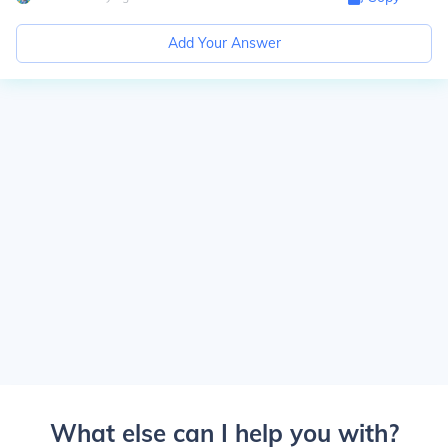
Add Your Answer
What else can I help you with?