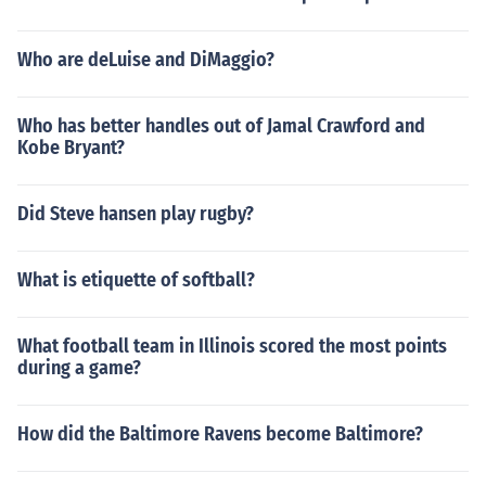
Who are deLuise and DiMaggio?
Who has better handles out of Jamal Crawford and
Kobe Bryant?
Did Steve hansen play rugby?
What is etiquette of softball?
What football team in Illinois scored the most points
during a game?
How did the Baltimore Ravens become Baltimore?