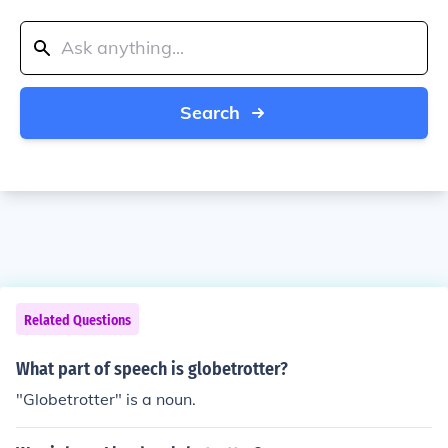
Search
Related Questions
What part of speech is globetrotter?
"Globetrotter" is a noun.