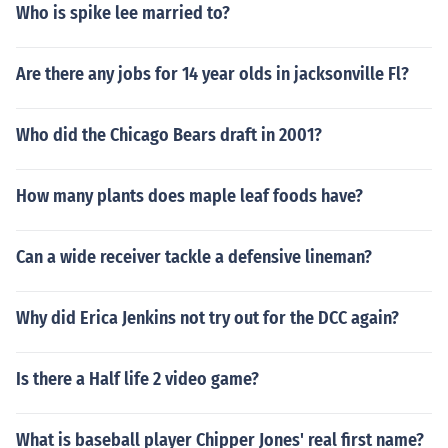
Who is spike lee married to?
Are there any jobs for 14 year olds in jacksonville Fl?
Who did the Chicago Bears draft in 2001?
How many plants does maple leaf foods have?
Can a wide receiver tackle a defensive lineman?
Why did Erica Jenkins not try out for the DCC again?
Is there a Half life 2 video game?
What is baseball player Chipper Jones' real first name?