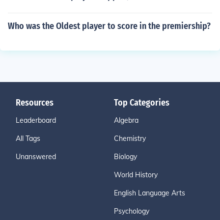
Who was the Oldest player to score in the premiership?
Resources
Top Categories
Leaderboard
Algebra
All Tags
Chemistry
Unanswered
Biology
World History
English Language Arts
Psychology