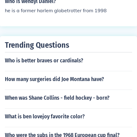
Who is wendyl Daniel?
he is a former harlem globetrotter from 1998
Trending Questions
Who is better braves or cardinals?
How many surgeries did Joe Montana have?
When was Shane Collins - field hockey - born?
What is ben lovejoy favorite color?
Who were the subs in the 1968 European cup final?