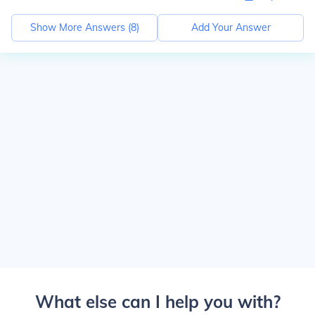
Show More Answers (
8
)
Add Your Answer
What else can I help you with?