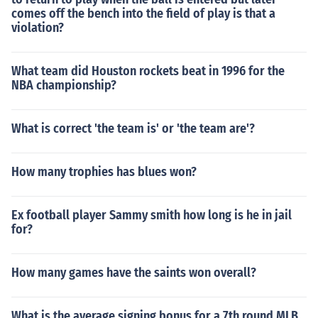
comes off the bench into the field of play is that a
violation?
What team did Houston rockets beat in 1996 for the
NBA championship?
What is correct 'the team is' or 'the team are'?
How many trophies has blues won?
Ex football player Sammy smith how long is he in jail
for?
How many games have the saints won overall?
What is the average signing bonus for a 7th round MLB