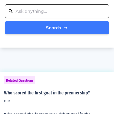
Search
Related Questions
Who scored the first goal in the premiership?
me