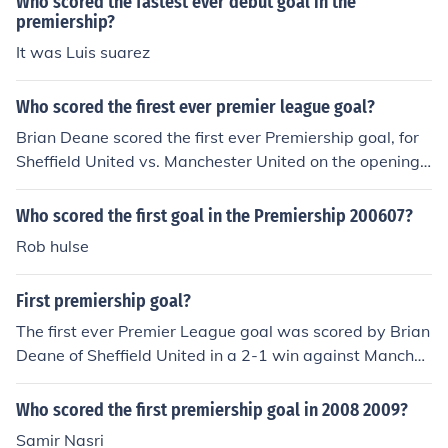
Who scored the fastest ever debut goal in the
premiership?
It was Luis suarez
Who scored the firest ever premier league goal?
Brian Deane scored the first ever Premiership goal, for
Sheffield United vs. Manchester United on the opening
day of the 1992/93 season
Who scored the first goal in the Premiership 200607?
Rob hulse
First premiership goal?
The first ever Premier League goal was scored by Brian
Deane of Sheffield United in a 2-1 win against Manches
ter United.
Who scored the first premiership goal in 2008 2009?
Samir Nasri