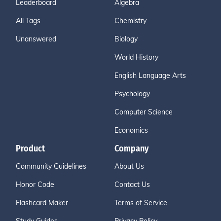
Leaderboard
Algebra
All Tags
Chemistry
Unanswered
Biology
World History
English Language Arts
Psychology
Computer Science
Economics
Product
Company
Community Guidelines
About Us
Honor Code
Contact Us
Flashcard Maker
Terms of Service