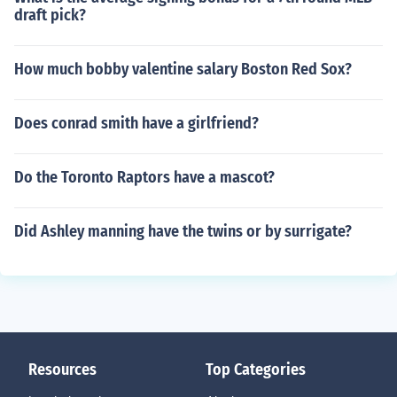
draft pick?
How much bobby valentine salary Boston Red Sox?
Does conrad smith have a girlfriend?
Do the Toronto Raptors have a mascot?
Did Ashley manning have the twins or by surrigate?
Resources
Top Categories