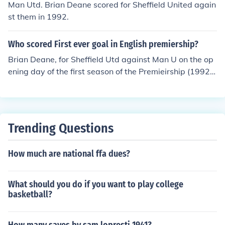
Man Utd. Brian Deane scored for Sheffield United again
st them in 1992.
Who scored First ever goal in English premiership?
Brian Deane, for Sheffield Utd against Man U on the op
ening day of the first season of the Premieirship (1992/
1993)
Trending Questions
How much are national ffa dues?
What should you do if you want to play college
basketball?