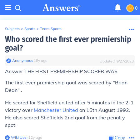
0
Subjects
>
Sports
>
Team Sports
Who scored the first ever premiership
goal?
Anonymous
∙
18
y
ago
Updated:
9/27/2023
Answer THE FIRST PREMIERSHIP SCORER WAS
The first ever premiership goal was scored by "Brian
Dean" .
He scored for Sheffield united after 5 minutes in the 2-1
victory over
Manchester United
on 15th August 1992.
He also scored Sheffields 2nd goal from the penalty
spot.
Wiki User
∙
12
y
ago
Copy