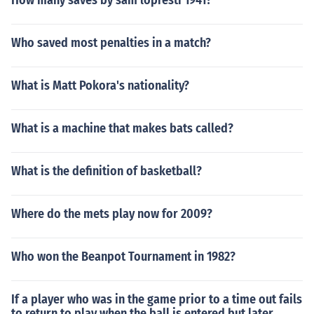
How many saves by sam lopresti 1941?
Who saved most penalties in a match?
What is Matt Pokora's nationality?
What is a machine that makes bats called?
What is the definition of basketball?
Where do the mets play now for 2009?
Who won the Beanpot Tournament in 1982?
If a player who was in the game prior to a time out fails
to return to play when the ball is entered but later