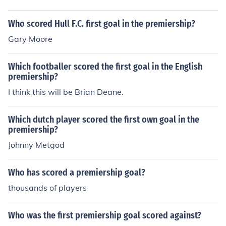
Who scored Hull F.C. first goal in the premiership?
Gary Moore
Which footballer scored the first goal in the English
premiership?
I think this will be Brian Deane.
Which dutch player scored the first own goal in the
premiership?
Johnny Metgod
Who has scored a premiership goal?
thousands of players
Who was the first premiership goal scored against?